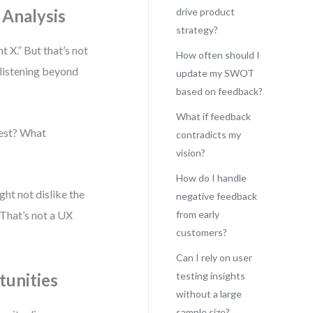
 Analysis
drive product
strategy?
 X.” But that’s not
How often should I
 listening beyond
update my SWOT
based on feedback?
What if feedback
uest? What
contradicts my
vision?
How do I handle
ght not dislike the
negative feedback
. That’s not a UX
from early
customers?
Can I rely on user
tunities
testing insights
without a large
sample size?