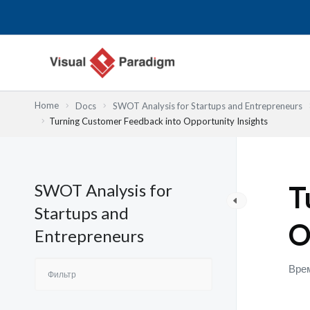
Перейти
к
содержимому
Home
Docs
SWOT Analysis for Startups and Entrepreneurs
Turning Customer Feedback into Opportunity Insights
SWOT Analysis for
T
Startups and
O
Entrepreneurs
Врем