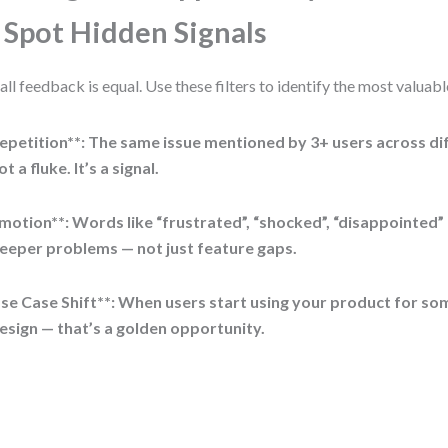
 Spot Hidden Signals
all feedback is equal. Use these filters to identify the most valuabl
epetition**: The same issue mentioned by 3+ users across dif
ot a fluke. It’s a signal.
motion**: Words like “frustrated”, “shocked”, “disappointed”
eeper problems — not just feature gaps.
se Case Shift**: When users start using your product for so
esign — that’s a golden opportunity.