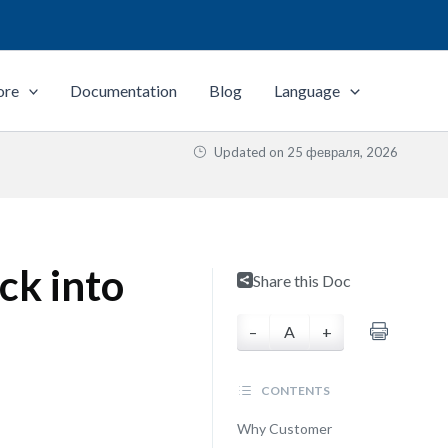
ore
Documentation
Blog
Language
Updated on
25 февраля, 2026
ck into
Share this Doc
–
A
+
CONTENTS
Why Customer