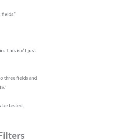
 fields.”
 This isn’t just
to three fields and
te.”
w be tested,
ilters