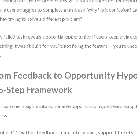
 testing isn’t just for product design. It’s a strategic tool for oppor
 a user struggles to complete a task, ask: Why? Is it confusion? L
they trying to solve a different problem?
y failed task reveals a potential opportunity. If users keep trying t
thing it wasn’t built for, you’re not fixing the feature — you’re un
.
om Feedback to Opportunity Hypo
5-Step Framework
 customer insights into actionable opportunity hypotheses using th
ess.
ollect**: Gather feedback from interviews, support tickets, 