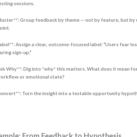
esting sessions.
luster**: Group feedback by theme — not by feature, but by u
oint.
abel**: Assign a clear, outcome-focused label: “Users fear lo
uring sign-up.”
sk Why**: Dig into *why* this matters. What does it mean for
orkflow or emotional state?
onvert**: Turn the insight into a testable opportunity hypoth
ample: From Feedback to Hypothesis