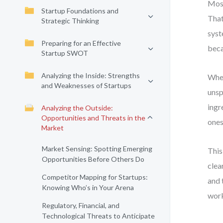
Most
Startup Foundations and
That
Strategic Thinking
syst
Preparing for an Effective
beca
Startup SWOT
Analyzing the Inside: Strengths
When
and Weaknesses of Startups
unsp
ingr
Analyzing the Outside:
Opportunities and Threats in the
ones
Market
Market Sensing: Spotting Emerging
This
Opportunities Before Others Do
clea
Competitor Mapping for Startups:
and 
Knowing Who’s in Your Arena
work
Regulatory, Financial, and
Technological Threats to Anticipate