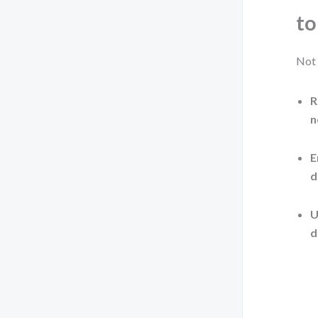
to
Not 
R
n
E
d
U
d