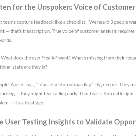
sten for the Unspoken: Voice of Customer
 teams capture feedback like a checklist: “We heard 3 people want
ght — that’s transcription. True voice of customer analysis requires
words.
 What does the user *really* want? What’s missing from their req
ional state are they in?
ple: A user says, “I don’t like the onboarding.” Dig deeper. They mi
arding — they might fear failing early. That fear is the real insight
lem — it’s a trust gap.
e User Testing Insights to Validate Oppor