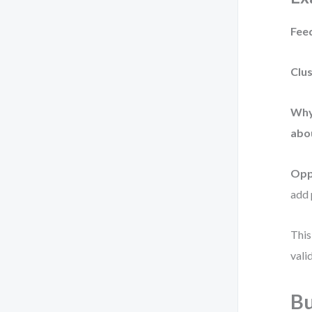
Fee
Clus
Why 
abou
Opp
add 
This
vali
Bu