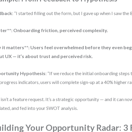
dback
: “I started filling out the form, but I gave up when I saw the 8
ter**: Onboarding friction, perceived complexity.
it matters**: Users feel overwhelmed before they even begin.
t UX — it’s about trust and perceived risk.
ortunity Hypothesis
: “If we reduce the initial onboarding steps 
progress indicators, users will complete sign-up at a 40% higher ra
 isn’t a feature request. It’s a strategic opportunity — and it can no
dated, and fed into your SWOT analysis.
ilding Your Opportunity Radar: 3 F