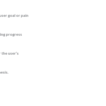
ser goal or pain
sing progress
 the user’s
esis.