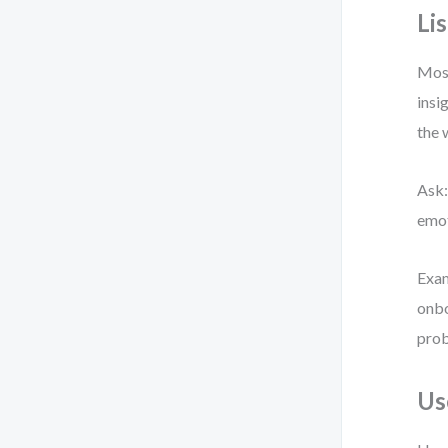
Li
Most
insi
the 
Ask:
emot
Exam
onbo
prob
Us