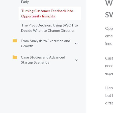
Wh
Early
Turning Customer Feedback into
S
Opportunity Insights
The Pivot Decision: Using SWOT to
Oppo
Decide When to Change Direction
emer
From Analysis to Execution and
inno
Growth
Case Studies and Advanced
Cust
Startup Scenarios
need
espe
Here
but 
diff