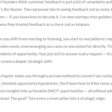
 founders think customer feedback is just a list of complaints and
’s the illusion. The real power lies in seeing feedback not as noise, 
em — if you know how to decode it. I’ve seen startups miss golden
use they treated feedback as a chore, not a compass.
 you shift from reacting to listening, you start to see patterns: re
oken needs, even emerging use cases no one asked for directly. Th
edients of opportunity. Your job isn’t to answer every request — it’s
 reveal a deeper strategic shift.
 chapter walks you through a proven method to convert raw cust
r, testable opportunity hypotheses. You’ll learn how to filter noise, 
turn insights into actionable SWOT opportunities — all without ad
load. The goal? Turn every conversation into a strategic edge.