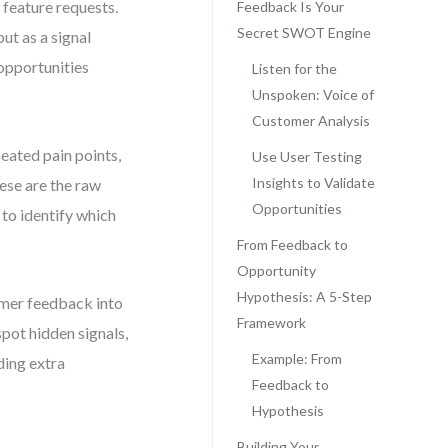
 feature requests.
Feedback Is Your
Secret SWOT Engine
but as a signal
 opportunities
Listen for the
Unspoken: Voice of
Customer Analysis
peated pain points,
Use User Testing
Insights to Validate
ese are the raw
Opportunities
 to identify which
From Feedback to
Opportunity
Hypothesis: A 5-Step
omer feedback into
Framework
spot hidden signals,
Example: From
ding extra
Feedback to
Hypothesis
Building Your