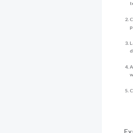
t
C
p
L
d
A
w
C
Ex