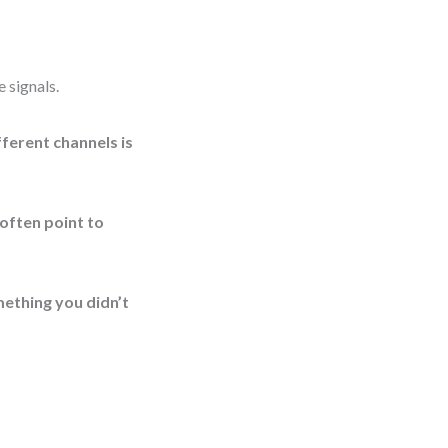
e signals.
ferent channels is
 often point to
mething you didn’t