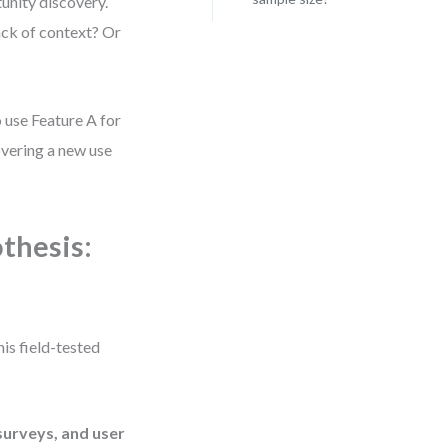
tunity discovery.
ack of context? Or
o use Feature A for
covering a new use
thesis:
is field-tested
surveys, and user