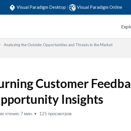
Visual Paradigm Desktop
|
Visual Paradigm Online
Expl
Analyzing the Outside: Opportunities and Threats in the Market
urning Customer Feedba
pportunity Insights
я чтения: 7 мин.
125 просмотров