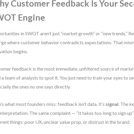
y Customer Feedback Is Your Sec
WOT Engine
rtunities in SWOT aren’t just “market growth” or “new trends.” Re
ge where customer behavior contradicts expectations. That mism
vation begins.
omer feedback is the most immediate, unfiltered source of market 
 a team of analysts to spot it. You just need to train your eyes to s
cially the ones no one says directly.
’s what most founders miss: feedback isn’t data. It’s
signal
. The ke
interpretation. The same complaint — “It takes too long to sign up
erent things: poor UX, unclear value prop, or distrust in the brand.