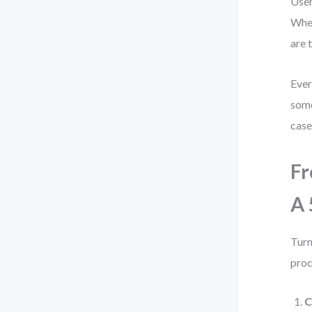
User
When
are 
Ever
some
case
Fr
A 
Turn
proc
C