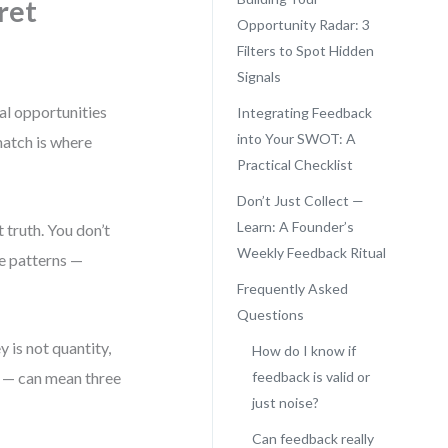
ret
Opportunity Radar: 3
Filters to Spot Hidden
Signals
al opportunities
Integrating Feedback
into Your SWOT: A
atch is where
Practical Checklist
Don’t Just Collect —
Learn: A Founder’s
truth. You don’t
Weekly Feedback Ritual
ee patterns —
Frequently Asked
Questions
y is not quantity,
How do I know if
” — can mean three
feedback is valid or
just noise?
Can feedback really