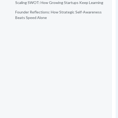
Scaling SWOT: How Growing Startups Keep Learning
Founder Reflections: How Strategic Self-Awareness
Beats Speed Alone