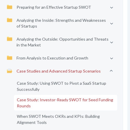
Preparing for an Effective Startup SWOT
Analyzing the Inside: Strengths and Weaknesses
of Startups
Analyzing the Outside: Opportunities and Threats
in the Market
From Analysis to Execution and Growth
Case Studies and Advanced Startup Scenarios
Case Study: Using SWOT to Pivot a SaaS Startup
Successfully
Case Study: Investor-Ready SWOT for Seed Funding
Rounds
When SWOT Meets OKRs and KPIs: Building
Alignment Tools