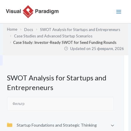
Перейти
к
содержимому
Home
Docs
SWOT Analysis for Startups and Entrepreneurs
Case Studies and Advanced Startup Scenarios
Case Study: Investor-Ready SWOT for Seed Funding Rounds
Updated on
25 февраля, 2026
SWOT Analysis for Startups and
Entrepreneurs
Startup Foundations and Strategic Thinking