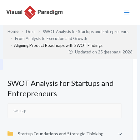
Перейти
к
содержимому
Home
Docs
SWOT Analysis for Startups and Entrepreneurs
From Analysis to Execution and Growth
Aligning Product Roadmaps with SWOT Findings
Updated on
25 февраля, 2026
SWOT Analysis for Startups and
Entrepreneurs
Startup Foundations and Strategic Thinking