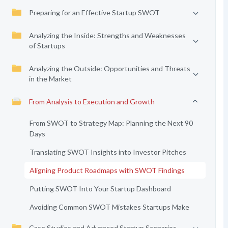
Preparing for an Effective Startup SWOT
Analyzing the Inside: Strengths and Weaknesses
of Startups
Analyzing the Outside: Opportunities and Threats
in the Market
From Analysis to Execution and Growth
From SWOT to Strategy Map: Planning the Next 90
Days
Translating SWOT Insights into Investor Pitches
Aligning Product Roadmaps with SWOT Findings
Putting SWOT Into Your Startup Dashboard
Avoiding Common SWOT Mistakes Startups Make
Case Studies and Advanced Startup Scenarios