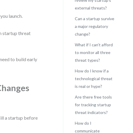
review my startup’s
external threats?
you launch.
Can a startup survive
a major regulatory
n startup threat
change?
What if I can’t afford
to monitor all three
 need to build early
threat types?
How do I know if a
technological threat
Changes
is real or hype?
Are there free tools
for tracking startup
threat indicators?
ill a startup before
How do I
communicate