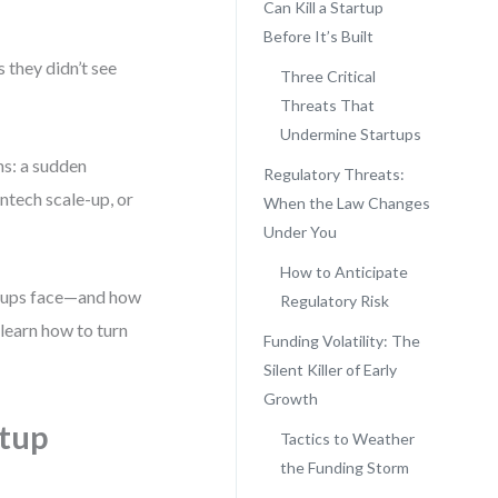
Can Kill a Startup
Before It’s Built
 they didn’t see
Three Critical
Threats That
Undermine Startups
ns: a sudden
Regulatory Threats:
intech scale-up, or
When the Law Changes
Under You
How to Anticipate
artups face—and how
Regulatory Risk
 learn how to turn
Funding Volatility: The
Silent Killer of Early
Growth
rtup
Tactics to Weather
the Funding Storm