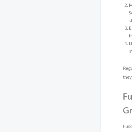
M
S
s
E
t
D
m
Regu
they
Fu
G
Fund