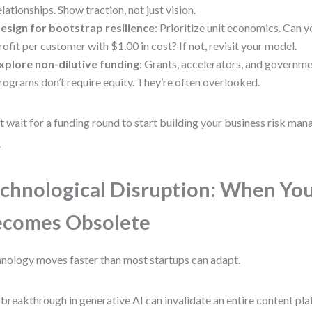
elationships. Show traction, not just vision.
esign for bootstrap resilience
: Prioritize unit economics. Can
rofit per customer with $1.00 in cost? If not, revisit your model.
xplore non-dilutive funding
: Grants, accelerators, and governm
rograms don’t require equity. They’re often overlooked.
t wait for a funding round to start building your business risk man
.
chnological Disruption: When You
ecomes Obsolete
nology moves faster than most startups can adapt.
breakthrough in generative AI can invalidate an entire content pl