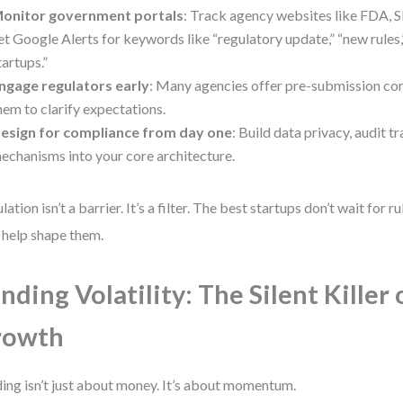
onitor government portals
: Track agency websites like FDA, 
et Google Alerts for keywords like “regulatory update,” “new rules,
tartups.”
ngage regulators early
: Many agencies offer pre-submission con
hem to clarify expectations.
esign for compliance from day one
: Build data privacy, audit tr
echanisms into your core architecture.
lation isn’t a barrier. It’s a filter. The best startups don’t wait for 
 help shape them.
nding Volatility: The Silent Killer 
rowth
ing isn’t just about money. It’s about momentum.