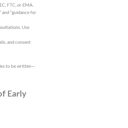
SEC, FTC, or EMA.
” and “guidance for
sultations. Use
ails, and consent
rules to be written—
of Early