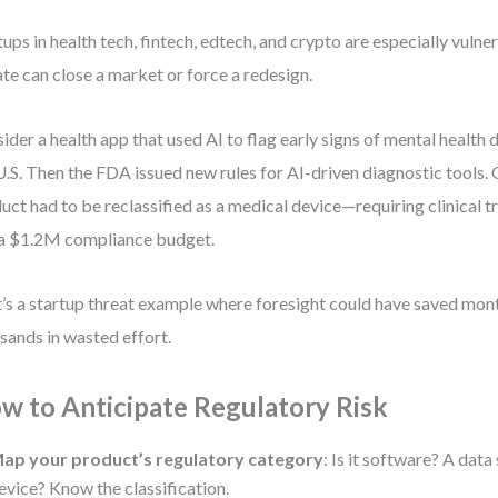
tups in health tech, fintech, edtech, and crypto are especially vulne
te can close a market or force a redesign.
ider a health app that used AI to flag early signs of mental health de
U.S. Then the FDA issued new rules for AI-driven diagnostic tools. 
uct had to be reclassified as a medical device—requiring clinical t
a $1.2M compliance budget.
’s a startup threat example where foresight could have saved mon
sands in wasted effort.
w to Anticipate Regulatory Risk
ap your product’s regulatory category
: Is it software? A dat
evice? Know the classification.