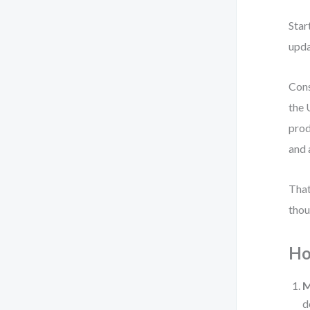
Star
upda
Cons
the 
prod
and 
That
thou
Ho
M
d