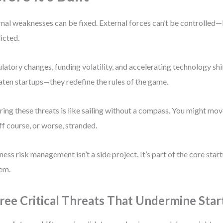
rnal weaknesses can be fixed. External forces can’t be controlled
icted.
latory changes, funding volatility, and accelerating technology shif
aten startups—they redefine the rules of the game.
ring these threats is like sailing without a compass. You might move
ff course, or worse, stranded.
ness risk management isn’t a side project. It’s part of the core sta
em.
ree Critical Threats That Undermine Star