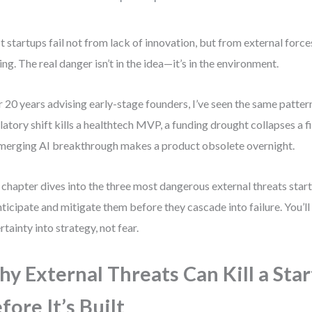
 startups fail not from lack of innovation, but from external forces
ng. The real danger isn’t in the idea—it’s in the environment.
 20 years advising early-stage founders, I’ve seen the same patter
latory shift kills a healthtech MVP, a funding drought collapses a f
merging AI breakthrough makes a product obsolete overnight.
 chapter dives into the three most dangerous external threats st
nticipate and mitigate them before they cascade into failure. You’ll
rtainty into strategy, not fear.
y External Threats Can Kill a Sta
fore It’s Built