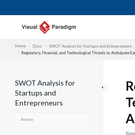
Перейти
к
содержимому
Home
Docs
SWOT Analysis for Startups and Entrepreneurs
Regulatory, Financial, and Technological Threats to Anticipate Ea
SWOT Analysis for
R
Startups and
T
Entrepreneurs
A
Врем