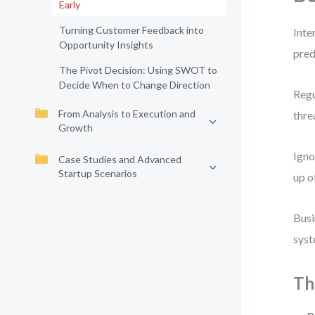
Early
Turning Customer Feedback into
Inte
Opportunity Insights
pred
The Pivot Decision: Using SWOT to
Decide When to Change Direction
Regu
From Analysis to Execution and
thre
Growth
Igno
Case Studies and Advanced
Startup Scenarios
up o
Busi
syst
Th