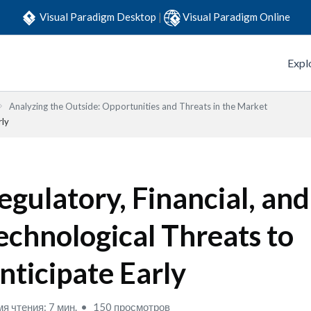
Visual Paradigm Desktop
|
Visual Paradigm Online
Expl
Analyzing the Outside: Opportunities and Threats in the Market
rly
egulatory, Financial, and
echnological Threats to
nticipate Early
я чтения: 7 мин.
150 просмотров