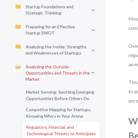
Startup Foundations and
Strategic Thinking
Most
Preparing for an Effective
comi
Startup SWOT
Over
Analyzing the Inside: Strengths
and Weaknesses of Startups
regu
an e
Analyzing the Outside:
Opportunities and Threats in the
Market
This
to a
Market Sensing: Spotting Emerging
Opportunities Before Others Do
unce
Competitor Mapping for Startups:
Knowing Who’s in Your Arena
Wh
Regulatory, Financial, and
Be
Technological Threats to Anticipate