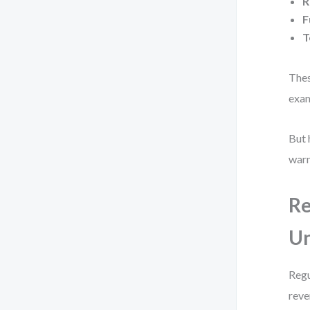
R
F
T
Thes
exam
But 
warn
Re
U
Regu
reve