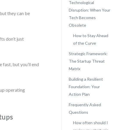
Technological
Disruption: When Your
—but they can be
Tech Becomes
Obsolete
How to Stay Ahead
ts don’t just
of the Curve
Strategic Framework:
The Startup Threat
 fast, but you’ll end
Matrix
Building a Resilient
Foundation: Your
rtup operating
Action Plan
Frequently Asked
Questions
tups
How often should I