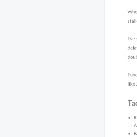
When
stall
I’ve
dela
doub
Fund
like
Ta
R
A
B