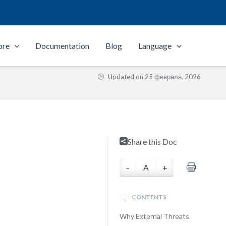
ore
Documentation
Blog
Language
Updated on
25 февраля, 2026
Share this Doc
–
A
+
CONTENTS
Why External Threats