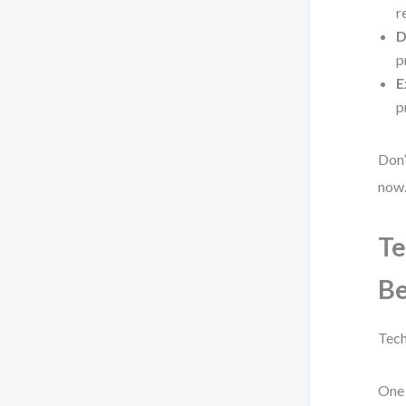
r
D
p
E
p
Don’
now
Te
B
Tech
One 