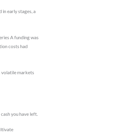
 in early stages, a
Series A funding was
tion costs had
 volatile markets
cash you have left.
ltivate