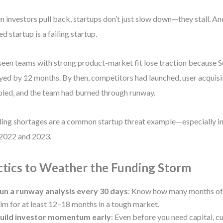
 investors pull back, startups don’t just slow down—they stall. And
ed startup is a failing startup.
 seen teams with strong product-market fit lose traction because 
yed by 12 months. By then, competitors had launched, user acquisi
led, and the team had burned through runway.
ing shortages are a common startup threat example—especially in
 2022 and 2023.
ctics to Weather the Funding Storm
un a runway analysis every 30 days
: Know how many months of 
im for at least 12–18 months in a tough market.
uild investor momentum early
: Even before you need capital, cu