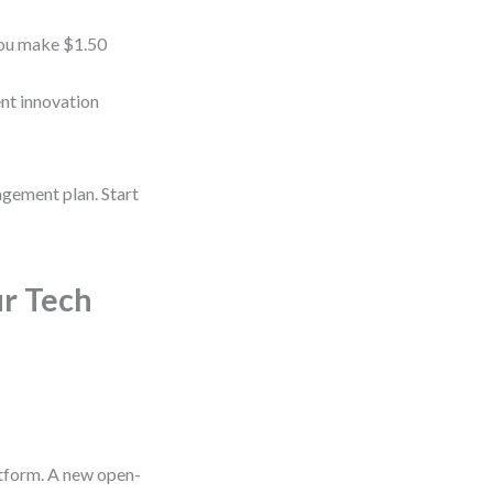
 you make $1.50
ent innovation
agement plan. Start
r Tech
atform. A new open-