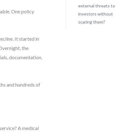
external threats to
rable. One policy
investors without
scaring them?
cline. It started in
Overnight, the
rials, documentation,
ths and hundreds of
a service? A medical