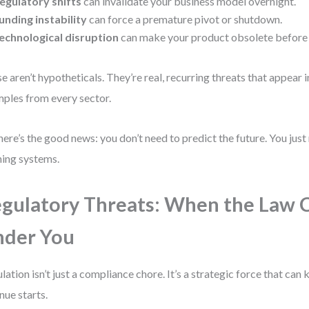
egulatory shifts
can invalidate your business model overnight.
unding instability
can force a premature pivot or shutdown.
echnological disruption
can make your product obsolete before 
e aren’t hypotheticals. They’re real, recurring threats that appear i
ples from every sector.
here’s the good news: you don’t need to predict the future. You just
ing systems.
gulatory Threats: When the Law 
nder You
lation isn’t just a compliance chore. It’s a strategic force that can k
nue starts.