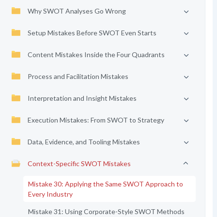
Why SWOT Analyses Go Wrong
Setup Mistakes Before SWOT Even Starts
Content Mistakes Inside the Four Quadrants
Process and Facilitation Mistakes
Interpretation and Insight Mistakes
Execution Mistakes: From SWOT to Strategy
Data, Evidence, and Tooling Mistakes
Context-Specific SWOT Mistakes
Mistake 30: Applying the Same SWOT Approach to
Every Industry
Mistake 31: Using Corporate-Style SWOT Methods