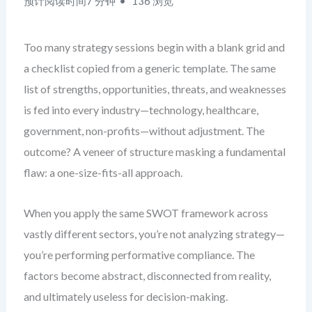
预计阅读时间7 分钟
136 浏览
Too many strategy sessions begin with a blank grid and
a checklist copied from a generic template. The same
list of strengths, opportunities, threats, and weaknesses
is fed into every industry—technology, healthcare,
government, non-profits—without adjustment. The
outcome? A veneer of structure masking a fundamental
flaw: a one-size-fits-all approach.
When you apply the same SWOT framework across
vastly different sectors, you’re not analyzing strategy—
you’re performing performative compliance. The
factors become abstract, disconnected from reality,
and ultimately useless for decision-making.