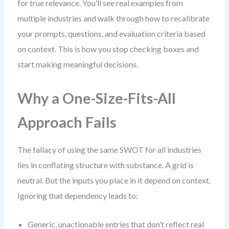
for true relevance. You’ll see real examples from
multiple industries and walk through how to recalibrate
your prompts, questions, and evaluation criteria based
on context. This is how you stop checking boxes and
start making meaningful decisions.
Why a One-Size-Fits-All
Approach Fails
The fallacy of using the same SWOT for all industries
lies in conflating structure with substance. A grid is
neutral. But the inputs you place in it depend on context.
Ignoring that dependency leads to:
Generic, unactionable entries that don’t reflect real