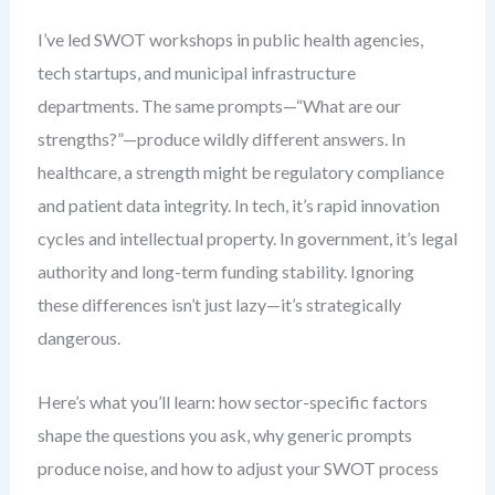
I’ve led SWOT workshops in public health agencies,
tech startups, and municipal infrastructure
departments. The same prompts—“What are our
strengths?”—produce wildly different answers. In
healthcare, a strength might be regulatory compliance
and patient data integrity. In tech, it’s rapid innovation
cycles and intellectual property. In government, it’s legal
authority and long-term funding stability. Ignoring
these differences isn’t just lazy—it’s strategically
dangerous.
Here’s what you’ll learn: how sector-specific factors
shape the questions you ask, why generic prompts
produce noise, and how to adjust your SWOT process