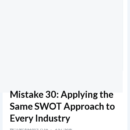
Mistake 30: Applying the
Same SWOT Approach to
Every Industry