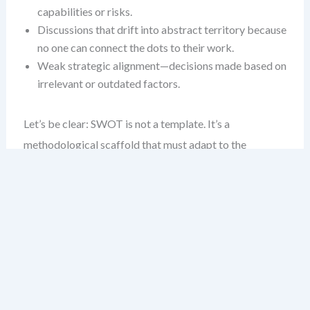
capabilities or risks.
Discussions that drift into abstract territory because
no one can connect the dots to their work.
Weak strategic alignment—decisions made based on
irrelevant or outdated factors.
Let’s be clear: SWOT is not a template. It’s a
methodological scaffold that must adapt to the
environment it’s analyzing. The deeper the industry
context, the more vital it becomes to customize the
process.
Industry Differences Are Real —
and Critical