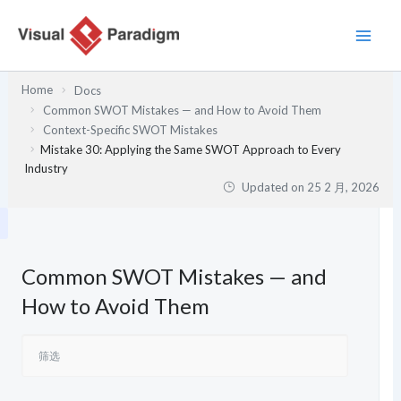
跳
至
内
容
Home
Docs
Common SWOT Mistakes — and How to Avoid Them
Context-Specific SWOT Mistakes
Mistake 30: Applying the Same SWOT Approach to Every
Industry
Updated on
25 2 月, 2026
Common SWOT Mistakes — and
How to Avoid Them