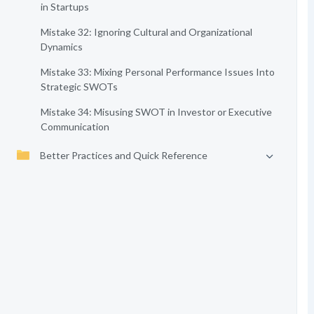
in Startups
Mistake 32: Ignoring Cultural and Organizational
Dynamics
Mistake 33: Mixing Personal Performance Issues Into
Strategic SWOTs
Mistake 34: Misusing SWOT in Investor or Executive
Communication
Better Practices and Quick Reference