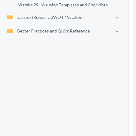
Mistake 29: Misusing Templates and Checklists
Context-Specific SWOT Mistakes
Better Practices and Quick Reference