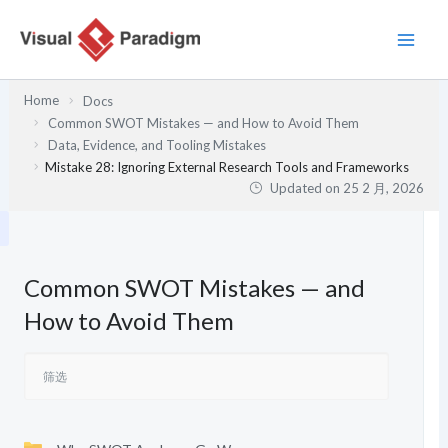
跳
至
内
容
Home
Docs
Common SWOT Mistakes — and How to Avoid Them
Data, Evidence, and Tooling Mistakes
Mistake 28: Ignoring External Research Tools and Frameworks
Updated on
25 2 月, 2026
Common SWOT Mistakes — and
How to Avoid Them