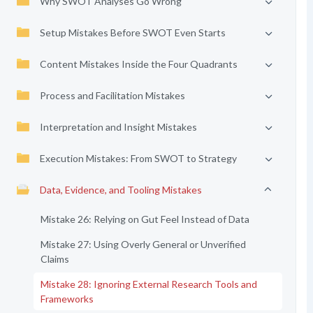
Why SWOT Analyses Go Wrong
Setup Mistakes Before SWOT Even Starts
Content Mistakes Inside the Four Quadrants
Process and Facilitation Mistakes
Interpretation and Insight Mistakes
Execution Mistakes: From SWOT to Strategy
Data, Evidence, and Tooling Mistakes
Mistake 26: Relying on Gut Feel Instead of Data
Mistake 27: Using Overly General or Unverified
Claims
Mistake 28: Ignoring External Research Tools and
Frameworks