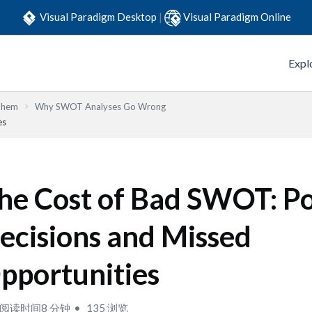
Visual Paradigm Desktop
|
Visual Paradigm Online
Expl
Them
Why SWOT Analyses Go Wrong
es
he Cost of Bad SWOT: P
ecisions and Missed
pportunities
阅读时间8 分钟
135 浏览