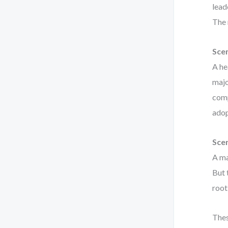
lead
The 
Scen
A he
majo
comp
adop
Scen
A ma
But 
root
Thes