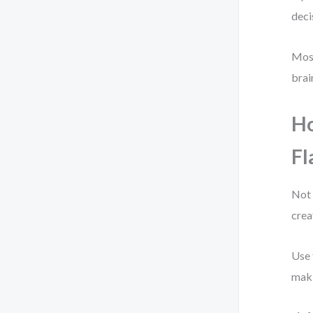
deci
Most
brai
Ho
F
Not 
crea
Use 
maki