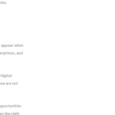
bles.
y appear when
umptions, and
digital
ese are not
pportunities
es the right