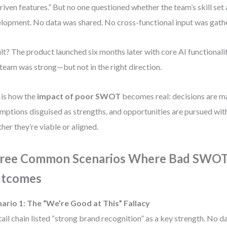
riven features.” But no one questioned whether the team’s skill set 
lopment. No data was shared. No cross-functional input was gath
lt? The product launched six months later with core AI functionalit
team was strong—but not in the right direction.
 is how the
impact of poor SWOT
becomes real: decisions are 
mptions disguised as strengths, and opportunities are pursued wit
her they’re viable or aligned.
ree Common Scenarios Where Bad SWOT
tcomes
ario 1: The “We’re Good at This” Fallacy
tail chain listed “strong brand recognition” as a key strength. No d