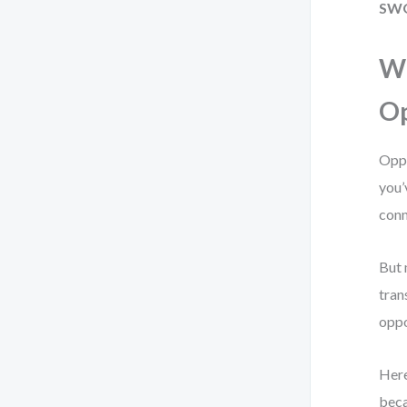
SW
W
Op
Oppo
you’
conn
But 
tran
oppo
Here
beca