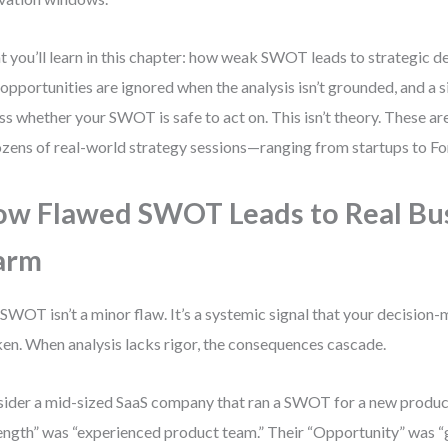
 you’ll learn in this chapter: how weak SWOT leads to strategic d
opportunities are ignored when the analysis isn’t grounded, and a
ss whether your SWOT is safe to act on. This isn’t theory. These are
ozens of real-world strategy sessions—ranging from startups to Fo
w Flawed SWOT Leads to Real Bu
arm
SWOT isn’t a minor flaw. It’s a systemic signal that your decision-
en. When analysis lacks rigor, the consequences cascade.
ider a mid-sized SaaS company that ran a SWOT for a new product
ength” was “experienced product team.” Their “Opportunity” was 