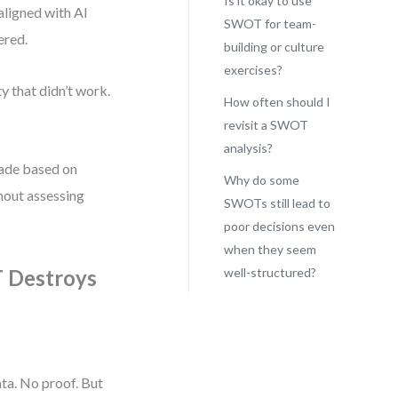
Is it okay to use
aligned with AI
SWOT for team-
ered.
building or culture
exercises?
y that didn’t work.
How often should I
revisit a SWOT
analysis?
made based on
Why do some
hout assessing
SWOTs still lead to
poor decisions even
when they seem
 Destroys
well-structured?
ata. No proof. But