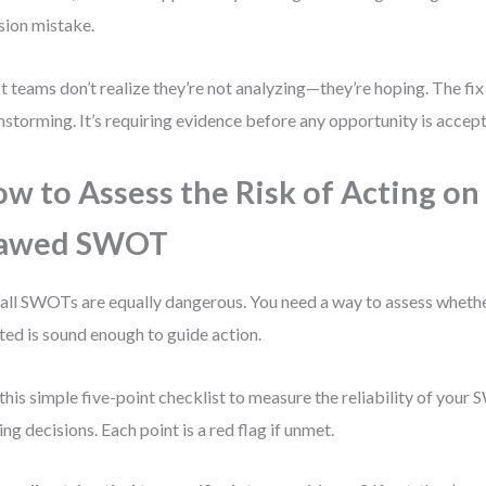
sion mistake.
 teams don’t realize they’re not analyzing—they’re hoping. The fix 
nstorming. It’s requiring evidence before any opportunity is accep
w to Assess the Risk of Acting on
lawed SWOT
all SWOTs are equally dangerous. You need a way to assess whethe
ted is sound enough to guide action.
this simple five-point checklist to measure the reliability of you
ng decisions. Each point is a red flag if unmet.