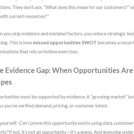
tions. They don’t ask, “What does this mean for our customers?” o
 with current resources?”
 you skip evidence and mislabel factors, you reduce strategic insi
king. This is how
missed opportunities SWOT
becomes a recurri
nizations that rely on hollow exercises.
e Evidence Gap: When Opportunities Are
pes
rtunities must be supported by evidence. A “growing market” isn’
ss you’ve verified demand, pricing, or customer intent.
yourself:
Can I prove this opportunity exists using data, customer
rts?
If not, it’s not an opportunity—it’s a guess. And guessing under