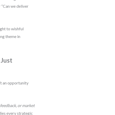
r “Can we deliver
ght to wishful
ng theme in
 Just
t an opportunity
 feedback, or market
lies every strategic