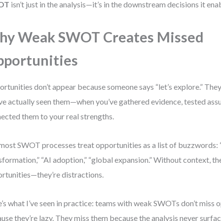
OT
isn’t just in the analysis—it’s in the downstream decisions it ena
hy Weak SWOT Creates Missed
portunities
rtunities don’t appear because someone says “let’s explore.” The
ve actually seen them—when you’ve gathered evidence, tested ass
ected them to your real strengths.
most SWOT processes treat opportunities as a list of buzzwords: “
sformation,” “AI adoption,” “global expansion.” Without context, th
rtunities—they’re distractions.
’s what I’ve seen in practice: teams with weak SWOTs don’t miss o
use they’re lazy. They miss them because the analysis never surfac