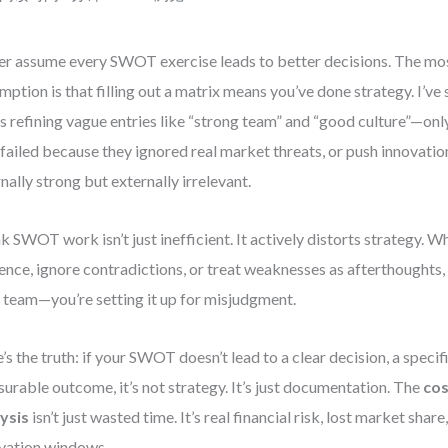
r assume every SWOT exercise leads to better decisions. The mo
mption is that filling out a matrix means you’ve done strategy. I’v
s refining vague entries like “strong team” and “good culture”—onl
 failed because they ignored real market threats, or push innovatio
rnally strong but externally irrelevant.
 SWOT work isn’t just inefficient. It actively distorts strategy. W
ence, ignore contradictions, or treat weaknesses as afterthoughts, 
 team—you’re setting it up for misjudgment.
’s the truth: if your SWOT doesn’t lead to a clear decision, a specifi
urable outcome, it’s not strategy. It’s just documentation. The
co
ysis
isn’t just wasted time. It’s real financial risk, lost market shar
vation windows.