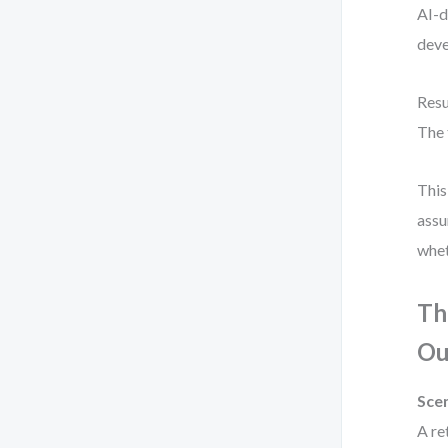
AI-d
deve
Resu
The 
This
assu
whet
Th
Ou
Scen
A re