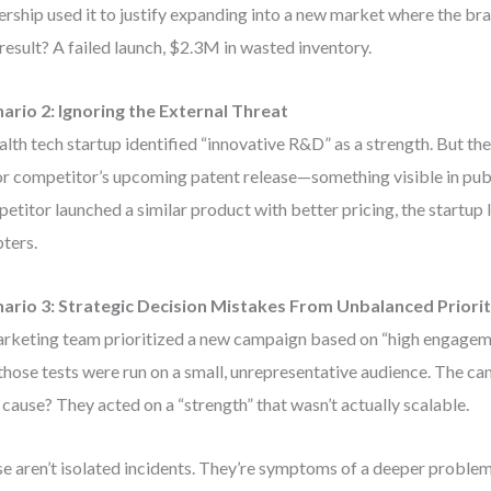
ership used it to justify expanding into a new market where the b
result? A failed launch, $2.3M in wasted inventory.
ario 2: Ignoring the External Threat
alth tech startup identified “innovative R&D” as a strength. But t
r competitor’s upcoming patent release—something visible in publ
etitor launched a similar product with better pricing, the startup l
ters.
ario 3: Strategic Decision Mistakes From Unbalanced Priorit
rketing team prioritized a new campaign based on “high engagemen
those tests were run on a small, unrepresentative audience. The c
 cause? They acted on a “strength” that wasn’t actually scalable.
e aren’t isolated incidents. They’re symptoms of a deeper proble