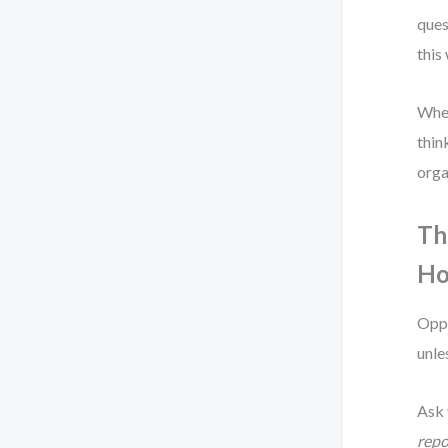
ques
this
When
thin
orga
Th
Ho
Oppo
unle
Ask 
repo