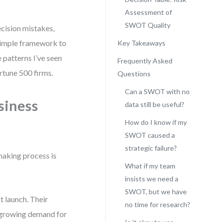
Assessment of
SWOT Quality
ecision mistakes,
 simple framework to
Key Takeaways
 patterns I’ve seen
Frequently Asked
rtune 500 firms.
Questions
Can a SWOT with no
siness
data still be useful?
How do I know if my
SWOT caused a
strategic failure?
making process is
What if my team
insists we need a
SWOT, but we have
 launch. Their
no time for research?
“growing demand for