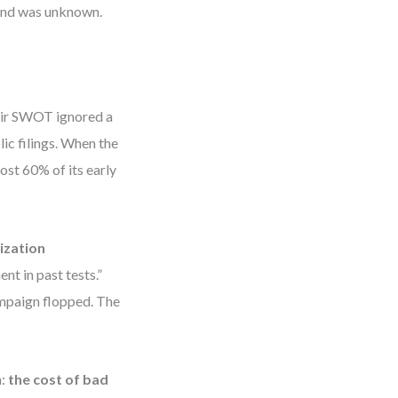
rand was unknown.
heir SWOT ignored a
ic filings. When the
ost 60% of its early
ization
t in past tests.”
ampaign flopped. The
m:
the cost of bad