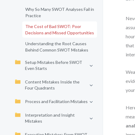
Why So Many SWOT Analyses Fail in
Practice
Neve
The Cost of Bad SWOT: Poor
assu
Decisions and Missed Opportunities
hour
Understanding the Root Causes
that
Behind Common SWOT Mistakes
inte
Setup Mistakes Before SWOT
Even Starts
Weak
evid
Content Mistakes Inside the
Four Quadrants
your
Process and Facilitation Mistakes
Here
Interpretation and Insight
meas
Mistakes
anal
inno
Execution Mistakes: From SWOT