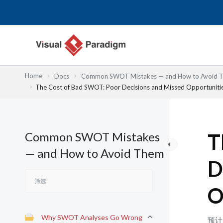
跳
至
内
容
Home
Docs
Common SWOT Mistakes — and How to Avoid 
The Cost of Bad SWOT: Poor Decisions and Missed Opportuniti
Common SWOT Mistakes
T
— and How to Avoid Them
D
O
Why SWOT Analyses Go Wrong
预计