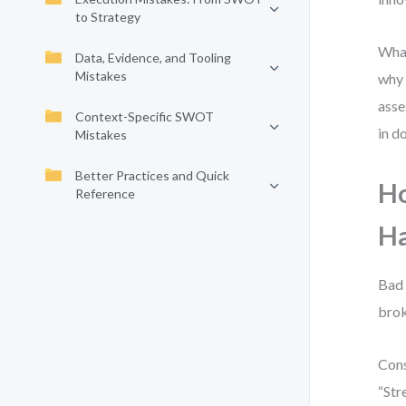
to Strategy
What
Data, Evidence, and Tooling
Mistakes
why 
asse
Context-Specific SWOT
in d
Mistakes
Better Practices and Quick
Ho
Reference
H
Bad 
brok
Cons
“Str