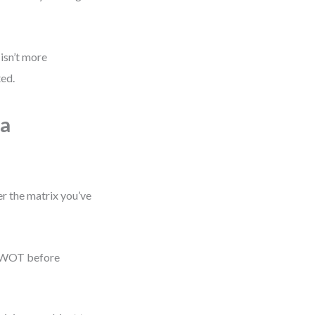
isn’t more
ted.
 a
r the matrix you’ve
r SWOT before