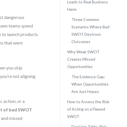
Leads to Real Business
Harm
st dangerous
Three Common
e seen teams spend
Scenarios Where Bad
y to launch products
SWOT Destroys
Outcomes
ns that were
Why Weak SWOT
Creates Missed
Opportunities
hen you skip
you’re not aligning
The Evidence Gap:
When Opportunities
Are Just Hopes
c action, or a
How to Assess the Risk
of Acting on a Flawed
st of bad SWOT
SWOT
e, and missed
Decision Table: Risk