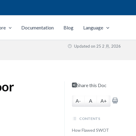
ore
Documentation
Blog
Language
Updated on
25 2 月, 2026
oor
Share this Doc
A-
A
A+
CONTENTS
How Flawed SWOT