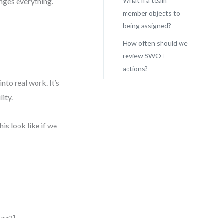
What if a team
anges everything.
member objects to
being assigned?
How often should we
review SWOT
actions?
to real work. It’s
ity.
is look like if we
one?]