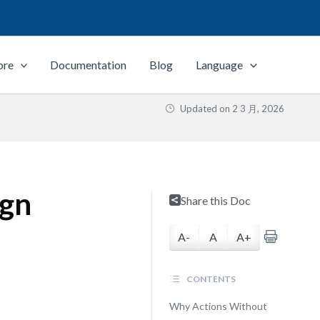
ore
Documentation
Blog
Language
Updated on
2 3 月, 2026
ign
Share this Doc
A-
A
A+
CONTENTS
Why Actions Without