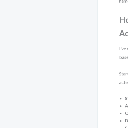
name
Ho
Ac
I’ve
base
Star
acte
S
A
O
D
S