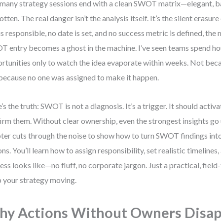
many strategy sessions end with a clean SWOT matrix—elegant, ba
otten. The real danger isn’t the analysis itself. It’s the silent erasu
is responsible, no date is set, and no success metric is defined, the 
 entry becomes a ghost in the machine. I’ve seen teams spend hour
rtunities only to watch the idea evaporate within weeks. Not beca
because no one was assigned to make it happen.
’s the truth: SWOT is not a diagnosis. It’s a trigger. It should activa
irm them. Without clear ownership, even the strongest insights go 
ter cuts through the noise to show how to turn SWOT findings into
ons. You’ll learn how to assign responsibility, set realistic timelines
ess looks like—no fluff, no corporate jargon. Just a practical, fiel
 your strategy moving.
y Actions Without Owners Disa