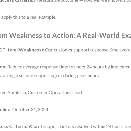
s apply this to a real example.
om Weakness to Action: A Real-World Ex
T Item (Weakness):
Our customer support response time avera
on:
Reduce average response time to under 24 hours by implement
staffing a second support agent during peak hours.
er:
Sarah Lin, Customer Operations Lead
dline:
October 31, 2024
ess Criteria:
90% of support tickets resolved within 24 hours, ver