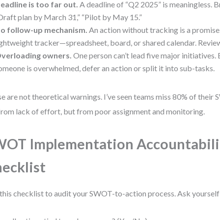
eadline is too far out.
A deadline of “Q2 2025” is meaningless. Br
Draft plan by March 31,” “Pilot by May 15.”
o follow-up mechanism.
An action without tracking is a promise
ightweight tracker—spreadsheet, board, or shared calendar. Revie
verloading owners.
One person can’t lead five major initiatives.
omeone is overwhelmed, defer an action or split it into sub-tasks.
e are not theoretical warnings. I’ve seen teams miss 80% of thei
from lack of effort, but from poor assignment and monitoring.
OT Implementation Accountabili
ecklist
this checklist to audit your SWOT-to-action process. Ask yourself