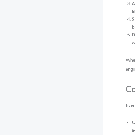
A
l
S
b
D
w
When
engi
Co
Even
O
a