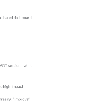
n a shared dashboard,
 SWOT session—while
ree high-impact
hrasing. “Improve”