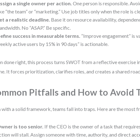
ssign a single owner per action.
One person is responsible. Avo
ike “the team” or “marketing.” Use job titles only when the role is cl
et a realistic deadline.
Base it on resource availability, dependen
andwidth. No “ASAP.” Be specific.
efine success in measurable terms.
“Improve engagement” is va
eekly active users by 15% in 90 days” is actionable.
 done right, this process turns SWOT from a reflective exercise in
ne. It forces prioritization, clarifies roles, and creates a shared ro
mmon Pitfalls and How to Avoid
 with a solid framework, teams fall into traps. Here are the most f
wner is too senior.
If the CEO is the owner of a task that requires
ction will stall. Assign someone with time, authority, and direct acc