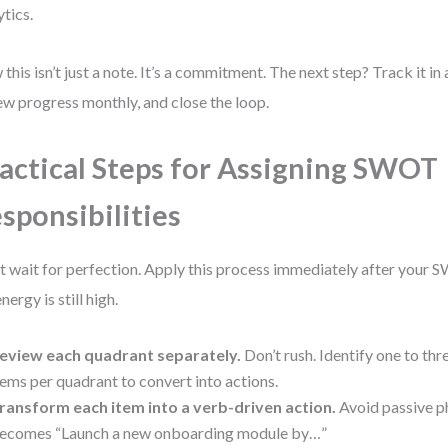
ytics.
this isn’t just a note. It’s a commitment. The next step? Track it i
ew progress monthly, and close the loop.
actical Steps for Assigning SWOT
sponsibilities
t wait for perfection. Apply this process immediately after your
nergy is still high.
eview each quadrant separately.
Don’t rush. Identify one to th
tems per quadrant to convert into actions.
ransform each item into a verb-driven action.
Avoid passive p
ecomes “Launch a new onboarding module by…”