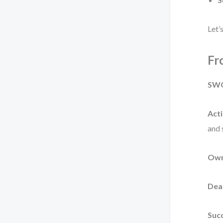
Let’
Fr
SWO
Acti
and 
Own
Dea
Succ