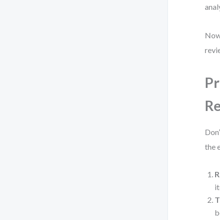
anal
Now 
revi
Pr
Re
Don’
the e
R
i
T
b