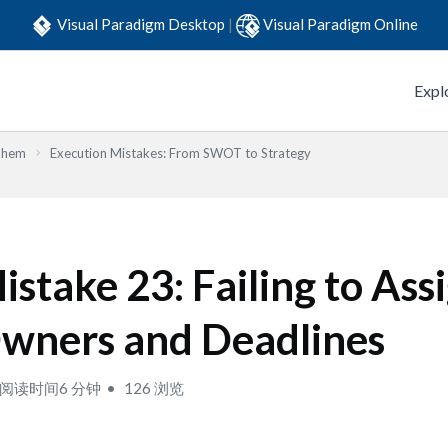
Visual Paradigm Desktop
|
Visual Paradigm Online
Expl
Them
Execution Mistakes: From SWOT to Strategy
istake 23: Failing to Ass
wners and Deadlines
阅读时间6 分钟
126 浏览