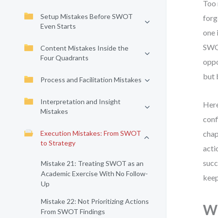
Too 
Setup Mistakes Before SWOT
forg
Even Starts
one 
SWOT
Content Mistakes Inside the
Four Quadrants
oppo
but 
Process and Facilitation Mistakes
Interpretation and Insight
Here
Mistakes
conf
Execution Mistakes: From SWOT
chap
to Strategy
acti
succ
Mistake 21: Treating SWOT as an
Academic Exercise With No Follow-
keep
Up
Mistake 22: Not Prioritizing Actions
Wh
From SWOT Findings