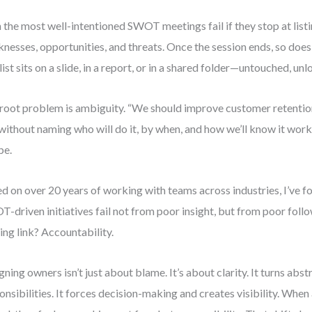
 the most well-intentioned SWOT meetings fail if they stop at listi
nesses, opportunities, and threats. Once the session ends, so do
list sits on a slide, in a report, or in a shared folder—untouched, unl
root problem is ambiguity. “We should improve customer retentio
without naming who will do it, by when, and how we’ll know it worke
pe.
d on over 20 years of working with teams across industries, I’ve 
-driven initiatives fail not from poor insight, but from poor foll
ing link? Accountability.
gning owners isn’t just about blame. It’s about clarity. It turns abst
onsibilities. It forces decision-making and creates visibility. Whe