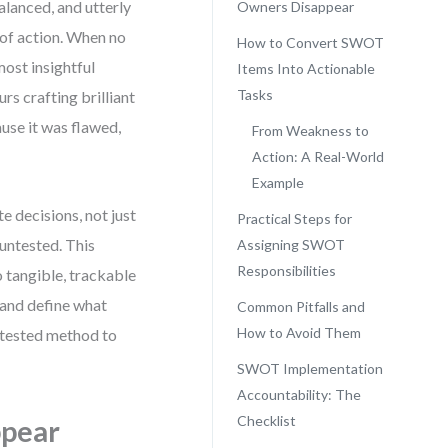
lanced, and utterly
Owners Disappear
re of action. When no
How to Convert SWOT
most insightful
Items Into Actionable
Tasks
s crafting brilliant
use it was flawed,
From Weakness to
Action: A Real-World
Example
te decisions, not just
Practical Steps for
untested. This
Assigning SWOT
Responsibilities
 tangible, trackable
, and define what
Common Pitfalls and
How to Avoid Them
d-tested method to
SWOT Implementation
Accountability: The
Checklist
ppear