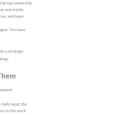
id group ownership
ear and stable.
cies, and team
gue. “Increase
to a strategic
admap.
 Them
requent:
 daily input, the
ess to the work.