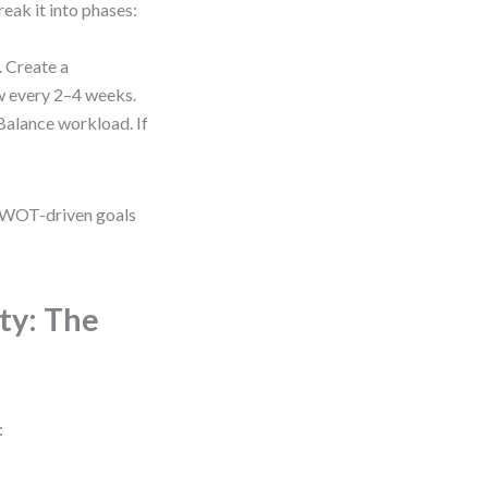
eak it into phases:
. Create a
w every 2–4 weeks.
 Balance workload. If
r SWOT-driven goals
ty: The
: