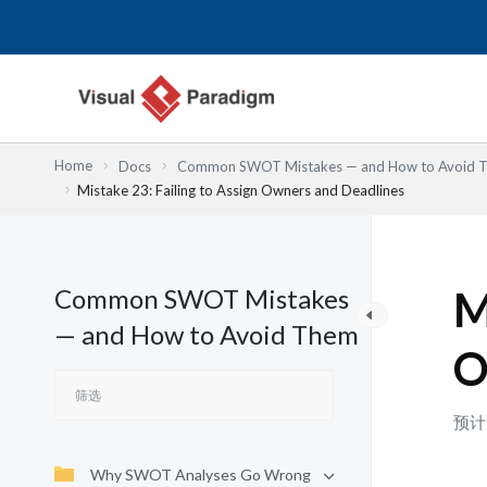
跳
至
内
容
Home
Docs
Common SWOT Mistakes — and How to Avoid 
Mistake 23: Failing to Assign Owners and Deadlines
Common SWOT Mistakes
M
— and How to Avoid Them
O
预计
Why SWOT Analyses Go Wrong