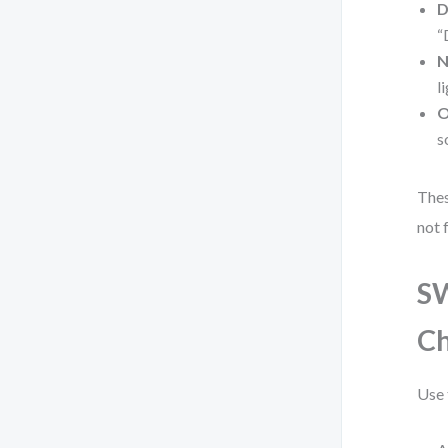
D
“
N
l
O
s
Thes
not 
SW
Ch
Use 