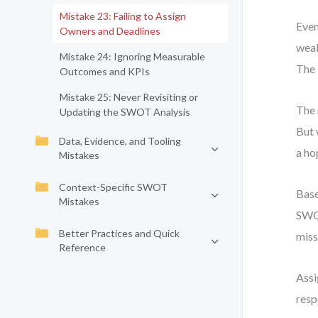
Mistake 23: Failing to Assign
Even
Owners and Deadlines
weak
Mistake 24: Ignoring Measurable
The 
Outcomes and KPIs
Mistake 25: Never Revisiting or
The 
Updating the SWOT Analysis
But 
Data, Evidence, and Tooling
a ho
Mistakes
Context-Specific SWOT
Base
Mistakes
SWOT
Better Practices and Quick
miss
Reference
Assi
resp