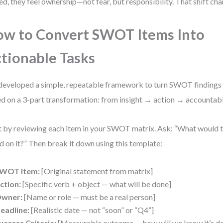
d, they feel ownership—not fear, but responsibility. That shift ch
w to Convert SWOT Items Into
tionable Tasks
 developed a simple, repeatable framework to turn SWOT findings in
d on a 3-part transformation: from insight → action → accountabil
t by reviewing each item in your SWOT matrix. Ask: “What would th
d on it?” Then break it down using this template:
WOT Item:
[Original statement from matrix]
ction:
[Specific verb + object — what will be done]
wner:
[Name or role — must be a real person]
eadline:
[Realistic date — not “soon” or “Q4”]
uccess Criteria:
[Measurable outcome — how will we know it’s d