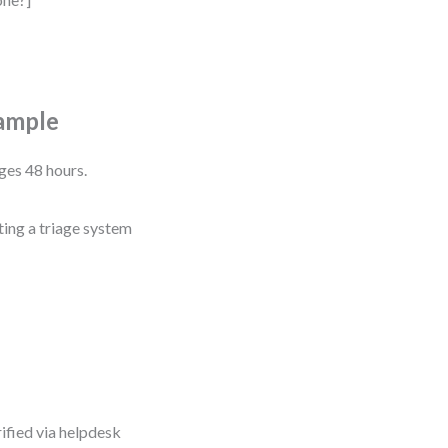
ample
ges 48 hours.
ing a triage system
ified via helpdesk