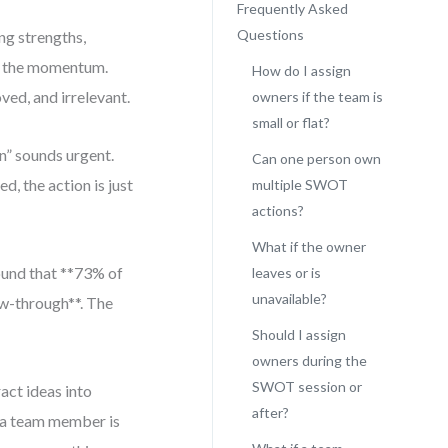
Frequently Asked
Questions
ng strengths,
es the momentum.
How do I assign
oved, and irrelevant.
owners if the team is
small or flat?
n” sounds urgent.
Can one person own
d, the action is just
multiple SWOT
actions?
What if the owner
found that **73% of
leaves or is
unavailable?
ow-through**. The
Should I assign
owners during the
SWOT session or
ract ideas into
after?
n a team member is