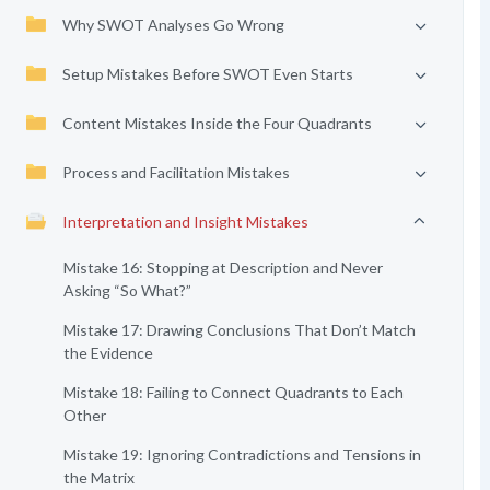
Why SWOT Analyses Go Wrong
Setup Mistakes Before SWOT Even Starts
Content Mistakes Inside the Four Quadrants
Process and Facilitation Mistakes
Interpretation and Insight Mistakes
Mistake 16: Stopping at Description and Never
Asking “So What?”
Mistake 17: Drawing Conclusions That Don’t Match
the Evidence
Mistake 18: Failing to Connect Quadrants to Each
Other
Mistake 19: Ignoring Contradictions and Tensions in
the Matrix