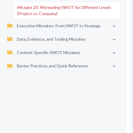
Mistake 20: Misreading SWOT for Different Levels
(Project vs. Company)
Execution Mistakes: From SWOT to Strategy
Data, Evidence, and Tooling Mistakes
Context-Specific SWOT Mistakes
Better Practices and Quick Reference