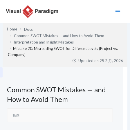
跳
至
内
容
Home
Docs
Common SWOT Mistakes — and How to Avoid Them
Interpretation and Insight Mistakes
Mistake 20: Misreading SWOT for Different Levels (Project vs.
Company)
Updated on
25 2 月, 2026
Common SWOT Mistakes — and
How to Avoid Them