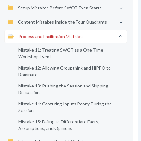
Setup Mistakes Before SWOT Even Starts
Content Mistakes Inside the Four Quadrants
Process and Facilitation Mistakes
Mistake 11: Treating SWOT as a One-Time
Workshop Event
Mistake 12: Allowing Groupthink and HiPPO to
Dominate
Mistake 13: Rushing the Session and Skipping
Discussion
Mistake 14: Capturing Inputs Poorly During the
Session
Mistake 15: Failing to Differentiate Facts,
Assumptions, and Opinions