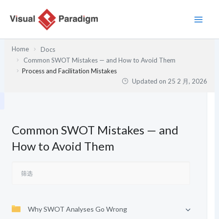
跳
至
内
容
Home
Docs
Common SWOT Mistakes — and How to Avoid Them
Process and Facilitation Mistakes
Updated on
25 2 月, 2026
Common SWOT Mistakes — and
How to Avoid Them
Why SWOT Analyses Go Wrong