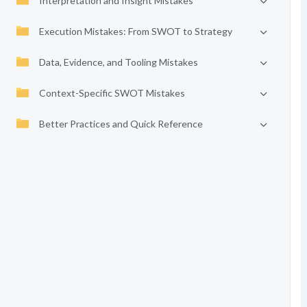
Interpretation and Insight Mistakes
Execution Mistakes: From SWOT to Strategy
Data, Evidence, and Tooling Mistakes
Context-Specific SWOT Mistakes
Better Practices and Quick Reference