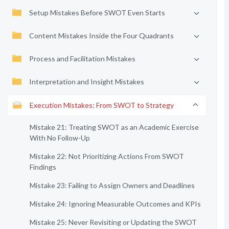
Setup Mistakes Before SWOT Even Starts
Content Mistakes Inside the Four Quadrants
Process and Facilitation Mistakes
Interpretation and Insight Mistakes
Execution Mistakes: From SWOT to Strategy
Mistake 21: Treating SWOT as an Academic Exercise
With No Follow-Up
Mistake 22: Not Prioritizing Actions From SWOT
Findings
Mistake 23: Failing to Assign Owners and Deadlines
Mistake 24: Ignoring Measurable Outcomes and KPIs
Mistake 25: Never Revisiting or Updating the SWOT