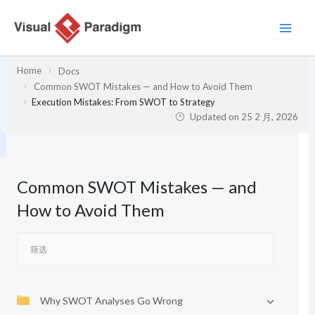
跳
至
内
容
Home
Docs
Common SWOT Mistakes — and How to Avoid Them
Execution Mistakes: From SWOT to Strategy
Updated on
25 2 月, 2026
Common SWOT Mistakes — and
How to Avoid Them
Why SWOT Analyses Go Wrong