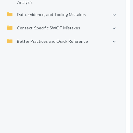
Analysis
Data, Evidence, and Tooling Mistakes
Context-Specific SWOT Mistakes
Better Practices and Quick Reference