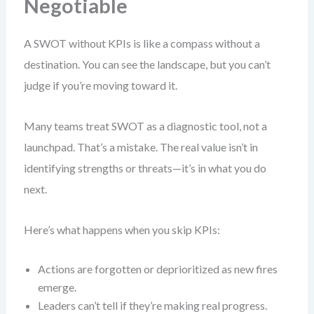
Negotiable
A SWOT without KPIs is like a compass without a
destination. You can see the landscape, but you can’t
judge if you’re moving toward it.
Many teams treat SWOT as a diagnostic tool, not a
launchpad. That’s a mistake. The real value isn’t in
identifying strengths or threats—it’s in what you do
next.
Here’s what happens when you skip KPIs:
Actions are forgotten or deprioritized as new fires
emerge.
Leaders can’t tell if they’re making real progress.