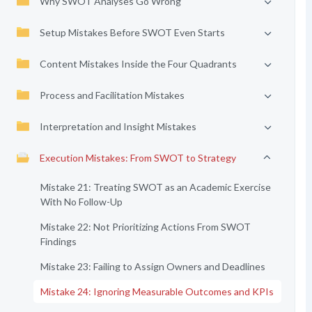
Why SWOT Analyses Go Wrong
Setup Mistakes Before SWOT Even Starts
Content Mistakes Inside the Four Quadrants
Process and Facilitation Mistakes
Interpretation and Insight Mistakes
Execution Mistakes: From SWOT to Strategy
Mistake 21: Treating SWOT as an Academic Exercise
With No Follow-Up
Mistake 22: Not Prioritizing Actions From SWOT
Findings
Mistake 23: Failing to Assign Owners and Deadlines
Mistake 24: Ignoring Measurable Outcomes and KPIs