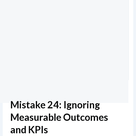
Mistake 24: Ignoring
Measurable Outcomes
and KPIs