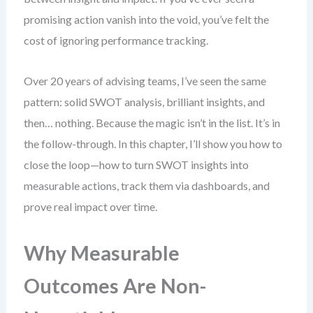
promising action vanish into the void, you’ve felt the
cost of ignoring performance tracking.
Over 20 years of advising teams, I’ve seen the same
pattern: solid SWOT analysis, brilliant insights, and
then… nothing. Because the magic isn’t in the list. It’s in
the follow-through. In this chapter, I’ll show you how to
close the loop—how to turn SWOT insights into
measurable actions, track them via dashboards, and
prove real impact over time.
Why Measurable
Outcomes Are Non-