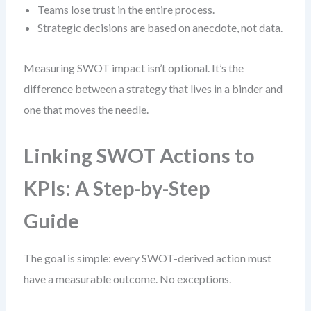
Teams lose trust in the entire process.
Strategic decisions are based on anecdote, not data.
Measuring SWOT impact isn’t optional. It’s the
difference between a strategy that lives in a binder and
one that moves the needle.
Linking SWOT Actions to
KPIs: A Step-by-Step
Guide
The goal is simple: every SWOT-derived action must
have a measurable outcome. No exceptions.