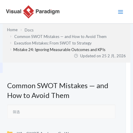
跳
至
内
容
Home
Docs
Common SWOT Mistakes — and How to Avoid Them
Execution Mistakes: From SWOT to Strategy
Mistake 24: Ignoring Measurable Outcomes and KPIs
Updated on
25 2 月, 2026
Common SWOT Mistakes — and
How to Avoid Them