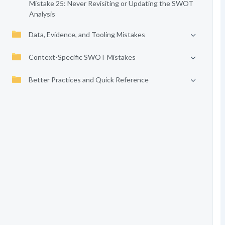
Mistake 25: Never Revisiting or Updating the SWOT
Analysis
Data, Evidence, and Tooling Mistakes
Context-Specific SWOT Mistakes
Better Practices and Quick Reference