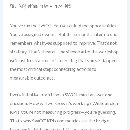
预计阅读时间8 分钟
124 浏览
You’ve run the SWOT. You’ve ranked the opportunities.
You’ve assigned owners. But three months later, no one
remembers what was supposed to improve. That’s not
strategy. That’s theater. The silence after the workshop
isn’t just frustration—it’s a red flag that you’ve skipped
the most critical step: connecting actions to
measurable outcomes.
Every initiative born from a SWOT must answer one
question: How will we know it’s working? Without clear
KPIs, you’re not measuring progress—you’re guessing.
That’s why SWOT KPIs and metrics are the bridge
between insight and impact. If you’ve ever seen a