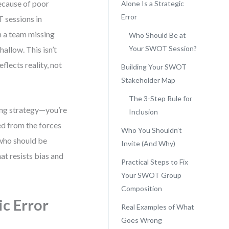
because of poor
Alone Is a Strategic
Error
 sessions in
n a team missing
Who Should Be at
Your SWOT Session?
allow. This isn’t
eflects reality, not
Building Your SWOT
Stakeholder Map
The 3-Step Rule for
ing strategy—you’re
Inclusion
ed from the forces
Who You Shouldn’t
 who should be
Invite (And Why)
at resists bias and
Practical Steps to Fix
Your SWOT Group
Composition
c Error
Real Examples of What
Goes Wrong