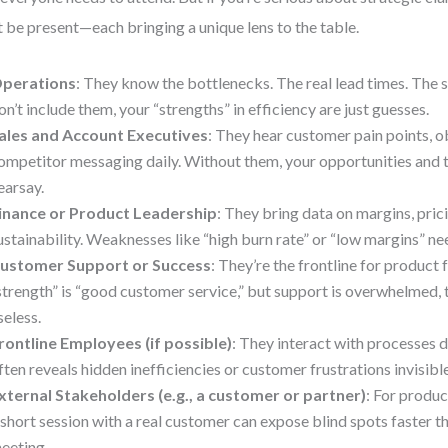
 be present—each bringing a unique lens to the table.
perations
: They know the bottlenecks. The real lead times. The su
on’t include them, your “strengths” in efficiency are just guesses.
ales and Account Executives
: They hear customer pain points, o
ompetitor messaging daily. Without them, your opportunities and 
earsay.
inance or Product Leadership
: They bring data on margins, pric
ustainability. Weaknesses like “high burn rate” or “low margins” nee
ustomer Support or Success
: They’re the frontline for product 
strength” is “good customer service,” but support is overwhelmed, t
seless.
rontline Employees (if possible)
: They interact with processes da
ften reveals hidden inefficiencies or customer frustrations invisible
xternal Stakeholders (e.g., a customer or partner)
: For produ
 short session with a real customer can expose blind spots faster th
eeting.