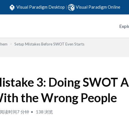
Visual Paradigm Desktop
|
Visual Paradigm Online
Expl
Them
Setup Mistakes Before SWOT Even Starts
istake 3: Doing SWOT A
ith the Wrong People
阅读时间7 分钟
138 浏览