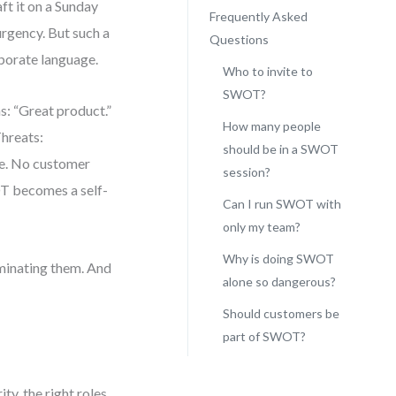
ft it on a Sunday
Frequently Asked
urgency. But such a
Questions
rporate language.
Who to invite to
SWOT?
s: “Great product.”
How many people
hreats:
should be in a SWOT
ce. No customer
session?
OT becomes a self-
Can I run SWOT with
only my team?
Why is doing SWOT
minating them. And
alone so dangerous?
Should customers be
part of SWOT?
ty, the right roles