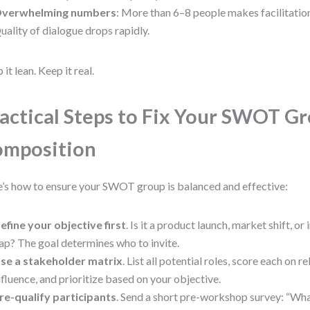
verwhelming numbers
: More than 6–8 people makes facilitatio
uality of dialogue drops rapidly.
 it lean. Keep it real.
actical Steps to Fix Your SWOT G
omposition
’s how to ensure your SWOT group is balanced and effective:
efine your objective first
. Is it a product launch, market shift, or
ap? The goal determines who to invite.
se a stakeholder matrix
. List all potential roles, score each on 
nfluence, and prioritize based on your objective.
re-qualify participants
. Send a short pre-workshop survey: “Wha