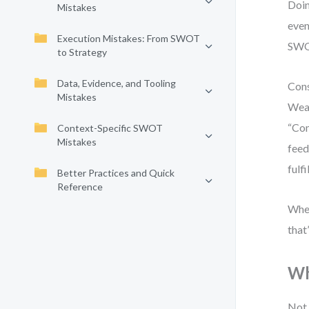
Doin
Mistakes
even
Execution Mistakes: From SWOT
SWOT
to Strategy
Data, Evidence, and Tooling
Cons
Mistakes
Weak
“Com
Context-Specific SWOT
Mistakes
feed
fulf
Better Practices and Quick
Reference
When
that’
Wh
Not 