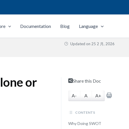
ore
Documentation
Blog
Language
Updated on
25 2 月, 2026
lone or
Share this Doc
A-
A
A+
CONTENTS
Why Doing SWOT