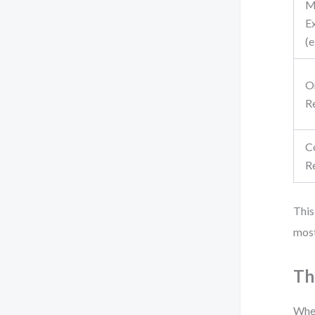
M
E
(e
O
R
C
R
This
most
Th
When