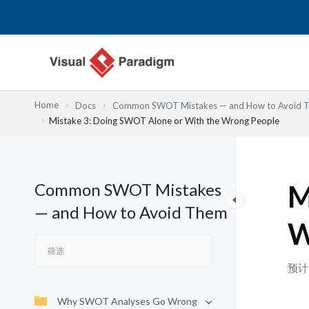
跳
至
内
容
Home
Docs
Common SWOT Mistakes — and How to Avoid 
Mistake 3: Doing SWOT Alone or With the Wrong People
Common SWOT Mistakes
M
— and How to Avoid Them
W
预计
Why SWOT Analyses Go Wrong