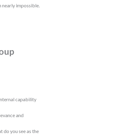
n nearly impossible.
roup
 internal capability
relevance and
t do you see as the