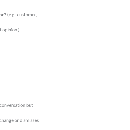
tor?
(e.g., customer,
t opinion.)
)
conversation but
 change or dismisses