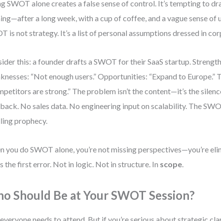
g SWOT alone creates a false sense of control. It’s tempting to dra
ing—after a long week, with a cup of coffee, and a vague sense of 
 is not strategy. It’s a list of personal assumptions dressed in co
ider this: a founder drafts a SWOT for their SaaS startup. Strength
nesses: “Not enough users.” Opportunities: “Expand to Europe.” T
petitors are strong.” The problem isn’t the content—it’s the silen
back. No sales data. No engineering input on scalability. The SW
illing prophecy.
 you do SWOT alone, you’re not missing perspectives—you’re eli
s the first error. Not in logic. Not in structure. In
scope
.
o Should Be at Your SWOT Session?
everyone needs to attend. But if you’re serious about strategic clari