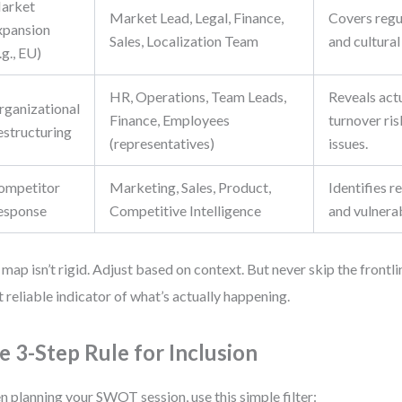
arket
Market Lead, Legal, Finance,
Covers regul
xpansion
Sales, Localization Team
and cultural 
.g., EU)
HR, Operations, Team Leads,
Reveals actu
rganizational
Finance, Employees
turnover ris
estructuring
(representatives)
issues.
ompetitor
Marketing, Sales, Product,
Identifies r
esponse
Competitive Intelligence
and vulnerab
 map isn’t rigid. Adjust based on context. But never skip the frontlin
 reliable indicator of what’s actually happening.
e 3-Step Rule for Inclusion
 planning your SWOT session, use this simple filter: