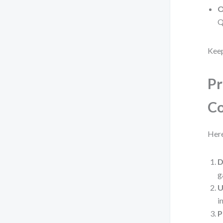
O
Q
Keep
Pr
C
Here
D
g
U
i
P