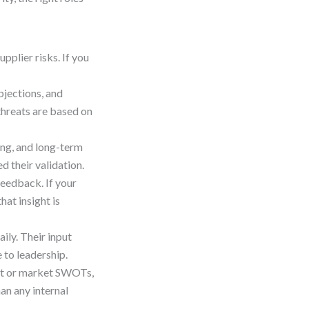
pplier risks. If you
bjections, and
threats are based on
ing, and long-term
d their validation.
feedback. If your
hat insight is
ily. Their input
 to leadership.
ct or market SWOTs,
an any internal