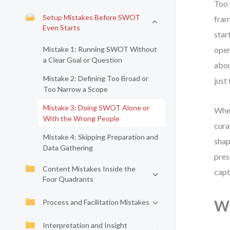
Too 
Setup Mistakes Before SWOT
fram
Even Starts
star
Mistake 1: Running SWOT Without
oper
a Clear Goal or Question
abou
Mistake 2: Defining Too Broad or
just
Too Narrow a Scope
Mistake 3: Doing SWOT Alone or
When
With the Wrong People
cura
Mistake 4: Skipping Preparation and
shap
Data Gathering
pres
Content Mistakes Inside the
capt
Four Quadrants
Wh
Process and Facilitation Mistakes
Interpretation and Insight