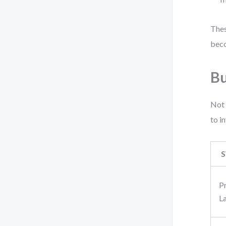
Thes
beco
Bu
Not 
to i
S
P
L