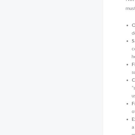
must
O
d
S
c
h
F
s
C
“
u
F
o
E
a
m