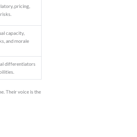
atory, pricing,
risks.
al capacity,
ks, and morale
eal differentiators
ilities.
e. Their voice is the