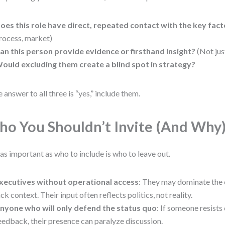
oes this role have direct, repeated contact with the key fac
rocess, market)
an this person provide evidence or firsthand insight?
(Not jus
ould excluding them create a blind spot in strategy?
he answer to all three is “yes,” include them.
o You Shouldn’t Invite (And Why
 as important as who to include is who to leave out.
xecutives without operational access
: They may dominate the 
ack context. Their input often reflects politics, not reality.
nyone who will only defend the status quo
: If someone resists
eedback, their presence can paralyze discussion.