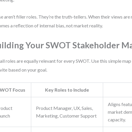
e aren’t filler roles. They’re the truth-tellers. When their views a
mes a reflection of internal bias, not market reality.
ilding Your SWOT Stakeholder M
all roles are equally relevant for every SWOT. Use this simple ma
nvite based on your goal.
WOT Focus
Key Roles to Include
Aligns feat
roduct
Product Manager, UX, Sales,
market dem
aunch
Marketing, Customer Support
capacity.