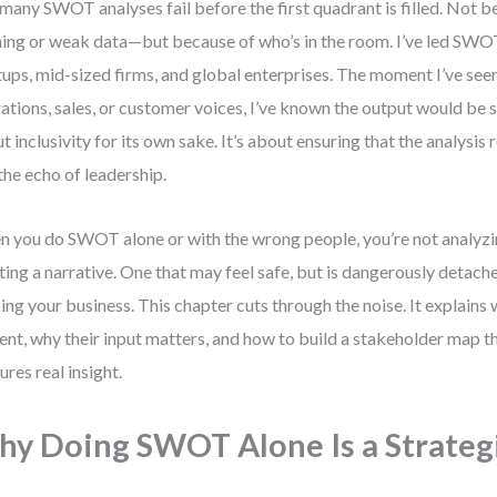
many SWOT analyses fail before the first quadrant is filled. Not 
ing or weak data—but because of who’s in the room. I’ve led SWOT
tups, mid-sized firms, and global enterprises. The moment I’ve see
ations, sales, or customer voices, I’ve known the output would be sh
t inclusivity for its own sake. It’s about ensuring that the analysis r
 the echo of leadership.
 you do SWOT alone or with the wrong people, you’re not analyz
ting a narrative. One that may feel safe, but is dangerously detach
ing your business. This chapter cuts through the noise. It explains
ent, why their input matters, and how to build a stakeholder map th
ures real insight.
y Doing SWOT Alone Is a Strategi