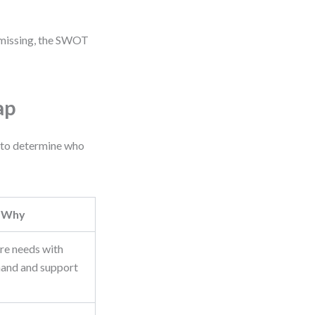
re missing, the SWOT
ap
p to determine who
Why
ure needs with
and and support