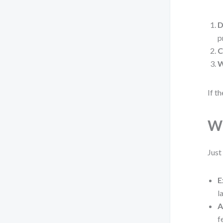
D
p
C
W
If t
Wh
Just
E
l
A
f