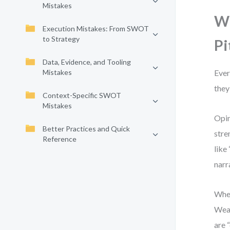
Mistakes
Wh
Execution Mistakes: From SWOT
to Strategy
Pi
Data, Evidence, and Tooling
Mistakes
Ever
they
Context-Specific SWOT
Mistakes
Opin
Better Practices and Quick
stre
Reference
like
narr
When
Weak
are 