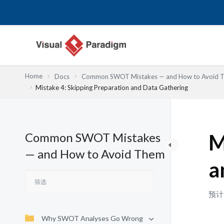
跳
至
内
容
Home
Docs
Common SWOT Mistakes — and How to Avoid 
Mistake 4: Skipping Preparation and Data Gathering
Common SWOT Mistakes
M
— and How to Avoid Them
a
预计
Why SWOT Analyses Go Wrong