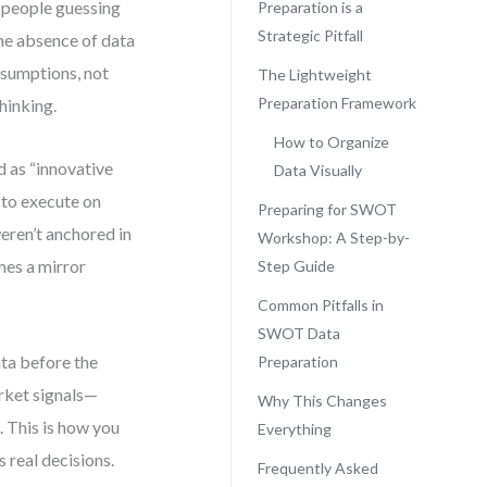
 people guessing
Preparation is a
Strategic Pitfall
The absence of data
ssumptions, not
The Lightweight
Preparation Framework
hinking.
How to Organize
d as “innovative
Data Visually
 to execute on
Preparing for SWOT
eren’t anchored in
Workshop: A Step-by-
es a mirror
Step Guide
Common Pitfalls in
SWOT Data
ata before the
Preparation
arket signals—
Why This Changes
 This is how you
Everything
 real decisions.
Frequently Asked