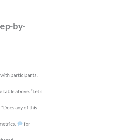
ep-by-
 with participants.
 table above. “Let’s
“Does any of this
metrics,
for
 shared