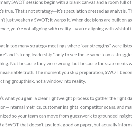
many SWOT sessions begin with a blank canvas and a room full of
’s true. That’s not strategy—it’s speculation dressed as analysis. 
n’t just weaken a SWOT; it warps it. When decisions are built on a
ence, you’re not aligning with reality—you’re aligning with wishful t
 sat in too many strategy meetings where “our strengths” were liste
ure” and “strong leadership,” only to see those same teams struggle
hing. Not because they were wrong, but because the statements w
measurable truth. The moment you skip preparation, SWOT becom
ecting groupthink, not a window into reality.
’s what you gain: a clear, lightweight process to gather the right d
ion—internal metrics, customer insights, competitor scans, and m
nized so your team can move from guesswork to grounded insight.
d a SWOT that doesn’t just look good on paper, but actually informs