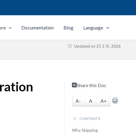
ore
Documentation
Blog
Language
Updated on
25 2 月, 2026
ration
Share this Doc
A-
A
A+
CONTENTS
Why Skipping