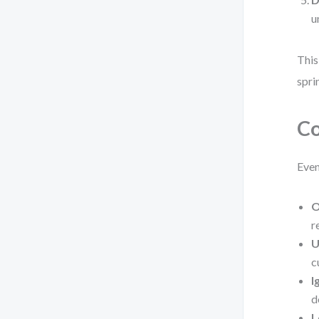
u
This
spri
Co
Even
O
r
U
c
I
d
L