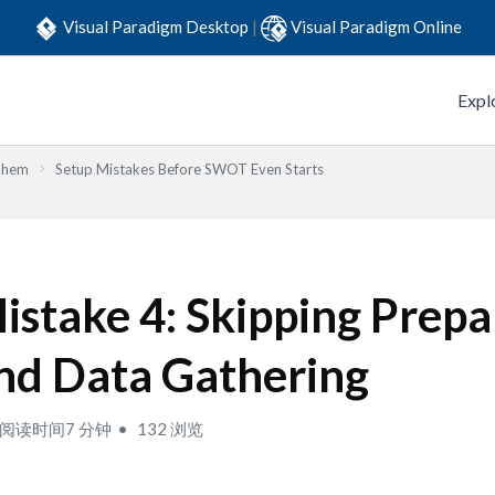
Visual Paradigm Desktop
|
Visual Paradigm Online
Expl
Them
Setup Mistakes Before SWOT Even Starts
istake 4: Skipping Prepa
nd Data Gathering
阅读时间7 分钟
132 浏览