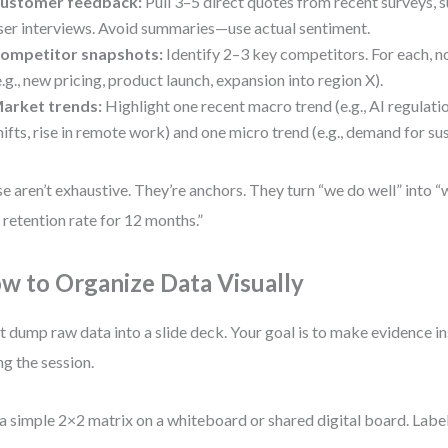
ustomer feedback:
Pull 3–5 direct quotes from recent surveys, s
ser interviews. Avoid summaries—use actual sentiment.
ompetitor snapshots:
Identify 2–3 key competitors. For each, 
e.g., new pricing, product launch, expansion into region X).
arket trends:
Highlight one recent macro trend (e.g., AI regulati
hifts, rise in remote work) and one micro trend (e.g., demand for su
e aren’t exhaustive. They’re anchors. They turn “we do well” into “
retention rate for 12 months.”
w to Organize Data Visually
t dump raw data into a slide deck. Your goal is to make evidence in
ng the session.
a simple 2×2 matrix on a whiteboard or shared digital board. Labe