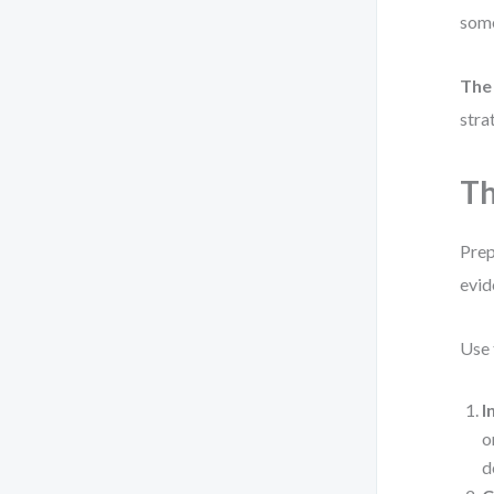
some
The
stra
Th
Prep
evid
Use 
I
o
d