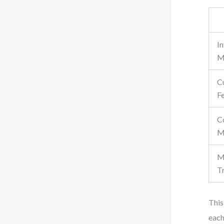
In
M
C
F
C
M
M
T
This
each