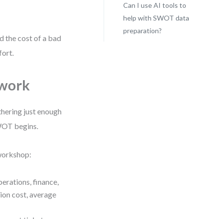
Can I use AI tools to
help with SWOT data
preparation?
nd the cost of a bad
fort.
ework
thering just enough
WOT begins.
 workshop:
erations, finance,
ion cost, average