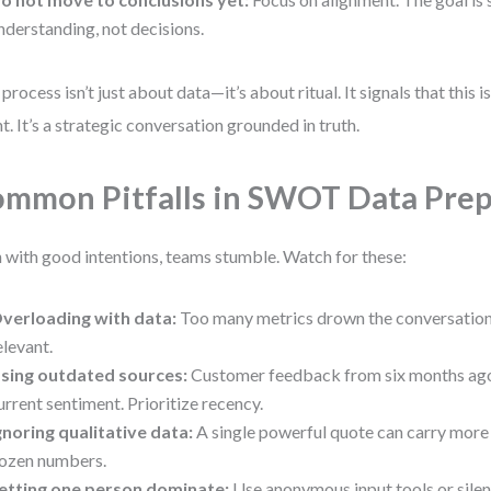
nderstanding, not decisions.
 process isn’t just about data—it’s about ritual. It signals that this 
nt. It’s a strategic conversation grounded in truth.
mmon Pitfalls in SWOT Data Prep
 with good intentions, teams stumble. Watch for these:
verloading with data:
Too many metrics drown the conversation.
elevant.
sing outdated sources:
Customer feedback from six months ago
urrent sentiment. Prioritize recency.
gnoring qualitative data:
A single powerful quote can carry more
ozen numbers.
etting one person dominate:
Use anonymous input tools or silen