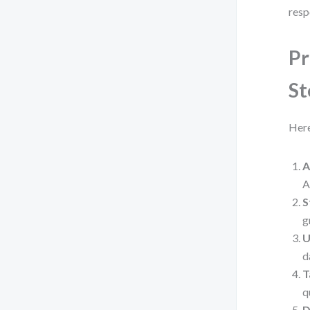
resp
Pr
St
Here
A
A
S
g
U
d
T
q
D