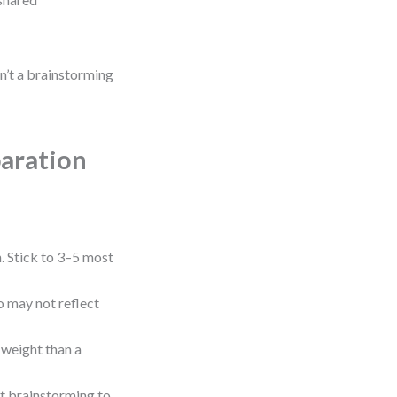
isn’t a brainstorming
aration
 Stick to 3–5 most
 may not reflect
 weight than a
t brainstorming to