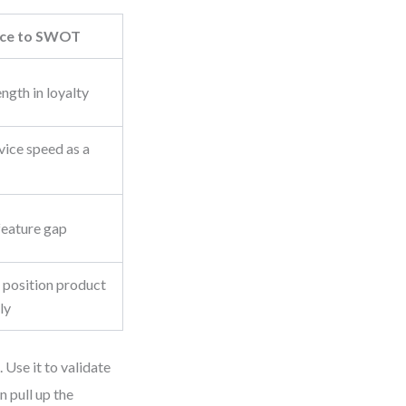
nce to SWOT
ngth in loyalty
vice speed as a
feature gap
 position product
ly
Use it to validate
 pull up the