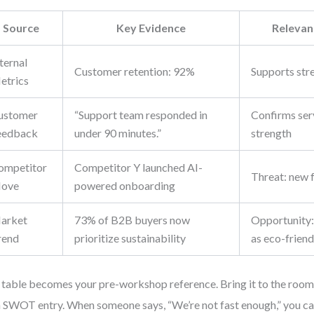
Source
Key Evidence
Releva
ternal
Customer retention: 92%
Supports stre
etrics
ustomer
“Support team responded in
Confirms ser
eedback
under 90 minutes.”
strength
ompetitor
Competitor Y launched AI-
Threat: new 
ove
powered onboarding
arket
73% of B2B buyers now
Opportunity:
rend
prioritize sustainability
as eco-friend
 table becomes your pre-workshop reference. Bring it to the room. 
 SWOT entry. When someone says, “We’re not fast enough,” you can