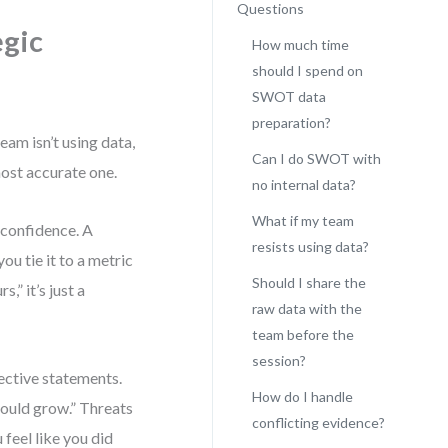
Questions
egic
How much time
should I spend on
SWOT data
preparation?
am isn’t using data,
Can I do SWOT with
most accurate one.
no internal data?
What if my team
 confidence. A
resists using data?
ou tie it to a metric
Should I share the
” it’s just a
raw data with the
team before the
session?
ective statements.
How do I handle
ould grow.” Threats
conflicting evidence?
 feel like you did