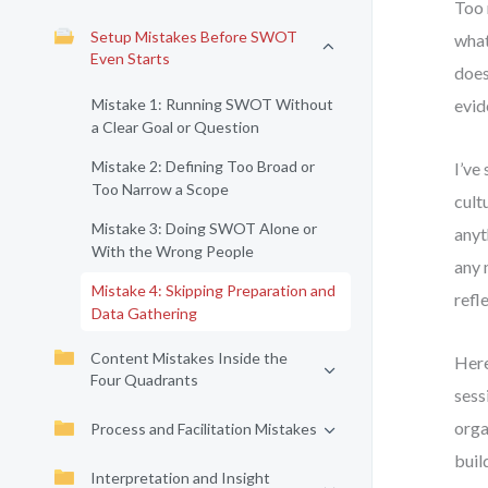
Too 
Setup Mistakes Before SWOT
what
Even Starts
does
Mistake 1: Running SWOT Without
evid
a Clear Goal or Question
Mistake 2: Defining Too Broad or
I’ve
Too Narrow a Scope
cult
Mistake 3: Doing SWOT Alone or
anyt
With the Wrong People
any 
Mistake 4: Skipping Preparation and
refl
Data Gathering
Content Mistakes Inside the
Here
Four Quadrants
sess
orga
Process and Facilitation Mistakes
buil
Interpretation and Insight