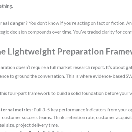
thing.
 real danger?
You don’t know if you’re acting on fact or fiction. A
tegic decision compounds over time. You’ve traded clarity for com
e Lightweight Preparation Fram
aration doesn’t require a full market research report. It’s about ga
ence to ground the conversation. This is where evidence-based S
this four-part framework to build a solid foundation before your
nternal metrics:
Pull 3–5 key performance indicators from your op
r customer success teams. Think: retention rate, customer acquisit
eal size, project delivery time.