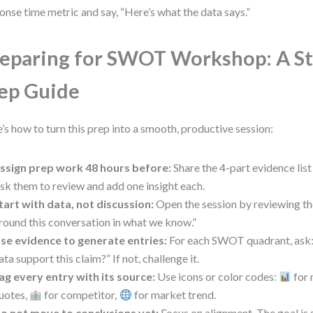
onse time metric and say, “Here’s what the data says.”
eparing for SWOT Workshop: A St
ep Guide
’s how to turn this prep into a smooth, productive session:
ssign prep work 48 hours before:
Share the 4-part evidence list
sk them to review and add one insight each.
tart with data, not discussion:
Open the session by reviewing the
round this conversation in what we know.”
se evidence to generate entries:
For each SWOT quadrant, ask: 
ata support this claim?” If not, challenge it.
ag every entry with its source:
Use icons or color codes:
for 
uotes,
for competitor,
for market trend.
o not move to conclusions yet:
Focus on alignment. The goal is