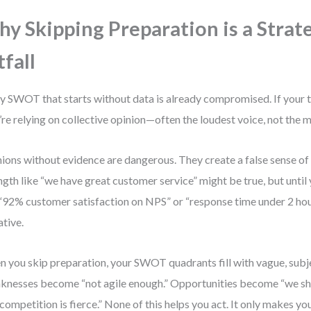
y Skipping Preparation is a Strat
tfall
y SWOT that starts without data is already compromised. If your te
’re relying on collective opinion—often the loudest voice, not the 
ions without evidence are dangerous. They create a false sense of
ngth like “we have great customer service” might be true, but until y
 “92% customer satisfaction on NPS” or “response time under 2 hours,
ative.
 you skip preparation, your SWOT quadrants fill with vague, subj
nesses become “not agile enough.” Opportunities become “we sh
“competition is fierce.” None of this helps you act. It only makes you