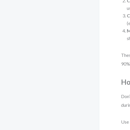
C
u
C
(
M
s
Thes
90% 
Ho
Don’
duri
Use 