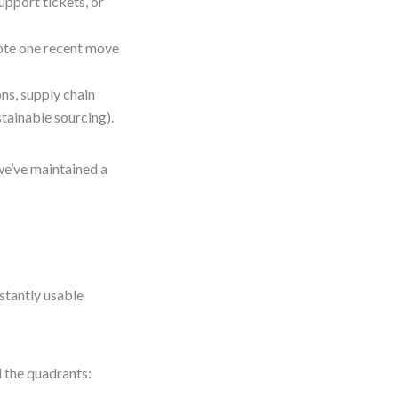
upport tickets, or
note one recent move
ons, supply chain
stainable sourcing).
we’ve maintained a
stantly usable
l the quadrants: