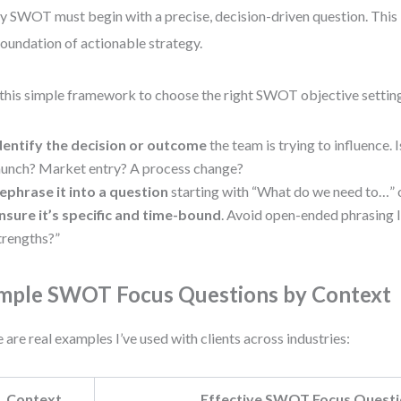
y SWOT must begin with a precise, decision-driven question. This is
foundation of actionable strategy.
this simple framework to choose the right SWOT objective settin
dentify the decision or outcome
the team is trying to influence. I
aunch? Market entry? A process change?
ephrase it into a question
starting with “What do we need to…”
nsure it’s specific and time-bound
. Avoid open-ended phrasing 
trengths?”
mple SWOT Focus Questions by Context
 are real examples I’ve used with clients across industries:
Context
Effective SWOT Focus Quest