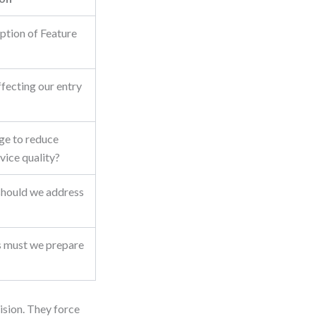
ption of Feature
ffecting our entry
ge to reduce
vice quality?
should we address
s must we prepare
cision. They force