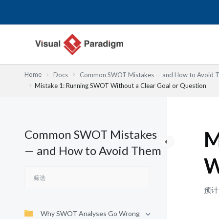
跳
至
内
容
Home
Docs
Common SWOT Mistakes — and How to Avoid 
Mistake 1: Running SWOT Without a Clear Goal or Question
Common SWOT Mistakes
M
— and How to Avoid Them
W
预计
Why SWOT Analyses Go Wrong