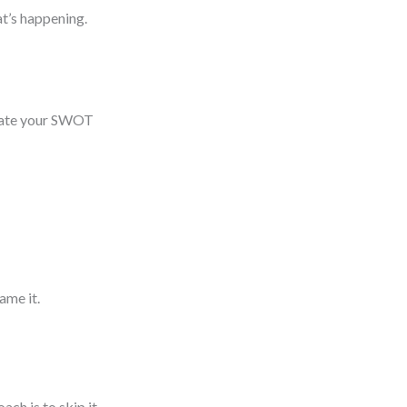
t’s happening.
lidate your SWOT
rame it.
ch is to skip it