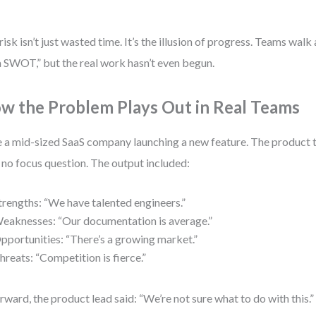
.
risk isn’t just wasted time. It’s the illusion of progress. Teams wal
a SWOT,” but the real work hasn’t even begun.
w the Problem Plays Out in Real Teams
 a mid-sized SaaS company launching a new feature. The produc
 no focus question. The output included:
trengths: “We have talented engineers.”
eaknesses: “Our documentation is average.”
pportunities: “There’s a growing market.”
hreats: “Competition is fierce.”
rward, the product lead said: “We’re not sure what to do with this.”