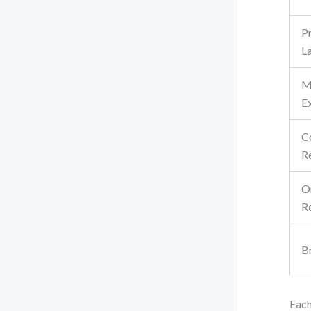
P
L
M
E
C
R
O
R
B
Each