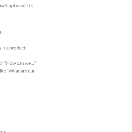
n’t optional. It’s
g:
s it a product
 or “How can we…”
like “What are our
ion