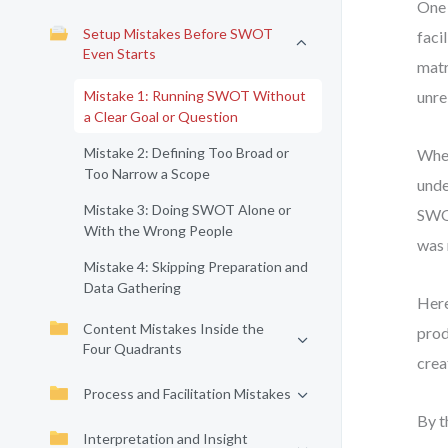
One 
Setup Mistakes Before SWOT
faci
Even Starts
matr
Mistake 1: Running SWOT Without
unre
a Clear Goal or Question
Mistake 2: Defining Too Broad or
When
Too Narrow a Scope
unde
Mistake 3: Doing SWOT Alone or
SWOT
With the Wrong People
was 
Mistake 4: Skipping Preparation and
Data Gathering
Here
Content Mistakes Inside the
prod
Four Quadrants
crea
Process and Facilitation Mistakes
By t
Interpretation and Insight