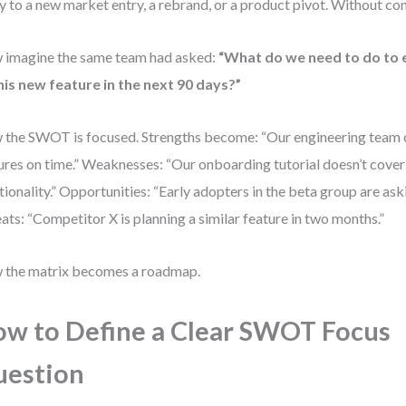
y to a new market entry, a rebrand, or a product pivot. Without conte
imagine the same team had asked:
“What do we need to do to 
his new feature in the next 90 days?”
the SWOT is focused. Strengths become: “Our engineering team 
ures on time.” Weaknesses: “Our onboarding tutorial doesn’t cover
tionality.” Opportunities: “Early adopters in the beta group are aski
ats: “Competitor X is planning a similar feature in two months.”
the matrix becomes a roadmap.
w to Define a Clear SWOT Focus
uestion