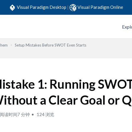
Visual Paradigm Desktop
|
Visual Paradigm Online
Expl
Them
Setup Mistakes Before SWOT Even Starts
istake 1: Running SWO
ithout a Clear Goal or 
阅读时间7 分钟
124 浏览