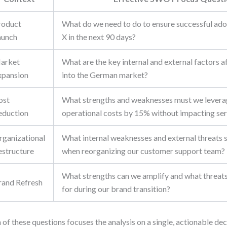
roduct
What do we need to do to ensure successful ado
aunch
X in the next 90 days?
arket
What are the key internal and external factors a
xpansion
into the German market?
ost
What strengths and weaknesses must we levera
eduction
operational costs by 15% without impacting ser
rganizational
What internal weaknesses and external threats 
estructure
when reorganizing our customer support team?
What strengths can we amplify and what threat
rand Refresh
for during our brand transition?
 of these questions focuses the analysis on a single, actionable de