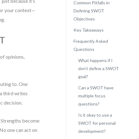
just because it’s
Common Pitfalls in
for your context—
Defining SWOT
Objectives
ng.
Key Takeaways
OT
Frequently Asked
Questions
of opinions,
What happens if I
don’t define a SWOT
goal?
buting to. One
Can a SWOT have
a third writes
multiple focus
ic decision.
questions?
Is it okay to use a
s. Strengths become
SWOT for personal
 No one can act on
development?