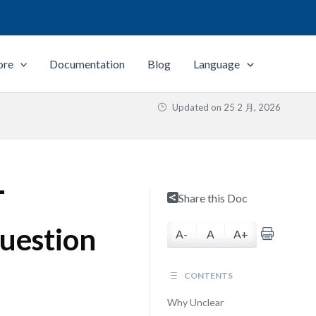
ore
Documentation
Blog
Language
Updated on
25 2 月, 2026
T
Share this Doc
Question
A-
A
A+
CONTENTS
Why Unclear