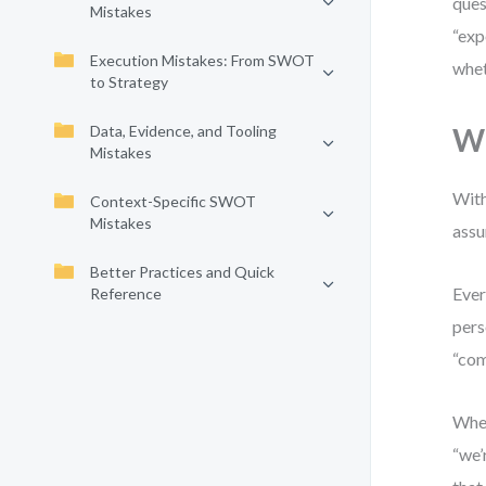
ques
Mistakes
“exp
Execution Mistakes: From SWOT
whet
to Strategy
Data, Evidence, and Tooling
Wh
Mistakes
With
Context-Specific SWOT
Mistakes
assu
Better Practices and Quick
Ever
Reference
pers
“com
When
“we’