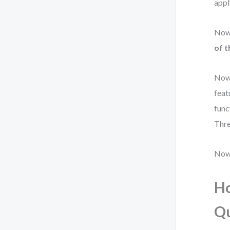
appl
Now 
of t
Now 
feat
func
Thre
Now 
Ho
Q