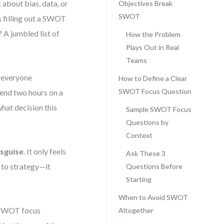
about bias, data, or
Objectives Break
SWOT
rs filling out a SWOT
 A jumbled list of
How the Problem
Plays Out in Real
Teams
d everyone
How to Define a Clear
SWOT Focus Question
end two hours on a
hat decision this
Sample SWOT Focus
Questions by
Context
isguise
. It only feels
Ask These 3
d to strategy—it
Questions Before
Starting
When to Avoid SWOT
n SWOT focus
Altogether