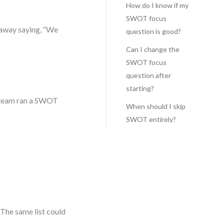
How do I know if my
SWOT focus
k away saying, “We
question is good?
Can I change the
SWOT focus
question after
starting?
t team ran a SWOT
When should I skip
SWOT entirely?
 The same list could