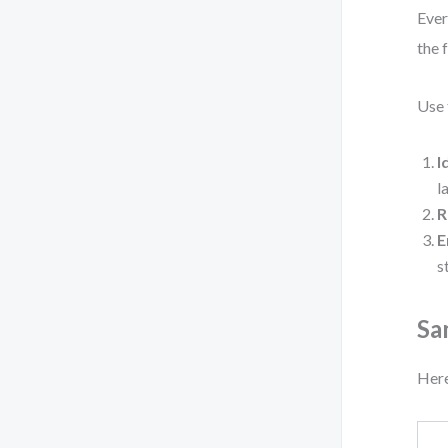
Ever
the 
Use 
I
l
R
E
s
Sa
Here