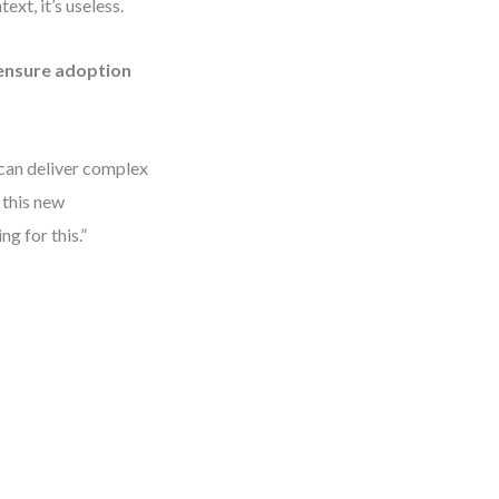
xt, it’s useless.
ensure adoption
can deliver complex
 this new
ng for this.”