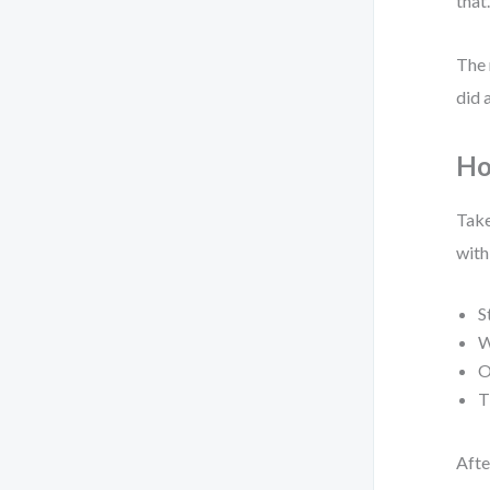
that
The 
did 
Ho
Take
with
S
W
O
T
Afte