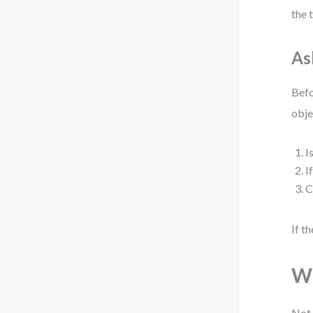
the 
As
Befo
obje
I
I
C
If t
Wh
Not 