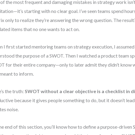
of the most frequent and damaging mistakes in strategy work isn’t 
litation—it’s starting with no clear goal. I’ve seen teams spend hou
ix only to realize they’re answering the wrong question. The result?
lated items that no one wants to act on.
 I first started mentoring teams on strategy execution, I assume
rstood the purpose of a SWOT. Then I watched a product team sp
 for their entire company—only to later admit they didn’t know w
meant to inform.
’s the truth:
SWOT without a clear objective is a checklist in d
uctive because it gives people something to do, but it doesn’t lea
tes noise.
he end of this section, you’ll know how to define a purpose-drive