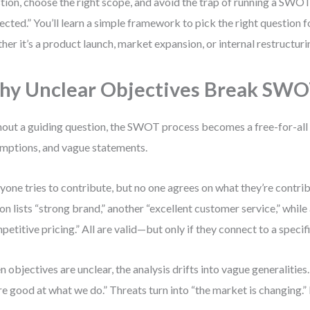
tion, choose the right scope, and avoid the trap of running a SWOT 
ected.” You’ll learn a simple framework to pick the right question 
her it’s a product launch, market expansion, or internal restructuri
y Unclear Objectives Break SW
out a guiding question, the SWOT process becomes a free-for-all 
mptions, and vague statements.
yone tries to contribute, but no one agrees on what they’re contri
on lists “strong brand,” another “excellent customer service,” while 
petitive pricing.” All are valid—but only if they connect to a specif
 objectives are unclear, the analysis drifts into vague generalitie
re good at what we do.” Threats turn into “the market is changing.”