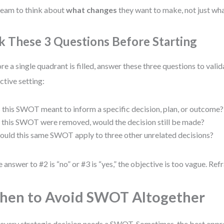
team to think about
what changes
they want to make, not just wha
k These 3 Questions Before Starting
re a single quadrant is filled, answer these three questions to va
ctive setting:
s this SWOT meant to inform a specific decision, plan, or outcome?
f this SWOT were removed, would the decision still be made?
ould this same SWOT apply to three other unrelated decisions?
he answer to #2 is “no” or #3 is “yes,” the objective is too vague. Ref
en to Avoid SWOT Altogether
every strategic decision needs a SWOT. Sometimes, the best approa