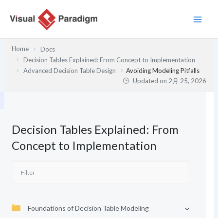
内
容
を
ス
Home
Docs
キ
Decision Tables Explained: From Concept to Implementation
ッ
Advanced Decision Table Design
Avoiding Modeling Pitfalls
プ
Updated on
2月 25, 2026
Decision Tables Explained: From
Concept to Implementation
Foundations of Decision Table Modeling