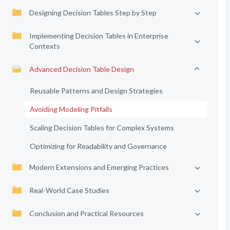
Designing Decision Tables Step by Step
Implementing Decision Tables in Enterprise
Contexts
Advanced Decision Table Design
Reusable Patterns and Design Strategies
Avoiding Modeling Pitfalls
Scaling Decision Tables for Complex Systems
Optimizing for Readability and Governance
Modern Extensions and Emerging Practices
Real-World Case Studies
Conclusion and Practical Resources