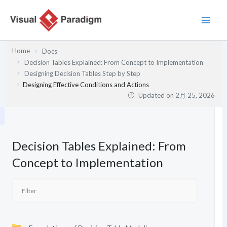
内
容
を
ス
Home
Docs
キ
Decision Tables Explained: From Concept to Implementation
ッ
Designing Decision Tables Step by Step
プ
Designing Effective Conditions and Actions
Updated on
2月 25, 2026
Decision Tables Explained: From
Concept to Implementation