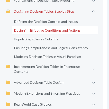
Foundations of Decision Table Modeling
Designing Decision Tables Step by Step
Defining the Decision Context and Inputs
Designing Effective Conditions and Actions
Populating Rules as Columns
Ensuring Completeness and Logical Consistency
Modeling Decision Tables in Visual Paradigm
Implementing Decision Tables in Enterprise
Contexts
Advanced Decision Table Design
Modern Extensions and Emerging Practices
Real-World Case Studies