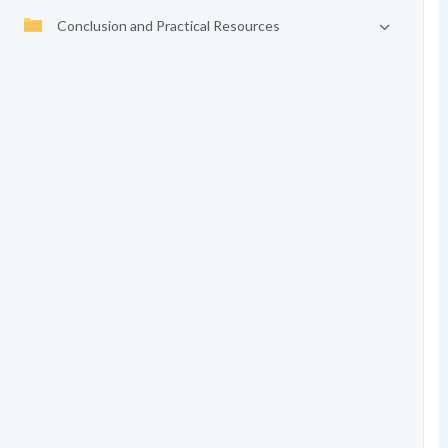
Conclusion and Practical Resources