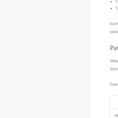
T
T
Each
upda
Pa
When
thre
Exam
ag