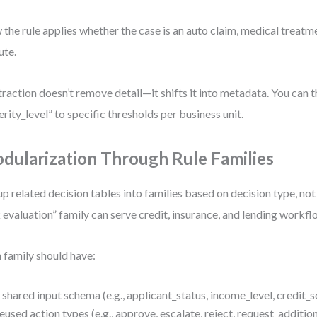
the rule applies whether the case is an auto claim, medical treatme
ute.
raction doesn’t remove detail—it shifts it into metadata. You can 
erity_level” to specific thresholds per business unit.
dularization Through Rule Families
p related decision tables into families based on decision type, not
k evaluation” family can serve credit, insurance, and lending workfl
 family should have:
 shared input schema (e.g., applicant_status, income_level, credit_
eused action types (e.g., approve, escalate, reject, request_addition