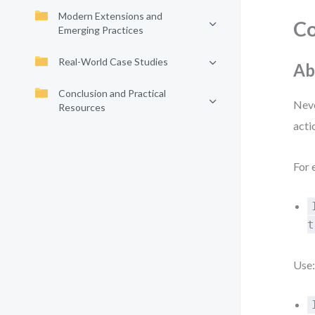
Modern Extensions and
Co
Emerging Practices
Real-World Case Studies
Ab
Conclusion and Practical
Neve
Resources
acti
For 
t
Use