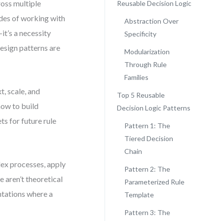
ross multiple
Reusable Decision Logic
ades of working with
Abstraction Over
it’s a necessity
Specificity
design patterns are
Modularization
Through Rule
Families
t, scale, and
Top 5 Reusable
how to build
Decision Logic Patterns
s for future rule
Pattern 1: The
Tiered Decision
Chain
lex processes, apply
Pattern 2: The
 aren’t theoretical
Parameterized Rule
ntations where a
Template
Pattern 3: The