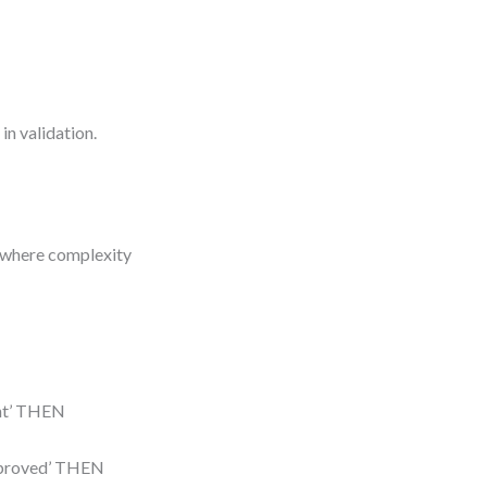
in validation.
e where complexity
lent’ THEN
‘approved’ THEN