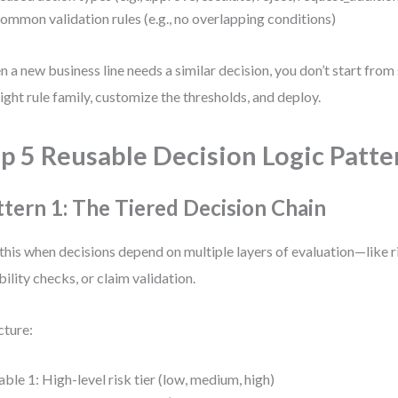
ommon validation rules (e.g., no overlapping conditions)
 a new business line needs a similar decision, you don’t start fro
right rule family, customize the thresholds, and deploy.
p 5 Reusable Decision Logic Patte
ttern 1: The Tiered Decision Chain
this when decisions depend on multiple layers of evaluation—like 
ibility checks, or claim validation.
cture:
able 1: High-level risk tier (low, medium, high)