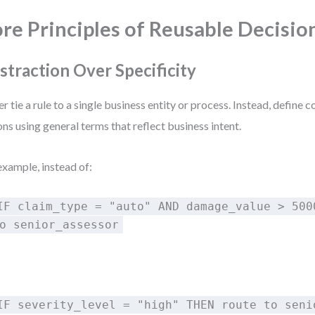
re Principles of Reusable Decisio
straction Over Specificity
r tie a rule to a single business entity or process. Instead, define 
ons using general terms that reflect business intent.
example, instead of:
IF claim_type = "auto" AND damage_value > 500
o senior_assessor
:
IF severity_level = "high" THEN route to seni