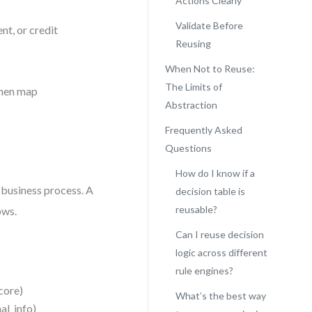
Actions Clearly
Validate Before
nt, or credit
Reusing
When Not to Reuse:
The Limits of
then map
Abstraction
Frequently Asked
Questions
How do I know if a
 business process. A
decision table is
reusable?
ows.
Can I reuse decision
logic across different
rule engines?
score)
What’s the best way
al_info)