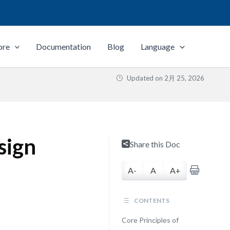
ore
Documentation
Blog
Language
Updated on
2月 25, 2026
sign
Share this Doc
A-
A
A+
CONTENTS
Core Principles of