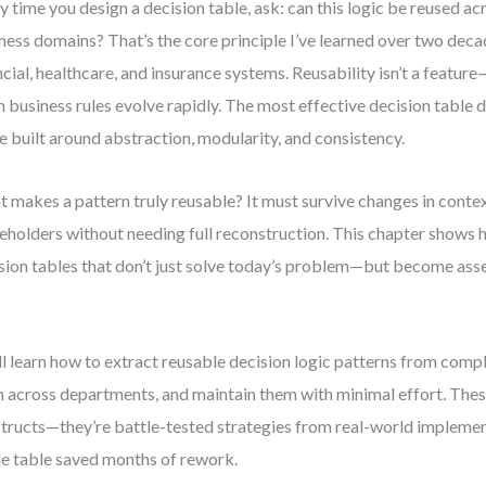
y time you design a decision table, ask: can this logic be reused ac
ness domains? That’s the core principle I’ve learned over two dec
ncial, healthcare, and insurance systems. Reusability isn’t a feature—
 business rules evolve rapidly. The most effective decision table 
e built around abstraction, modularity, and consistency.
 makes a pattern truly reusable? It must survive changes in contex
eholders without needing full reconstruction. This chapter shows 
sion tables that don’t just solve today’s problem—but become asset
.
ll learn how to extract reusable decision logic patterns from comp
 across departments, and maintain them with minimal effort. These
tructs—they’re battle-tested strategies from real-world impleme
le table saved months of rework.