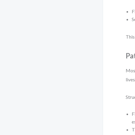
F
S
This
Pa
Most
lives
Stru
F
e
T