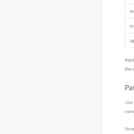
i
e
a
Repl
the e
Pa
Use 
comp
Stru