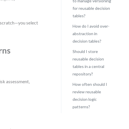
to manage versioning
for reusable decision
tables?
m scratch—you select
How do I avoid over-
abstraction in
decision tables?
rns
Should I store
reusable decision
tables in a central
repository?
risk assessment,
How often should I
review reusable
decision logic
patterns?