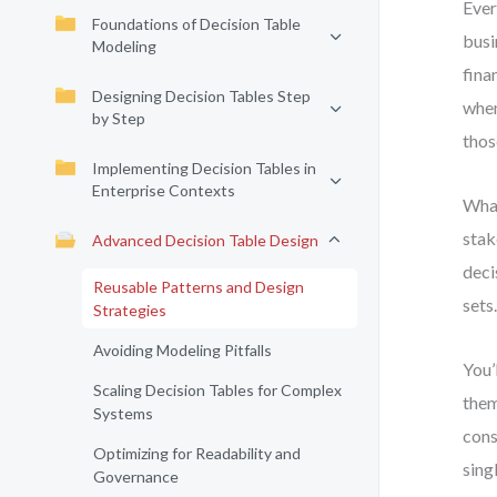
Ever
Foundations of Decision Table
busi
Modeling
fina
Designing Decision Tables Step
when
by Step
thos
Implementing Decision Tables in
Enterprise Contexts
What
stak
Advanced Decision Table Design
deci
Reusable Patterns and Design
sets
Strategies
Avoiding Modeling Pitfalls
You’
Scaling Decision Tables for Complex
them
Systems
cons
Optimizing for Readability and
sing
Governance