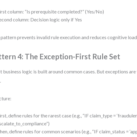
irst column: “Is prerequisite completed?” (Yes/No)
econd column: Decision logic only if Yes
 pattern prevents invalid rule execution and reduces cognitive load 
ttern 4: The Exception-First Rule Set
 business logic is built around common cases. But exceptions ar
.
cture:
irst, define rules for the rarest case (e.g., “IF claim_type = ‘fraudu
scalate_to_compliance”)
hen, define rules for common scenarios (e.g., “IF claim_status = 