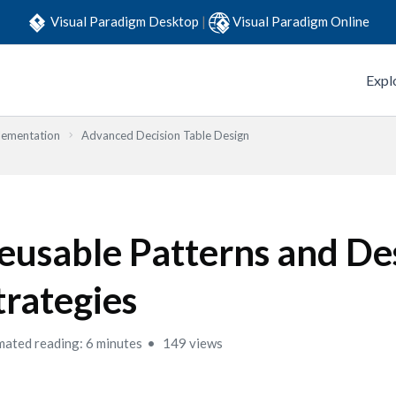
Visual Paradigm Desktop
|
Visual Paradigm Online
Expl
lementation
Advanced Decision Table Design
eusable Patterns and De
trategies
mated reading: 6 minutes
149 views