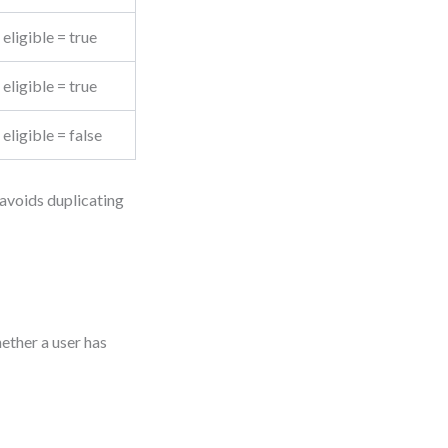
eligible = true
eligible = true
eligible = false
 avoids duplicating
ether a user has