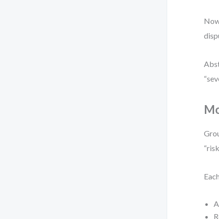
Now 
disp
Abst
“sev
Mo
Grou
“ris
Each
A
R