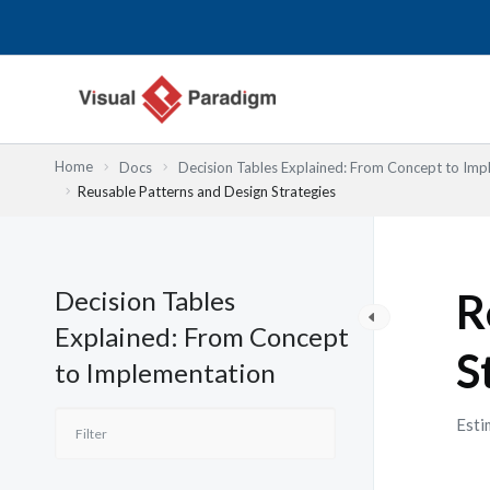
内
容
を
ス
キ
ッ
Home
Docs
Decision Tables Explained: From Concept to Imp
プ
Reusable Patterns and Design Strategies
Decision Tables
R
Explained: From Concept
S
to Implementation
Esti