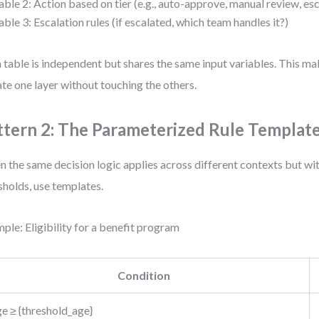
able 2: Action based on tier (e.g., auto-approve, manual review, es
able 3: Escalation rules (if escalated, which team handles it?)
 table is independent but shares the same input variables. This mak
te one layer without touching the others.
ttern 2: The Parameterized Rule Templat
 the same decision logic applies across different contexts but wit
sholds, use templates.
ple: Eligibility for a benefit program
Condition
e ≥ {threshold_age}