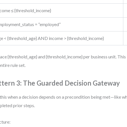
ncome ≤ {threshold_income}
mployment_status = “employed”
ge < {threshold_age} AND income > {threshold_income}
ace {threshold_age} and {threshold_income} per business unit. This
ntire rule set.
ttern 3: The Guarded Decision Gateway
this when a decision depends on a precondition being met—like wh
leted prior steps.
cture: