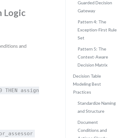
Guarded Decision
n Logic
Gateway
Pattern 4: The
Exception-First Rule
Set
conditions and
Pattern 5: The
Context-Aware
Decision Matrix
Decision Table
Modeling Best
0 THEN assign
Practices
Standardize Naming
and Structure
Document
Conditions and
or_assessor