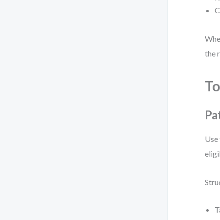
C
When
the 
To
Pa
Use 
elig
Stru
T