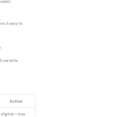
calate)
es it easy to
e
h variable
Action
eligible = true