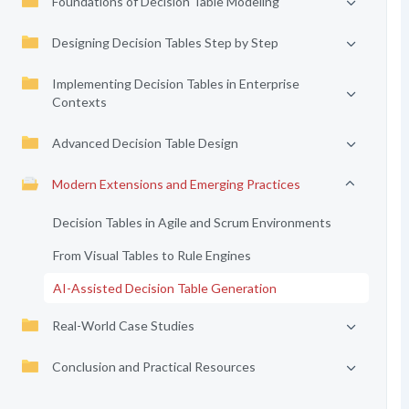
Foundations of Decision Table Modeling
Designing Decision Tables Step by Step
Implementing Decision Tables in Enterprise
Contexts
Advanced Decision Table Design
Modern Extensions and Emerging Practices
Decision Tables in Agile and Scrum Environments
From Visual Tables to Rule Engines
AI-Assisted Decision Table Generation
Real-World Case Studies
Conclusion and Practical Resources