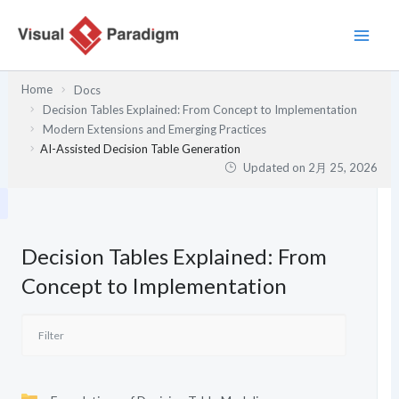
内
容
を
ス
Home
Docs
キ
Decision Tables Explained: From Concept to Implementation
ッ
Modern Extensions and Emerging Practices
プ
AI-Assisted Decision Table Generation
Updated on
2月 25, 2026
Decision Tables Explained: From
Concept to Implementation