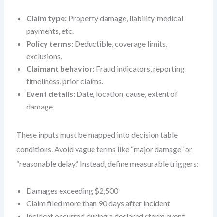
Claim type:
Property damage, liability, medical
payments, etc.
Policy terms:
Deductible, coverage limits,
exclusions.
Claimant behavior:
Fraud indicators, reporting
timeliness, prior claims.
Event details:
Date, location, cause, extent of
damage.
These inputs must be mapped into decision table
conditions. Avoid vague terms like “major damage” or
“reasonable delay.” Instead, define measurable triggers:
Damages exceeding $2,500
Claim filed more than 90 days after incident
Incident occurred during a declared storm event