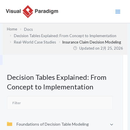
内
容
を
ス
Home
Docs
キ
Decision Tables Explained: From Concept to Implementation
ッ
Real-World Case Studies
Insurance Claim Decision Modeling
プ
Updated on
2月 25, 2026
Decision Tables Explained: From
Concept to Implementation
Foundations of Decision Table Modeling