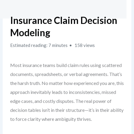
Insurance Claim Decision
Modeling
Estimated reading: 7 minutes
158 views
Most insurance teams build claim rules using scattered
documents, spreadsheets, or verbal agreements. That’s
the harsh truth. No matter how experienced you are, this
approach inevitably leads to inconsistencies, missed
edge cases, and costly disputes. The real power of
decision tables isn’t in their structure—it’s in their ability
to force clarity where ambiguity thrives.