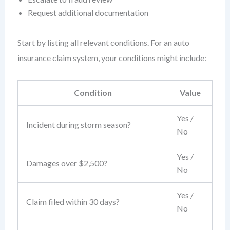
Request additional documentation
Start by listing all relevant conditions. For an auto
insurance claim system, your conditions might include:
Condition
Value
Yes /
Incident during storm season?
No
Yes /
Damages over $2,500?
No
Yes /
Claim filed within 30 days?
No