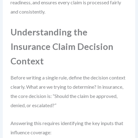
readiness, and ensures every claim is processed fairly
and consistently.
Understanding the
Insurance Claim Decision
Context
Before writing a single rule, define the decision context
clearly. What are we trying to determine? In insurance,
the core decision is: “Should the claim be approved,
denied, or escalated?”
Answering this requires identifying the key inputs that
influence coverage: