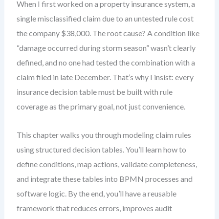
When I first worked on a property insurance system, a
single misclassified claim due to an untested rule cost
the company $38,000. The root cause? A condition like
“damage occurred during storm season” wasn’t clearly
defined, and no one had tested the combination with a
claim filed in late December. That’s why I insist: every
insurance decision table must be built with rule
coverage as the primary goal, not just convenience.
This chapter walks you through modeling claim rules
using structured decision tables. You’ll learn how to
define conditions, map actions, validate completeness,
and integrate these tables into BPMN processes and
software logic. By the end, you’ll have a reusable
framework that reduces errors, improves audit