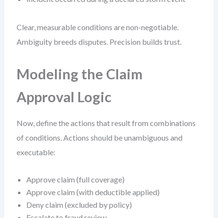
Clear, measurable conditions are non-negotiable.
Ambiguity breeds disputes. Precision builds trust.
Modeling the Claim
Approval Logic
Now, define the actions that result from combinations
of conditions. Actions should be unambiguous and
executable:
Approve claim (full coverage)
Approve claim (with deductible applied)
Deny claim (excluded by policy)
Escalate to fraud review