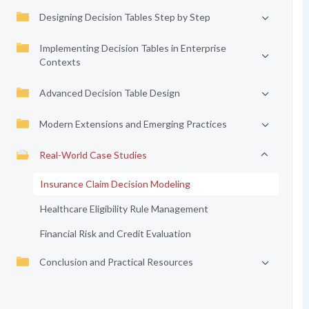
Designing Decision Tables Step by Step
Implementing Decision Tables in Enterprise
Contexts
Advanced Decision Table Design
Modern Extensions and Emerging Practices
Real-World Case Studies
Insurance Claim Decision Modeling
Healthcare Eligibility Rule Management
Financial Risk and Credit Evaluation
Conclusion and Practical Resources