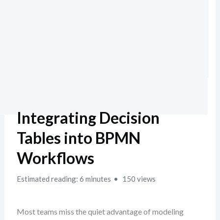
Integrating Decision
Tables into BPMN
Workflows
Estimated reading: 6 minutes
150 views
Most teams miss the quiet advantage of modeling