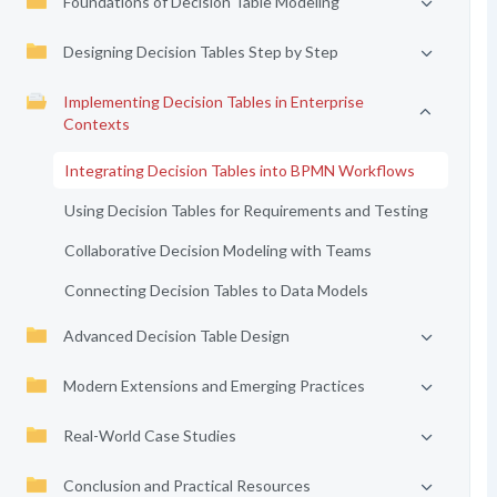
Foundations of Decision Table Modeling
Designing Decision Tables Step by Step
Implementing Decision Tables in Enterprise
Contexts
Integrating Decision Tables into BPMN Workflows
Using Decision Tables for Requirements and Testing
Collaborative Decision Modeling with Teams
Connecting Decision Tables to Data Models
Advanced Decision Table Design
Modern Extensions and Emerging Practices
Real-World Case Studies
Conclusion and Practical Resources