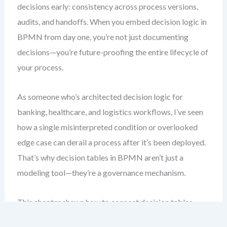
decisions early: consistency across process versions,
audits, and handoffs. When you embed decision logic in
BPMN from day one, you’re not just documenting
decisions—you’re future-proofing the entire lifecycle of
your process.
As someone who’s architected decision logic for
banking, healthcare, and logistics workflows, I’ve seen
how a single misinterpreted condition or overlooked
edge case can derail a process after it’s been deployed.
That’s why decision tables in BPMN aren’t just a
modeling tool—they’re a governance mechanism.
This chapter shows how to connect decision tables
directly to BPMN decision tasks and gateways. You’ll