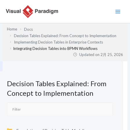
内
容
を
ス
Home
Docs
キ
Decision Tables Explained: From Concept to Implementation
ッ
Implementing Decision Tables in Enterprise Contexts
プ
Integrating Decision Tables into BPMN Workflows
Updated on
2月 25, 2026
Decision Tables Explained: From
Concept to Implementation