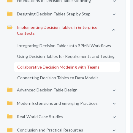
Foundations of Decision Table Modeling
Designing Decision Tables Step by Step
Implementing Decision Tables in Enterprise
Contexts
Integrating Decision Tables into BPMN Workflows
Using Decision Tables for Requirements and Testing
Collaborative Decision Modeling with Teams
Connecting Decision Tables to Data Models
Advanced Decision Table Design
Modern Extensions and Emerging Practices
Real-World Case Studies
Conclusion and Practical Resources