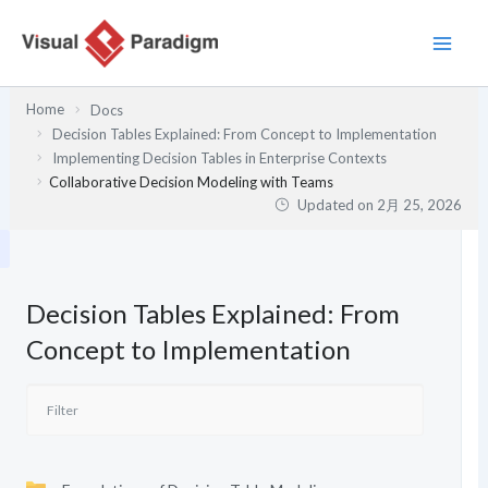
内
容
を
ス
Home
Docs
キ
Decision Tables Explained: From Concept to Implementation
ッ
Implementing Decision Tables in Enterprise Contexts
プ
Collaborative Decision Modeling with Teams
Updated on
2月 25, 2026
Decision Tables Explained: From
Concept to Implementation