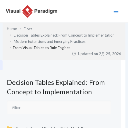
内
容
を
ス
Home
Docs
キ
Decision Tables Explained: From Concept to Implementation
ッ
Modern Extensions and Emerging Practices
プ
From Visual Tables to Rule Engines
Updated on
2月 25, 2026
Decision Tables Explained: From
Concept to Implementation