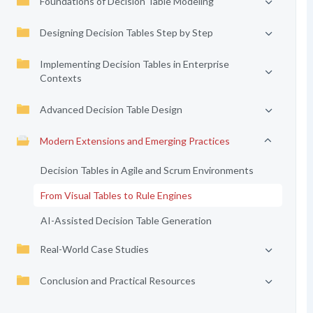
Foundations of Decision Table Modeling
Designing Decision Tables Step by Step
Implementing Decision Tables in Enterprise
Contexts
Advanced Decision Table Design
Modern Extensions and Emerging Practices
Decision Tables in Agile and Scrum Environments
From Visual Tables to Rule Engines
AI-Assisted Decision Table Generation
Real-World Case Studies
Conclusion and Practical Resources