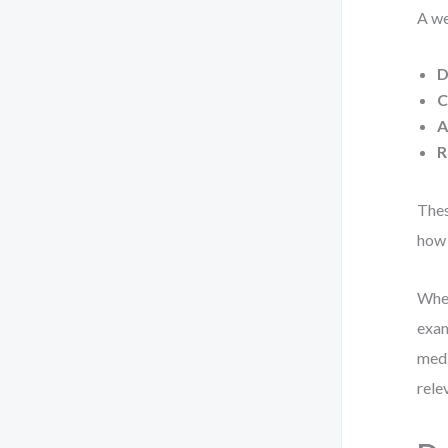
A we
D
C
A
R
Thes
how 
When
exam
medi
rele