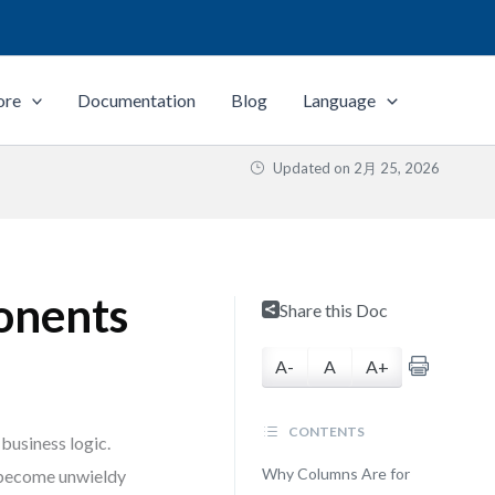
ore
Documentation
Blog
Language
Updated on
2月 25, 2026
onents
Share this Doc
A-
A
A+
CONTENTS
business logic.
Why Columns Are for
s become unwieldy