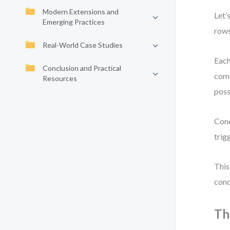
Modern Extensions and
Let’
Emerging Practices
rows
Real-World Case Studies
Each
Conclusion and Practical
comb
Resources
poss
Cond
trig
This
cond
Th