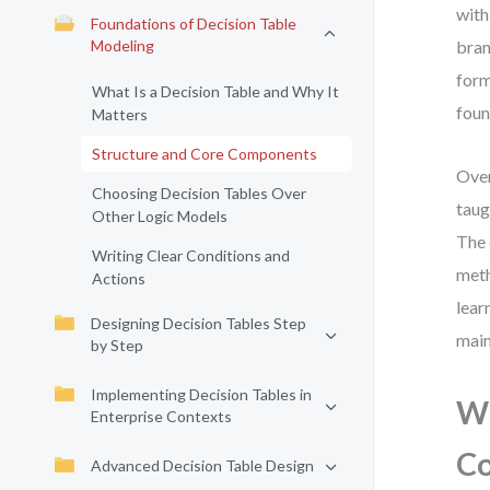
with
Foundations of Decision Table
Modeling
bran
form
What Is a Decision Table and Why It
foun
Matters
Structure and Core Components
Over
Choosing Decision Tables Over
taug
Other Logic Models
The 
Writing Clear Conditions and
meth
Actions
lear
Designing Decision Tables Step
main
by Step
Implementing Decision Tables in
Wh
Enterprise Contexts
Co
Advanced Decision Table Design