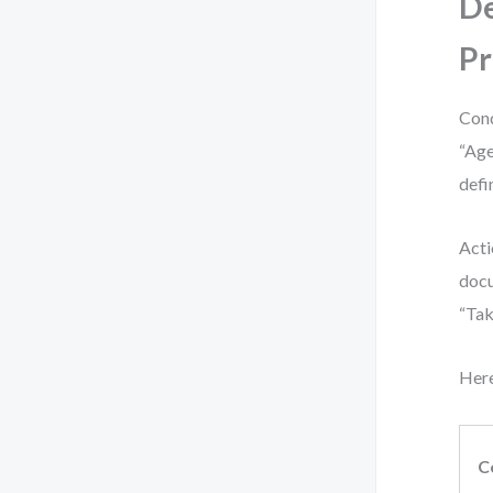
De
Pr
Cond
“Age
defi
Acti
docu
“Tak
Here
C