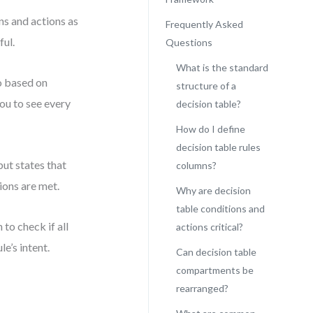
ons and actions as
Frequently Asked
ful.
Questions
What is the standard
o based on
structure of a
ou to see every
decision table?
How do I define
decision table rules
put states that
columns?
ions are met.
Why are decision
table conditions and
to check if all
actions critical?
le’s intent.
Can decision table
compartments be
rearranged?