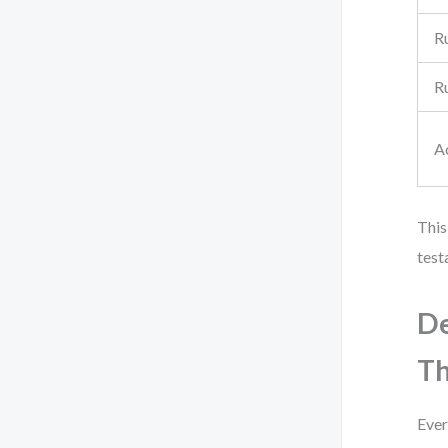
R
R
A
This
test
De
Th
Ever