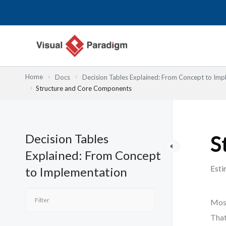
内
容
を
ス
キ
ッ
Home
Docs
Decision Tables Explained: From Concept to Imp
プ
Structure and Core Components
Decision Tables
S
Explained: From Concept
Esti
to Implementation
Most
That