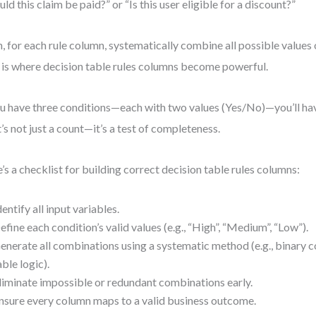
uld this claim be paid?” or “Is this user eligible for a discount?”
, for each rule column, systematically combine all possible values 
 is where decision table rules columns become powerful.
ou have three conditions—each with two values (Yes/No)—you’ll hav
’s not just a count—it’s a test of completeness.
’s a checklist for building correct decision table rules columns:
dentify all input variables.
efine each condition’s valid values (e.g., “High”, “Medium”, “Low”).
enerate all combinations using a systematic method (e.g., binary c
able logic).
liminate impossible or redundant combinations early.
nsure every column maps to a valid business outcome.