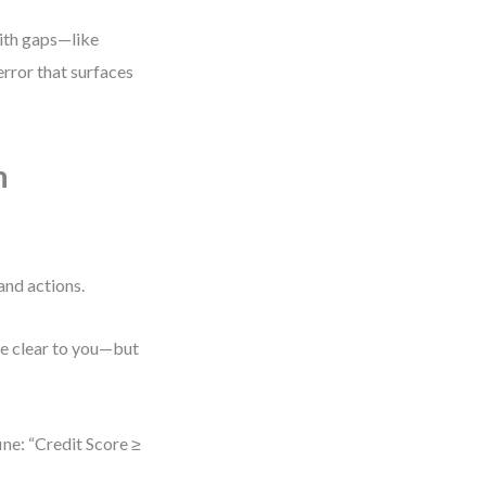
with gaps—like
error that surfaces
n
and actions.
be clear to you—but
ine: “Credit Score ≥