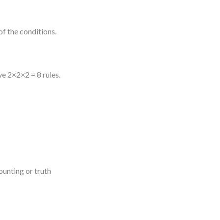
of the conditions.
e 2×2×2 = 8 rules.
ounting or truth