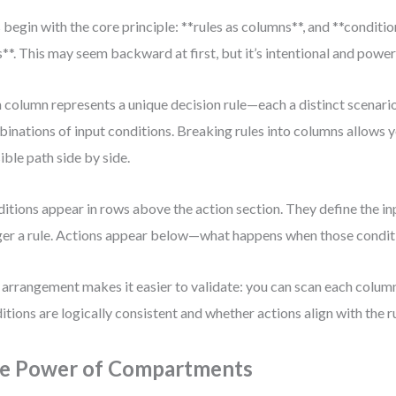
s begin with the core principle: **rules as columns**, and **conditi
**. This may seem backward at first, but it’s intentional and power
 column represents a unique decision rule—each a distinct scenari
inations of input conditions. Breaking rules into columns allows y
ible path side by side.
itions appear in rows above the action section. They define the in
ger a rule. Actions appear below—what happens when those condit
 arrangement makes it easier to validate: you can scan each column 
itions are logically consistent and whether actions align with the ru
e Power of Compartments