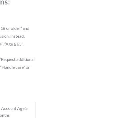
ns:
 18 or older” and
sion. Instead,
”, “Age ≥ 65”.
“Request additional
 “Handle case” or
 Account Age ≥
onths