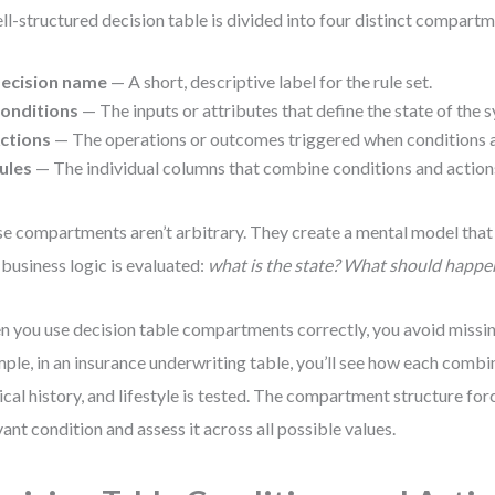
ll-structured decision table is divided into four distinct compartm
ecision name
— A short, descriptive label for the rule set.
onditions
— The inputs or attributes that define the state of the 
ctions
— The operations or outcomes triggered when conditions 
ules
— The individual columns that combine conditions and action
e compartments aren’t arbitrary. They create a mental model that
business logic is evaluated:
what is the state? What should happe
 you use decision table compartments correctly, you avoid missin
ple, in an insurance underwriting table, you’ll see how each combi
cal history, and lifestyle is tested. The compartment structure forc
vant condition and assess it across all possible values.