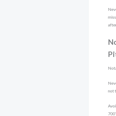
Neve
miss
afte
No
Pi
Nota
Neve
not 
Avoi
700”