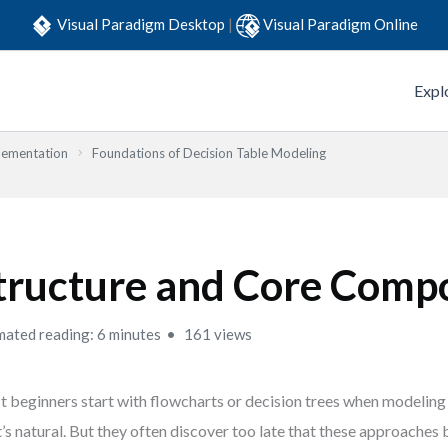
Visual Paradigm Desktop
|
Visual Paradigm Online
Expl
lementation
Foundations of Decision Table Modeling
tructure and Core Comp
mated reading: 6 minutes
161 views
 beginners start with flowcharts or decision trees when modeling 
’s natural. But they often discover too late that these approache