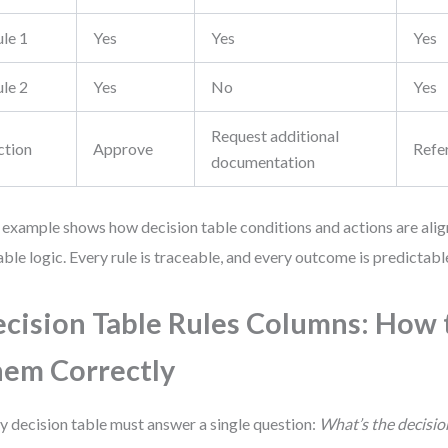
ule 1
Yes
Yes
Yes
ule 2
Yes
No
Yes
Request additional
ction
Approve
Refe
documentation
 example shows how decision table conditions and actions are align
able logic. Every rule is traceable, and every outcome is predictabl
cision Table Rules Columns: How 
em Correctly
y decision table must answer a single question:
What’s the decisio