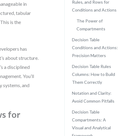
Rules, and Rows for
manageable in
Conditions and Actions
ctured, tabular
The Power of
This is the
Compartments
Decision Table
Conditions and Actions:
evelopers has
Precision Matters
t’s about structure.
Decision Table Rules
’s a disciplined
Columns: How to Build
anagement. You’ll
Them Correctly
y systems, and
Notation and Clarity:
Avoid Common Pitfalls
s for
Decision Table
Compartments: A
Visual and Analytical
Framework