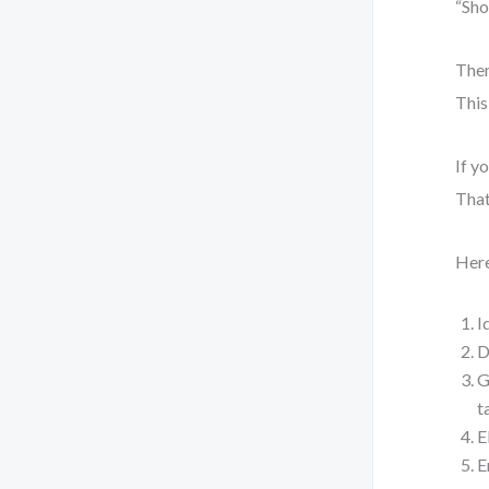
“Sho
Then
This
If y
That
Here
I
D
G
t
E
E