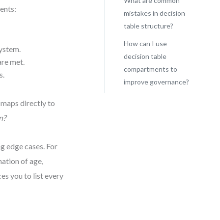
What are common
ents:
mistakes in decision
table structure?
How can I use
system.
decision table
are met.
compartments to
s.
improve governance?
 maps directly to
n?
g edge cases. For
nation of age,
es you to list every