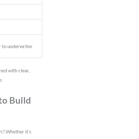
r to underwriter
ed with clear,
e.
to Build
n?
. Whether it’s