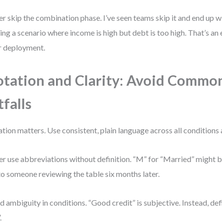
r skip the combination phase. I’ve seen teams skip it and end up 
ing a scenario where income is high but debt is too high. That’s an 
r deployment.
tation and Clarity: Avoid Commo
tfalls
tion matters. Use consistent, plain language across all conditions 
r use abbreviations without definition. “M” for “Married” might 
to someone reviewing the table six months later.
d ambiguity in conditions. “Good credit” is subjective. Instead, def
.