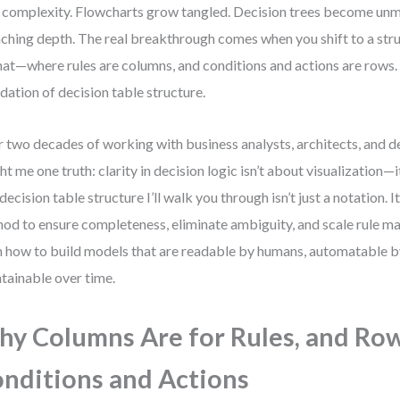
 complexity. Flowcharts grow tangled. Decision trees become un
ching depth. The real breakthrough comes when you shift to a stru
at—where rules are columns, and conditions and actions are rows. 
dation of decision table structure.
 two decades of working with business analysts, architects, and d
ht me one truth: clarity in decision logic isn’t about visualization—i
decision table structure I’ll walk you through isn’t just a notation. It
od to ensure completeness, eliminate ambiguity, and scale rule m
n how to build models that are readable by humans, automatable b
tainable over time.
y Columns Are for Rules, and Row
nditions and Actions