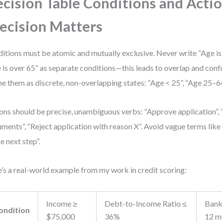
cision Table Conditions and Actio
ecision Matters
itions must be atomic and mutually exclusive. Never write “Age is
 is over 65” as separate conditions—this leads to overlap and confu
ne them as discrete, non-overlapping states: “Age < 25”, “Age 25–64
ons should be precise, unambiguous verbs: “Approve application”, 
ments”, “Reject application with reason X”. Avoid vague terms like
e next step”.
’s a real-world example from my work in credit scoring:
Income ≥
Debt-to-Income Ratio ≤
Bank
ondition
$75,000
36%
12 m