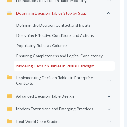
Foundations of Decision Table Modeling
Designing Decision Tables Step by Step
Defining the Decision Context and Inputs
Designing Effective Conditions and Actions
Populating Rules as Columns
Ensuring Completeness and Logical Consistency
Modeling Decision Tables in Visual Paradigm
Implementing Decision Tables in Enterprise
Contexts
Advanced Decision Table Design
Modern Extensions and Emerging Practices
Real-World Case Studies