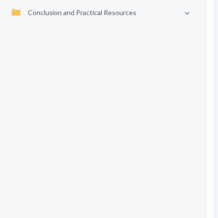
Conclusion and Practical Resources