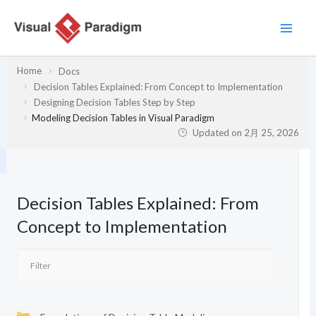
内
容
を
ス
Home
Docs
キ
Decision Tables Explained: From Concept to Implementation
ッ
Designing Decision Tables Step by Step
プ
Modeling Decision Tables in Visual Paradigm
Updated on
2月 25, 2026
Decision Tables Explained: From
Concept to Implementation