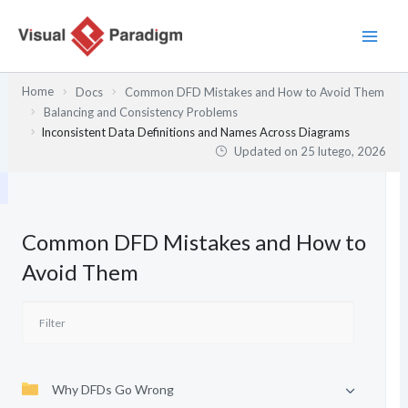
Przejdź
do
treści
Home
Docs
Common DFD Mistakes and How to Avoid Them
Balancing and Consistency Problems
Inconsistent Data Definitions and Names Across Diagrams
Updated on
25 lutego, 2026
Common DFD Mistakes and How to
Avoid Them
Why DFDs Go Wrong