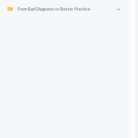
From Bad Diagrams to Better Practice