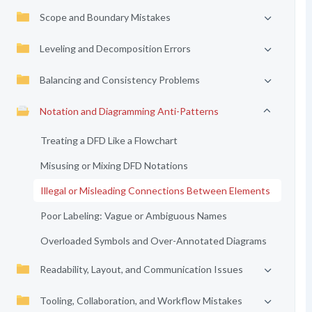
Scope and Boundary Mistakes
Leveling and Decomposition Errors
Balancing and Consistency Problems
Notation and Diagramming Anti-Patterns
Treating a DFD Like a Flowchart
Misusing or Mixing DFD Notations
Illegal or Misleading Connections Between Elements
Poor Labeling: Vague or Ambiguous Names
Overloaded Symbols and Over-Annotated Diagrams
Readability, Layout, and Communication Issues
Tooling, Collaboration, and Workflow Mistakes