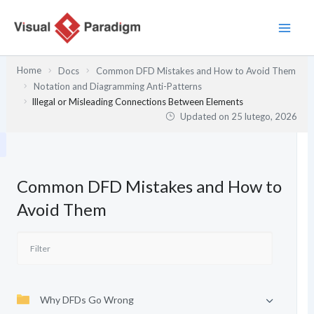
Przejdź
do
treści
Home
Docs
Common DFD Mistakes and How to Avoid Them
Notation and Diagramming Anti-Patterns
Illegal or Misleading Connections Between Elements
Updated on
25 lutego, 2026
Common DFD Mistakes and How to
Avoid Them
Why DFDs Go Wrong