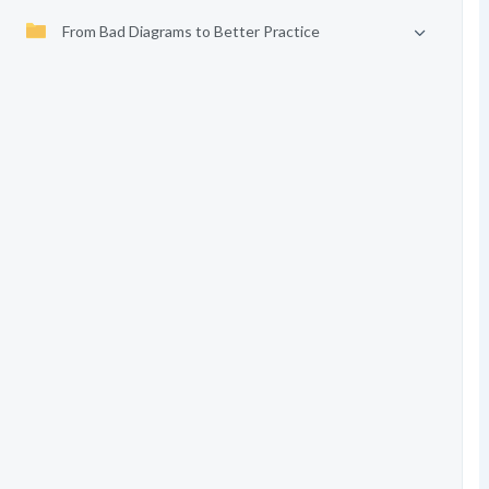
From Bad Diagrams to Better Practice