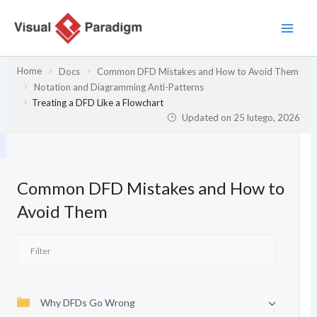
Przejdź
do
treści
Home
Docs
Common DFD Mistakes and How to Avoid Them
Notation and Diagramming Anti-Patterns
Treating a DFD Like a Flowchart
Updated on
25 lutego, 2026
Common DFD Mistakes and How to
Avoid Them
Why DFDs Go Wrong