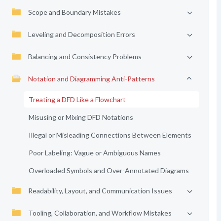
Scope and Boundary Mistakes
Leveling and Decomposition Errors
Balancing and Consistency Problems
Notation and Diagramming Anti-Patterns
Treating a DFD Like a Flowchart
Misusing or Mixing DFD Notations
Illegal or Misleading Connections Between Elements
Poor Labeling: Vague or Ambiguous Names
Overloaded Symbols and Over-Annotated Diagrams
Readability, Layout, and Communication Issues
Tooling, Collaboration, and Workflow Mistakes