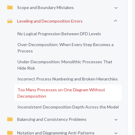
Scope and Boundary Mistakes
Leveling and Decomposition Errors
No Logical Progression Between DFD Levels
Over-Decomposition: When Every Step Becomes a
Process
Under-Decomposition: Monolithic Processes That
Hide Risk
Incorrect Process Numbering and Broken Hierarchies
Too Many Processes on One Diagram Without
Decomposition
Inconsistent Decomposition Depth Across the Model
Balancing and Consistency Problems
Notation and Diagramming Anti-Patterns