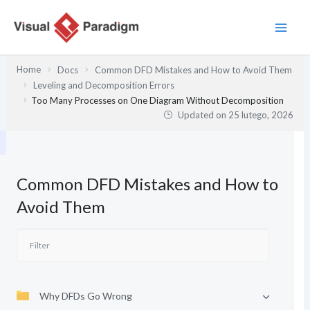
Przejdź
do
treści
Home
Docs
Common DFD Mistakes and How to Avoid Them
Leveling and Decomposition Errors
Too Many Processes on One Diagram Without Decomposition
Updated on
25 lutego, 2026
Common DFD Mistakes and How to
Avoid Them
Why DFDs Go Wrong