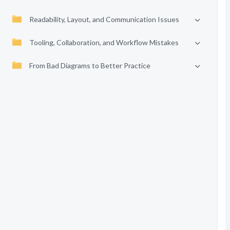
Readability, Layout, and Communication Issues
Tooling, Collaboration, and Workflow Mistakes
From Bad Diagrams to Better Practice