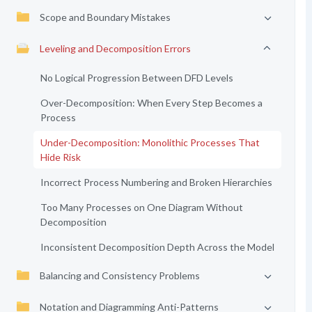
Scope and Boundary Mistakes
Leveling and Decomposition Errors
No Logical Progression Between DFD Levels
Over-Decomposition: When Every Step Becomes a
Process
Under-Decomposition: Monolithic Processes That
Hide Risk
Incorrect Process Numbering and Broken Hierarchies
Too Many Processes on One Diagram Without
Decomposition
Inconsistent Decomposition Depth Across the Model
Balancing and Consistency Problems
Notation and Diagramming Anti-Patterns