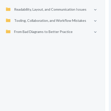
Readability, Layout, and Communication Issues
Tooling, Collaboration, and Workflow Mistakes
From Bad Diagrams to Better Practice