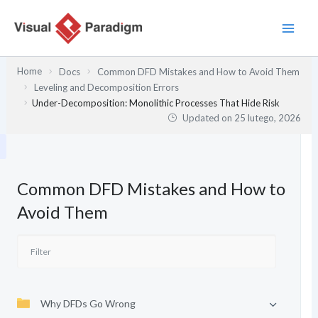
Przejdź
do
treści
Home
Docs
Common DFD Mistakes and How to Avoid Them
Leveling and Decomposition Errors
Under-Decomposition: Monolithic Processes That Hide Risk
Updated on
25 lutego, 2026
Common DFD Mistakes and How to
Avoid Them
Why DFDs Go Wrong