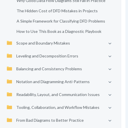
Why Good Data Flow Diagrams Still Fail in Practice
The Hidden Cost of DFD Mistakes in Projects
A Simple Framework for Classifying DFD Problems
How to Use This Book as a Diagnostic Playbook
Scope and Boundary Mistakes
Leveling and Decomposition Errors
Balancing and Consistency Problems
Notation and Diagramming Anti-Patterns
Readability, Layout, and Communication Issues
Tooling, Collaboration, and Workflow Mistakes
From Bad Diagrams to Better Practice