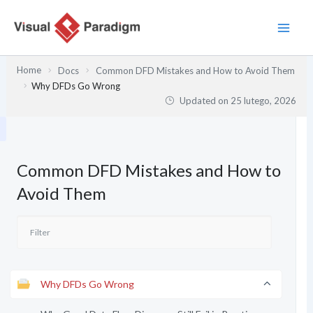
Przejdź
do
treści
Home
Docs
Common DFD Mistakes and How to Avoid Them
Why DFDs Go Wrong
Updated on
25 lutego, 2026
Common DFD Mistakes and How to
Avoid Them
Why DFDs Go Wrong