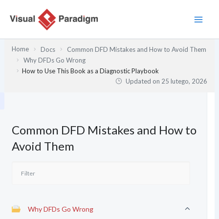
Przejdź
do
treści
Home
Docs
Common DFD Mistakes and How to Avoid Them
Why DFDs Go Wrong
How to Use This Book as a Diagnostic Playbook
Updated on
25 lutego, 2026
Common DFD Mistakes and How to
Avoid Them
Why DFDs Go Wrong