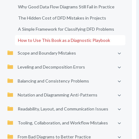
Why Good Data Flow Diagrams Still Fail in Practice
The Hidden Cost of DFD Mistakes in Projects
A Simple Framework for Classifying DFD Problems
How to Use This Book as a Diagnostic Playbook
Scope and Boundary Mistakes
Leveling and Decomposition Errors
Balancing and Consistency Problems
Notation and Diagramming Anti-Patterns
Readability, Layout, and Communication Issues
Tooling, Collaboration, and Workflow Mistakes
From Bad Diagrams to Better Practice