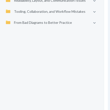
Readability, Layout, and Communication Issues
Tooling, Collaboration, and Workflow Mistakes
From Bad Diagrams to Better Practice