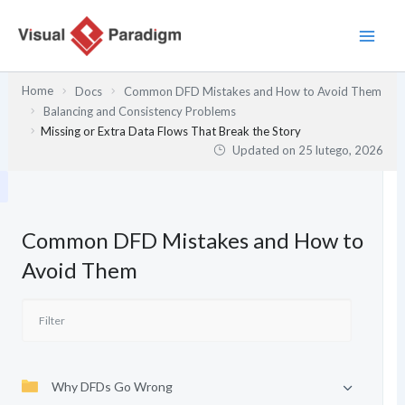
Przejdź
do
treści
Home
Docs
Common DFD Mistakes and How to Avoid Them
Balancing and Consistency Problems
Missing or Extra Data Flows That Break the Story
Updated on
25 lutego, 2026
Common DFD Mistakes and How to
Avoid Them
Why DFDs Go Wrong