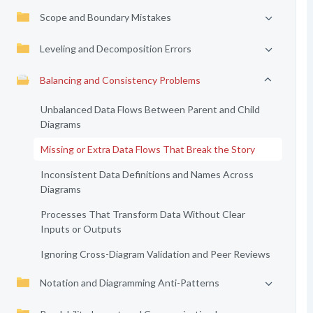
Scope and Boundary Mistakes
Leveling and Decomposition Errors
Balancing and Consistency Problems
Unbalanced Data Flows Between Parent and Child
Diagrams
Missing or Extra Data Flows That Break the Story
Inconsistent Data Definitions and Names Across
Diagrams
Processes That Transform Data Without Clear
Inputs or Outputs
Ignoring Cross-Diagram Validation and Peer Reviews
Notation and Diagramming Anti-Patterns