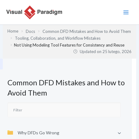
Przejdź
do
treści
Home
Docs
Common DFD Mistakes and How to Avoid Them
Tooling, Collaboration, and Workflow Mistakes
Not Using Modeling Tool Features for Consistency and Reuse
Updated on
25 lutego, 2026
Common DFD Mistakes and How to
Avoid Them
Why DFDs Go Wrong