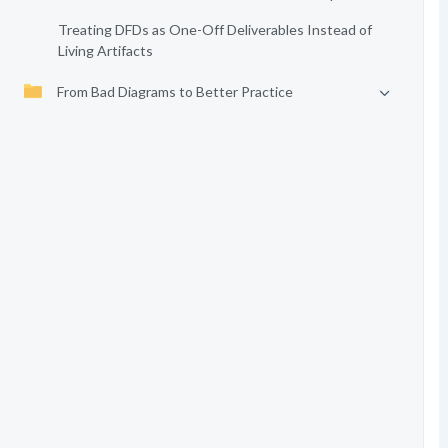
Treating DFDs as One-Off Deliverables Instead of
Living Artifacts
From Bad Diagrams to Better Practice