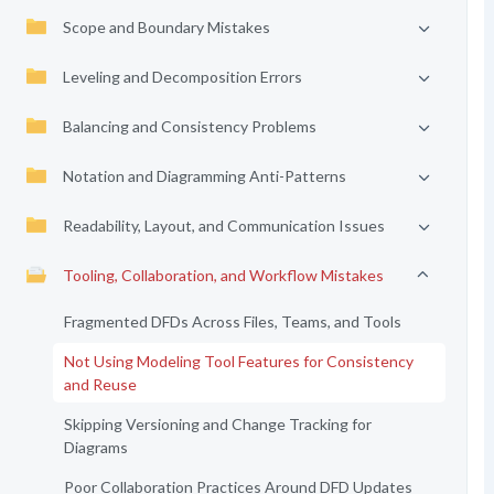
Scope and Boundary Mistakes
Leveling and Decomposition Errors
Balancing and Consistency Problems
Notation and Diagramming Anti-Patterns
Readability, Layout, and Communication Issues
Tooling, Collaboration, and Workflow Mistakes
Fragmented DFDs Across Files, Teams, and Tools
Not Using Modeling Tool Features for Consistency
and Reuse
Skipping Versioning and Change Tracking for
Diagrams
Poor Collaboration Practices Around DFD Updates