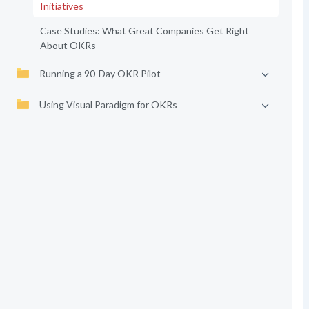
Initiatives
Case Studies: What Great Companies Get Right
About OKRs
Running a 90-Day OKR Pilot
Using Visual Paradigm for OKRs