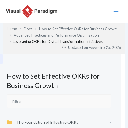
Skip
to
content
Home
Docs
How to Set Effective OKRs for Business Growth
Advanced Practices and Performance Optimization
Leveraging OKRs for Digital Transformation Initiatives
Updated on
Fevereiro 25, 2026
How to Set Effective OKRs for
Business Growth
The Foundation of Effective OKRs