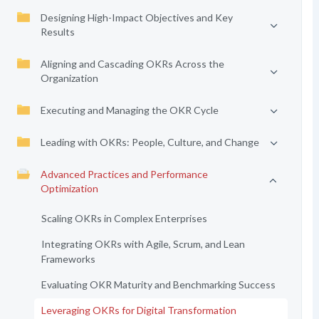
Designing High-Impact Objectives and Key
Results
Aligning and Cascading OKRs Across the
Organization
Executing and Managing the OKR Cycle
Leading with OKRs: People, Culture, and Change
Advanced Practices and Performance
Optimization
Scaling OKRs in Complex Enterprises
Integrating OKRs with Agile, Scrum, and Lean
Frameworks
Evaluating OKR Maturity and Benchmarking Success
Leveraging OKRs for Digital Transformation