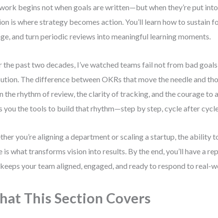
 work begins not when goals are written—but when they’re put into
ion is where strategy becomes action. You’ll learn how to sustain f
ge, and turn periodic reviews into meaningful learning moments.
 the past two decades, I’ve watched teams fail not from bad goals
ution. The difference between OKRs that move the needle and tho
 in the rhythm of review, the clarity of tracking, and the courage to 
s you the tools to build that rhythm—step by step, cycle after cycle
her you’re aligning a department or scaling a startup, the abilit
e is what transforms vision into results. By the end, you’ll have a r
 keeps your team aligned, engaged, and ready to respond to real-w
at This Section Covers