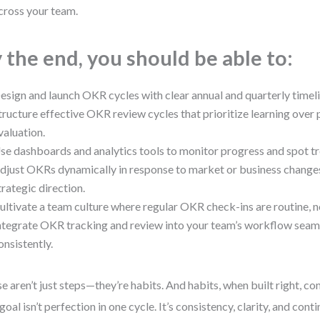
cross your team.
 the end, you should be able to:
esign and launch OKR cycles with clear annual and quarterly timeli
tructure effective OKR review cycles that prioritize learning ove
valuation.
se dashboards and analytics tools to monitor progress and spot tr
djust OKRs dynamically in response to market or business changes
trategic direction.
ultivate a team culture where regular OKR check-ins are routine,
ntegrate OKR tracking and review into your team’s workflow seam
onsistently.
e aren’t just steps—they’re habits. And habits, when built right, c
goal isn’t perfection in one cycle. It’s consistency, clarity, and co