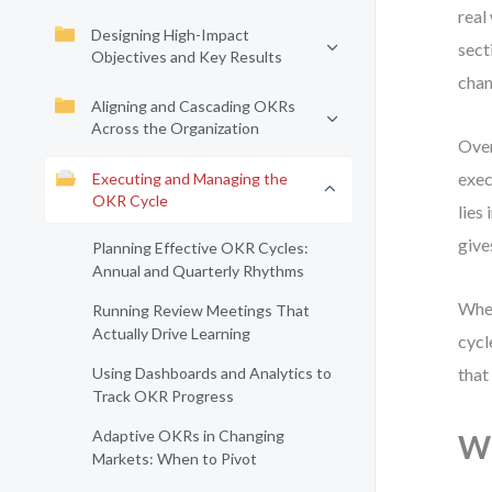
real
Designing High-Impact
sect
Objectives and Key Results
chan
Aligning and Cascading OKRs
Across the Organization
Over
exec
Executing and Managing the
OKR Cycle
lies
give
Planning Effective OKR Cycles:
Annual and Quarterly Rhythms
Whet
Running Review Meetings That
Actually Drive Learning
cycl
Using Dashboards and Analytics to
that
Track OKR Progress
Adaptive OKRs in Changing
Wh
Markets: When to Pivot