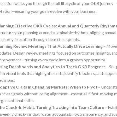
 section walks you through the full lifecycle of your OKR journey
tation—ensuring your goals evolve with your business.
lanning Effective OKR Cycles: Annual and Quarterly Rhythm
tructure your planning around sustainable rhythms, aligning annual
uarterly execution through clear checkpoints.
unning Review Meetings That Actually Drive Learning
– Move 
pdates. Design review meetings focused on outcomes, insights, an
mprovement—turning every cycle into a growth opportunity.
sing Dashboards and Analytics to Track OKR Progress
– See 
ith visual tools that highlight trends, identify blockers, and suppo
ecisions.
daptive OKRs in Changing Markets: When to Pivot
– Underst
o revise goals without losing alignment—essential in fast-moving 
rganizational shifts.
he Check-In Habit: Turning Tracking into Team Culture
– Esta
iweekly check-ins that foster accountability, transparency, and 