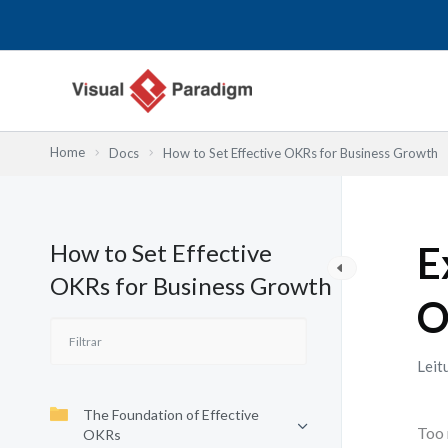
Skip
to
content
Home
Docs
How to Set Effective OKRs for Business Growth
How to Set Effective
E
OKRs for Business Growth
O
Leit
The Foundation of Effective
Too 
OKRs