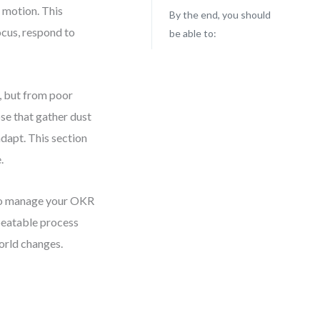
 motion. This
By the end, you should
ocus, respond to
be able to:
, but from poor
se that gather dust
adapt. This section
.
y to manage your OKR
epeatable process
orld changes.