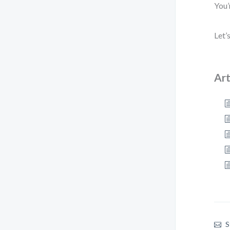
You’
Let’
Art
S