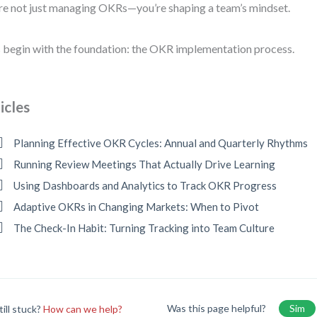
re not just managing OKRs—you’re shaping a team’s mindset.
s begin with the foundation: the OKR implementation process.
icles
Planning Effective OKR Cycles: Annual and Quarterly Rhythms
Running Review Meetings That Actually Drive Learning
Using Dashboards and Analytics to Track OKR Progress
Adaptive OKRs in Changing Markets: When to Pivot
The Check-In Habit: Turning Tracking into Team Culture
Was this page helpful?
Sim
till stuck?
How can we help?