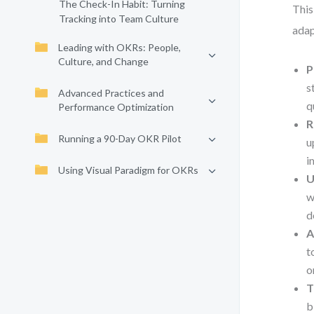
The Check-In Habit: Turning
This
Tracking into Team Culture
adap
Leading with OKRs: People,
Culture, and Change
P
s
Advanced Practices and
q
Performance Optimization
R
Running a 90-Day OKR Pilot
u
i
Using Visual Paradigm for OKRs
U
w
d
A
t
o
T
b