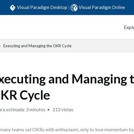
Visual Paradigm Desktop
|
Visual Paradigm Online
Expl
Executing and Managing the OKR Cycle
xecuting and Managing 
KR Cycle
ura estimada: 3 minutos
213 vistas
many teams set OKRs with enthusiasm, only to lose momentum by