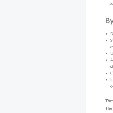
a
By
D
S
e
U
A
s
C
I
c
Thes
The 