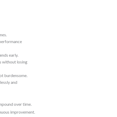
nes.
r performance
ends early.
 without losing
 not burdensome.
lessly and
ompound over time.
ntinuous improvement.