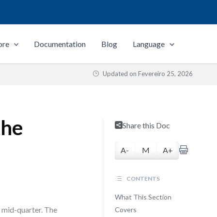
ore
Documentation
Blog
Language
Updated on
Fevereiro 25, 2026
the
Share this Doc
A-
M
A+
CONTENTS
What This Section
 mid-quarter. The
Covers