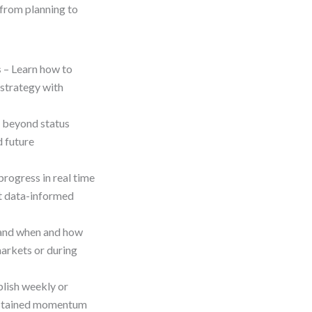
—from planning to
s
– Learn how to
 strategy with
beyond status
d future
progress in real time
rt data-informed
and when and how
markets or during
blish weekly or
sustained momentum