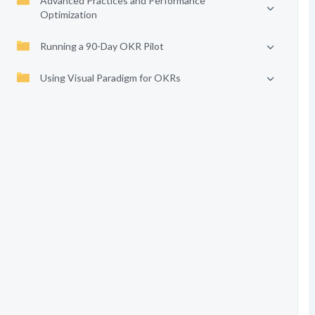
Advanced Practices and Performance
Optimization
Running a 90-Day OKR Pilot
Using Visual Paradigm for OKRs