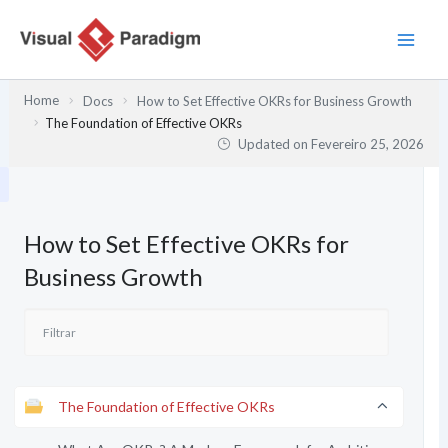
Skip
to
content
Home
Docs
How to Set Effective OKRs for Business Growth
The Foundation of Effective OKRs
Updated on
Fevereiro 25, 2026
How to Set Effective OKRs for
Business Growth
The Foundation of Effective OKRs