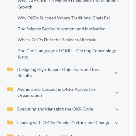
What Are OKRs? A Modern Framework for Ambitious
Growth
Why OKRs Succeed Where Traditional Goals Fail
The Science Behind Alignment and Motivation
Where OKRs Fit in the Business Lifecycle
The Core Language of OKRs—Getting Terminology
Right
Designing High-Impact Objectives and Key
Results
Aligning and Cascading OKRs Across the
Organization
Executing and Managing the OKR Cycle
Leading with OKRs: People, Culture, and Change