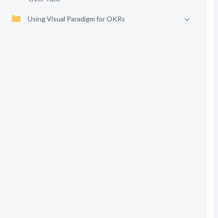
Using Visual Paradigm for OKRs