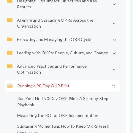
Designing High-Impact Objectives and Key
Results
Aligning and Cascading OKRs Across the
Organization
Executing and Managing the OKR Cycle
Leading with OKRs: People, Culture, and Change
Advanced Practices and Performance
Optimization
Running a 90-Day OKR Pilot
Run Your First 90-Day OKR Pilot: A Step-by-Step
Playbook
Measuring the ROI of OKR Implementation
Sustaining Momentum: How to Keep OKRs Fresh
Over Time