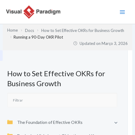
Skip
to
content
Home
Docs
How to Set Effective OKRs for Business Growth
Running a 90-Day OKR Pilot
Updated on
Março 3, 2026
How to Set Effective OKRs for
Business Growth
The Foundation of Effective OKRs