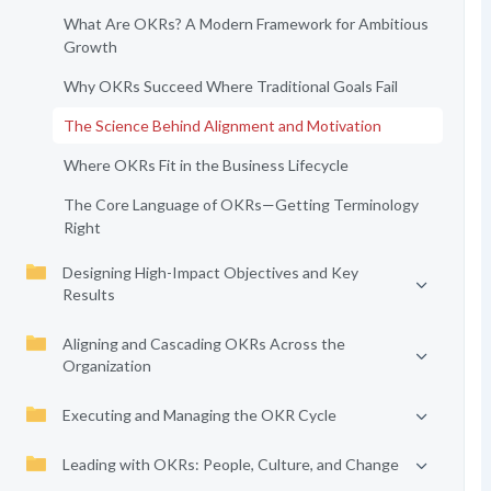
What Are OKRs? A Modern Framework for Ambitious
Growth
Why OKRs Succeed Where Traditional Goals Fail
The Science Behind Alignment and Motivation
Where OKRs Fit in the Business Lifecycle
The Core Language of OKRs—Getting Terminology
Right
Designing High-Impact Objectives and Key
Results
Aligning and Cascading OKRs Across the
Organization
Executing and Managing the OKR Cycle
Leading with OKRs: People, Culture, and Change