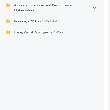
Advanced Practices and Performance
Optimization
Running a 90-Day OKR Pilot
Using Visual Paradigm for OKRs