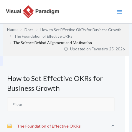
Skip
to
content
Home
Docs
How to Set Effective OKRs for Business Growth
The Foundation of Effective OKRs
The Science Behind Alignment and Motivation
Updated on
Fevereiro 25, 2026
How to Set Effective OKRs for
Business Growth
The Foundation of Effective OKRs