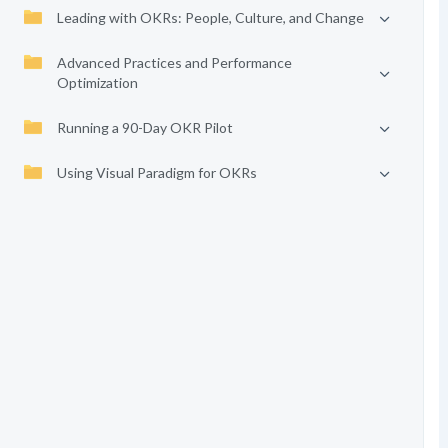
Leading with OKRs: People, Culture, and Change
Advanced Practices and Performance
Optimization
Running a 90-Day OKR Pilot
Using Visual Paradigm for OKRs