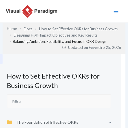
Skip
to
content
Home
Docs
How to Set Effective OKRs for Business Growth
Designing High-Impact Objectives and Key Results
Balancing Ambition, Feasibility, and Focus in OKR Design
Updated on
Fevereiro 25, 2026
How to Set Effective OKRs for
Business Growth
The Foundation of Effective OKRs