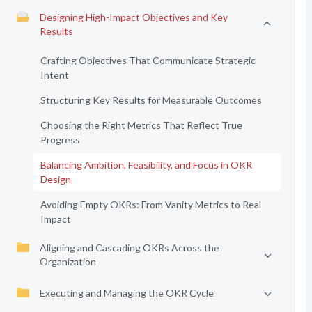
Designing High-Impact Objectives and Key
Results
Crafting Objectives That Communicate Strategic
Intent
Structuring Key Results for Measurable Outcomes
Choosing the Right Metrics That Reflect True
Progress
Balancing Ambition, Feasibility, and Focus in OKR
Design
Avoiding Empty OKRs: From Vanity Metrics to Real
Impact
Aligning and Cascading OKRs Across the
Organization
Executing and Managing the OKR Cycle