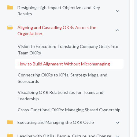
Designing High-Impact Objectives and Key
Results
Aligning and Cascading OKRs Across the
Organization
Vision to Execution: Translating Company Goals into
Team OKRs
How to Build Alignment Without Micromanaging
Connecting OKRs to KPIs, Strategy Maps, and
Scorecards
Visualizing OKR Relationships for Teams and
Leadership
Cross-Functional OKRs: Managing Shared Ownership
Executing and Managing the OKR Cycle
Leading with OKRs: People, Culture, and Change