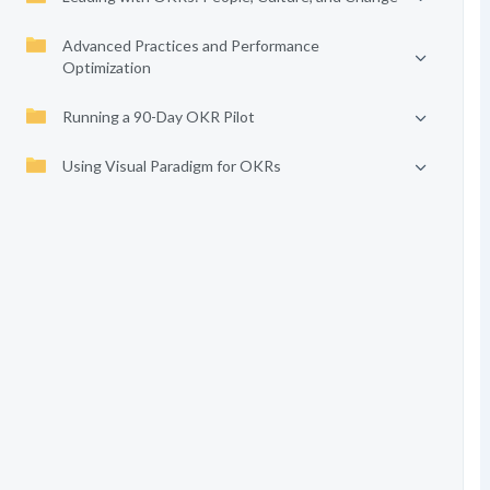
Advanced Practices and Performance
Optimization
Running a 90-Day OKR Pilot
Using Visual Paradigm for OKRs