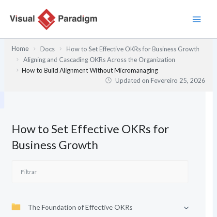
Skip
to
content
Home
Docs
How to Set Effective OKRs for Business Growth
Aligning and Cascading OKRs Across the Organization
How to Build Alignment Without Micromanaging
Updated on
Fevereiro 25, 2026
How to Set Effective OKRs for
Business Growth
The Foundation of Effective OKRs