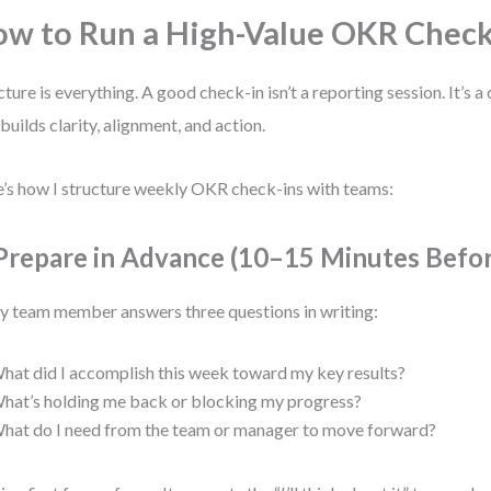
w to Run a High-Value OKR Check
cture is everything. A good check-in isn’t a reporting session. It’s
 builds clarity, alignment, and action.
’s how I structure weekly OKR check-ins with teams:
 Prepare in Advance (10–15 Minutes Befo
y team member answers three questions in writing:
hat did I accomplish this week toward my key results?
hat’s holding me back or blocking my progress?
hat do I need from the team or manager to move forward?