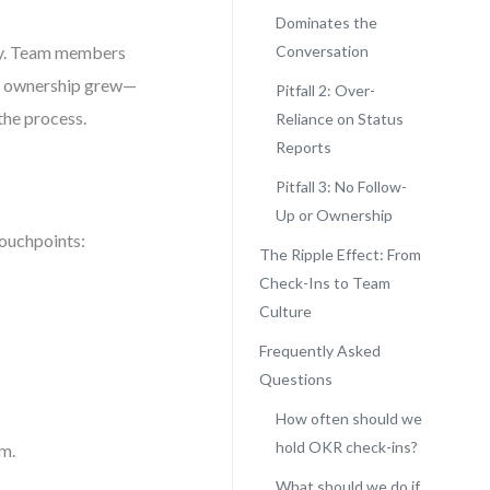
Dominates the
cy. Team members
Conversation
nd ownership grew—
Pitfall 2: Over-
the process.
Reliance on Status
Reports
Pitfall 3: No Follow-
Up or Ownership
touchpoints:
The Ripple Effect: From
Check-Ins to Team
Culture
Frequently Asked
Questions
How often should we
hold OKR check-ins?
um.
What should we do if