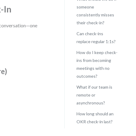
-In
someone
consistently misses
their check-in?
 a conversation—one
Can check-ins
replace regular 1:1s?
How do I keep check-
ins from becoming
meetings with no
re)
outcomes?
What if our team is
remote or
asynchronous?
How long should an
OKR check-in last?