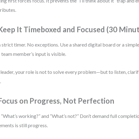
ing first forces focus. It prevents the “I’ll think about it” trap and
ributes.
 Keep It Timeboxed and Focused (30 Minu
a strict timer. No exceptions. Use a shared digital board or a simp
 team member’s input is visible.
 leader, your role is not to solve every problem—but to listen, clari
.
 Focus on Progress, Not Perfection
 “What’s working?” and “What’s not?” Don’t demand full completio
ements is still progress.