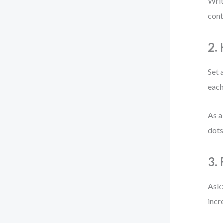
Writ
cont
2.
Set 
each
As a
dots
3.
Ask:
incr