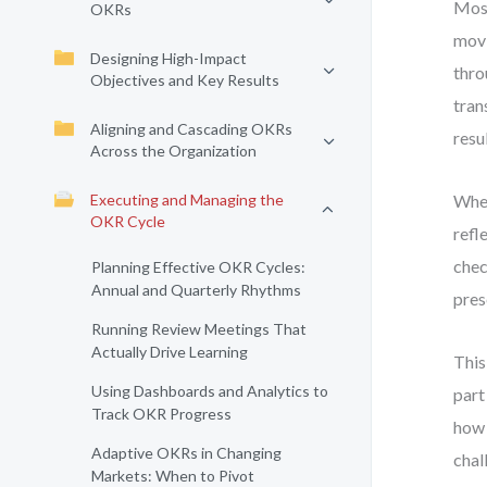
Most
OKRs
movi
Designing High-Impact
thro
Objectives and Key Results
tran
Aligning and Cascading OKRs
resul
Across the Organization
Executing and Managing the
When
OKR Cycle
refl
chec
Planning Effective OKR Cycles:
Annual and Quarterly Rhythms
pres
Running Review Meetings That
Actually Drive Learning
This
Using Dashboards and Analytics to
part
Track OKR Progress
how 
Adaptive OKRs in Changing
chal
Markets: When to Pivot