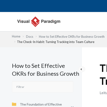
Skip
to
content
Home
Docs
How to Set Effective OKRs for Business Growth
The Check-In Habit: Turning Tracking into Team Culture
How to Set Effective
T
OKRs for Business Growth
T
Leit
The Foundation of Effective