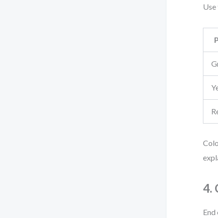
Use 
G
Y
R
Colo
expl
4.
End 