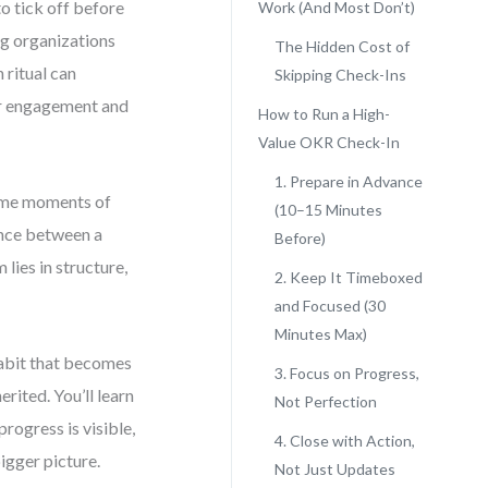
 tick off before
Work (And Most Don’t)
ng organizations
The Hidden Cost of
 ritual can
Skipping Check-Ins
or engagement and
How to Run a High-
Value OKR Check-In
1. Prepare in Advance
come moments of
(10–15 Minutes
ence between a
Before)
lies in structure,
2. Keep It Timeboxed
and Focused (30
Minutes Max)
habit that becomes
3. Focus on Progress,
rited. You’ll learn
Not Perfection
ogress is visible,
4. Close with Action,
igger picture.
Not Just Updates