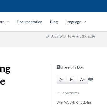
ore
Documentation
Blog
Language
Updated on
Fevereiro 25, 2026
ing
Share this Doc
re
A-
M
A+
CONTENTS
Why Weekly Check-Ins