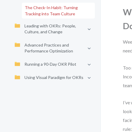
The Check-In Habit: Turning
Wh
Tracking into Team Culture
Do
Leading with OKRs: People,
Culture, and Change
Week
Advanced Practices and
need
Performance Optimization
Running a 90-Day OKR Pilot
Too 
Inco
Using Visual Paradigm for OKRs
team
I’ve
look
faci
rule