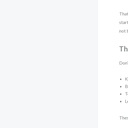
That
star
not 
Th
Don’
K
B
T
L
Thes