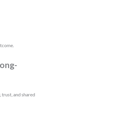
utcome.
Long-
, trust, and shared