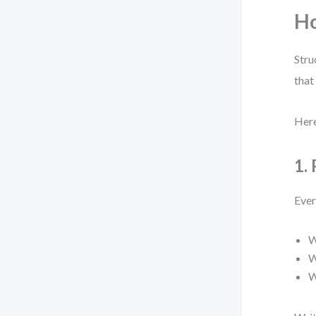
Ho
Stru
that
Here
1.
Ever
W
W
W