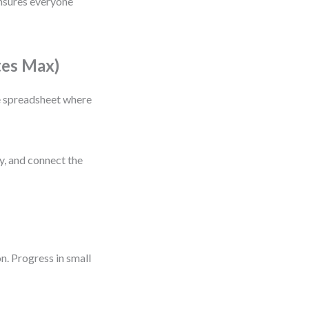
 ensures everyone
tes Max)
le spreadsheet where
fy, and connect the
n. Progress in small