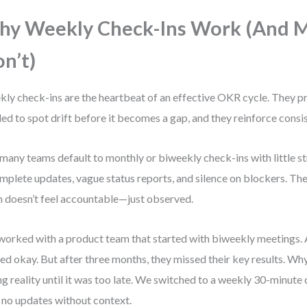
y Weekly Check-Ins Work (And 
n’t)
ly check-ins are the heartbeat of an effective OKR cycle. They p
ed to spot drift before it becomes a gap, and they reinforce consi
many teams default to monthly or biweekly check-ins with little st
mplete updates, vague status reports, and silence on blockers. Th
 doesn’t feel accountable—just observed.
 worked with a product team that started with biweekly meetings. A
ed okay. But after three months, they missed their key results. Wh
ng reality until it was too late. We switched to a weekly 30-minute
: no updates without context.