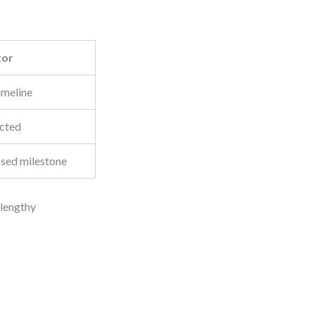
tor
imeline
ected
ssed milestone
 lengthy