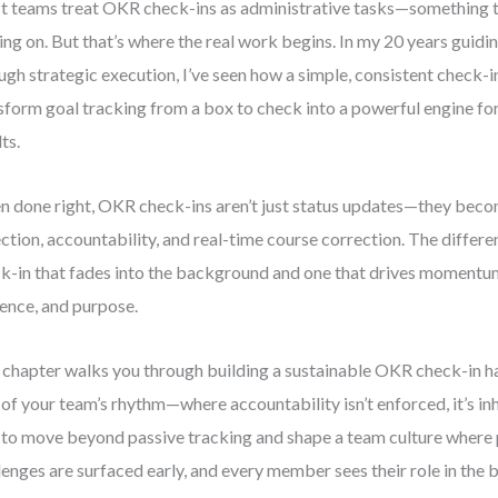
 teams treat OKR check-ins as administrative tasks—something to
ng on. But that’s where the real work begins. In my 20 years guidi
ugh strategic execution, I’ve seen how a simple, consistent check-in
sform goal tracking from a box to check into a powerful engine f
ts.
 done right, OKR check-ins aren’t just status updates—they be
ection, accountability, and real-time course correction. The differ
k-in that fades into the background and one that drives momentum 
ence, and purpose.
 chapter walks you through building a sustainable OKR check-in 
 of your team’s rhythm—where accountability isn’t enforced, it’s inhe
to move beyond passive tracking and shape a team culture where pr
lenges are surfaced early, and every member sees their role in the b