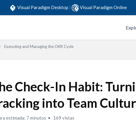
Visual Paradigm Desktop
|
Visual Paradigm Online
Expl
Executing and Managing the OKR Cycle
he Check-In Habit: Turn
racking into Team Cultu
ura estimada: 7 minutos
169 vistas