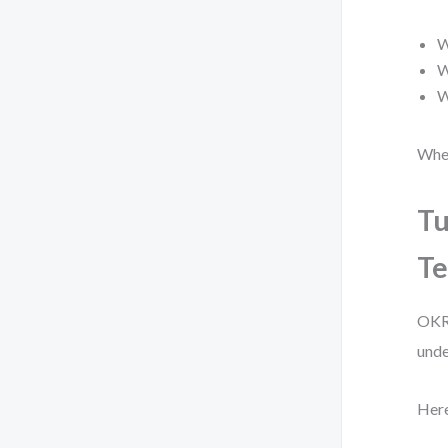
W
W
W
When
Tu
Te
OKR 
unde
Here