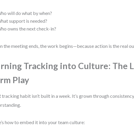
ho will do what by when?
hat support is needed?
ho owns the next check-in?
 the meeting ends, the work begins—because action is the real o
rning Tracking into Culture: The 
rm Play
tracking habit isn’t built in a week. It’s grown through consistency
rstanding.
’s how to embed it into your team culture: