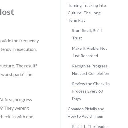
Turning Tracking into
Most
Culture: The Long-
Term Play
Start Small, Build
Trust
rovide the frequency
Make It Visible, Not
stency in execution.
Just Recorded
ructure. The result?
Recognize Progress,
Not Just Completion
e worst part? The
Review the Check-In
Process Every 60
Days
t first, progress
y? They weren’t
Common Pitfalls and
 check-in with one
How to Avoid Them
Pitfall 1: The Leader