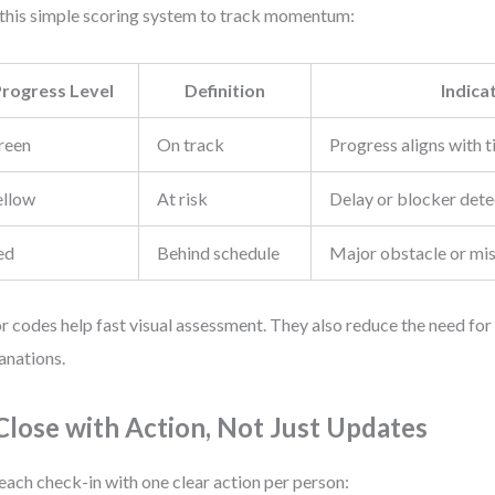
this simple scoring system to track momentum:
Progress Level
Definition
Indica
reen
On track
Progress aligns with t
ellow
At risk
Delay or blocker det
ed
Behind schedule
Major obstacle or mi
r codes help fast visual assessment. They also reduce the need for
anations.
 Close with Action, Not Just Updates
each check-in with one clear action per person: