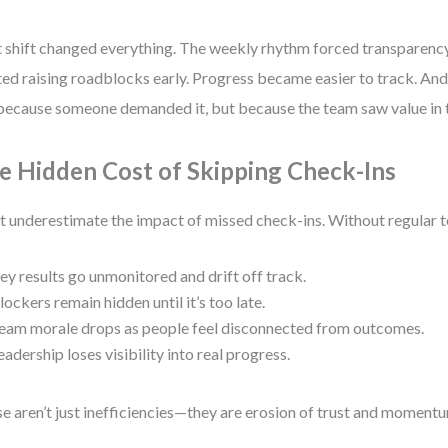
 shift changed everything. The weekly rhythm forced transparen
ted raising roadblocks early. Progress became easier to track. A
because someone demanded it, but because the team saw value in 
e Hidden Cost of Skipping Check-Ins
t underestimate the impact of missed check-ins. Without regular 
ey results go unmonitored and drift off track.
lockers remain hidden until it’s too late.
eam morale drops as people feel disconnected from outcomes.
eadership loses visibility into real progress.
e aren’t just inefficiencies—they are erosion of trust and moment