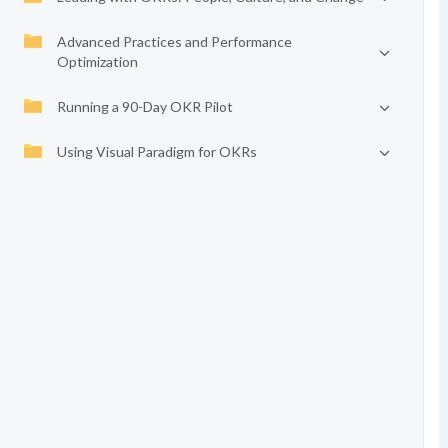
Advanced Practices and Performance
Optimization
Running a 90-Day OKR Pilot
Using Visual Paradigm for OKRs