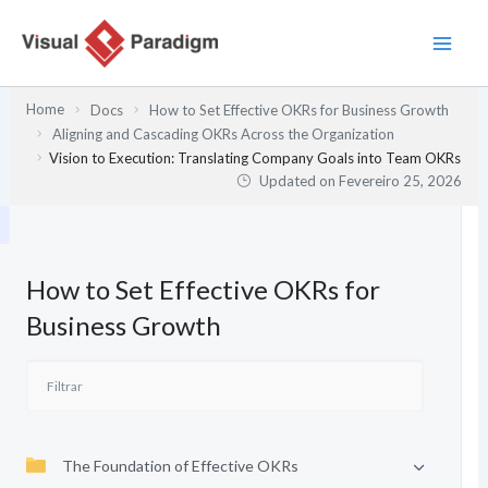
Skip
to
content
Home
Docs
How to Set Effective OKRs for Business Growth
Aligning and Cascading OKRs Across the Organization
Vision to Execution: Translating Company Goals into Team OKRs
Updated on
Fevereiro 25, 2026
How to Set Effective OKRs for
Business Growth
The Foundation of Effective OKRs