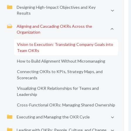
Designing High-Impact Objectives and Key
Results
Aligning and Cascading OKRs Across the
Organization
Vision to Execution: Translating Company Goals into
Team OKRs
How to Build Alignment Without Micromanaging
Connecting OKRs to KPIs, Strategy Maps, and
Scorecards
Visualizing OKR Relationships for Teams and
Leadership
Cross-Functional OKRs: Managing Shared Ownership
Executing and Managing the OKR Cycle
Leading with OKRs: People, Culture, and Change