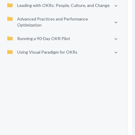
Leading with OKRs: People, Culture, and Change
Advanced Practices and Performance
Optimization
Running a 90-Day OKR Pilot
Using Visual Paradigm for OKRs