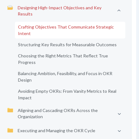
Designing High-Impact Objectives and Key
Results
Crafting Objectives That Communicate Strategic
Intent
Structuring Key Results for Measurable Outcomes
Choosing the Right Metrics That Reflect True
Progress
Balancing Ambition, Feasibility, and Focus in OKR
Design
Avoiding Empty OKRs: From Vanity Metrics to Real
Impact
Aligning and Cascading OKRs Across the
Organization
Executing and Managing the OKR Cycle