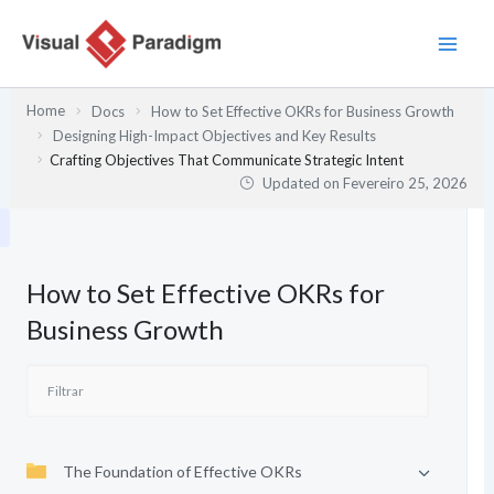
Skip
to
content
Home
Docs
How to Set Effective OKRs for Business Growth
Designing High-Impact Objectives and Key Results
Crafting Objectives That Communicate Strategic Intent
Updated on
Fevereiro 25, 2026
How to Set Effective OKRs for
Business Growth
The Foundation of Effective OKRs