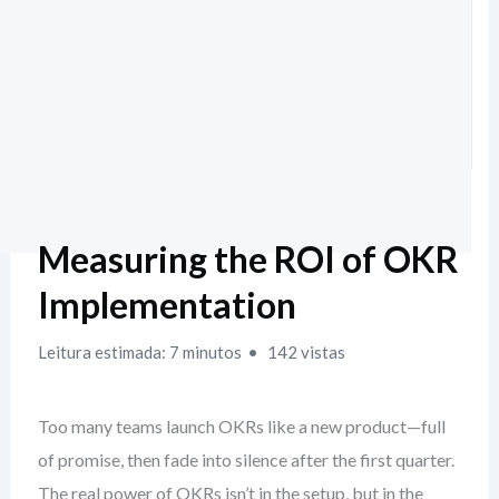
Measuring the ROI of OKR
Implementation
Leitura estimada: 7 minutos
142 vistas
Too many teams launch OKRs like a new product—full
of promise, then fade into silence after the first quarter.
The real power of OKRs isn’t in the setup, but in the