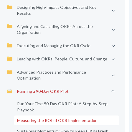
Designing High-Impact Objectives and Key
Results
Aligning and Cascading OKRs Across the
Organization
Executing and Managing the OKR Cycle
Leading with OKRs: People, Culture, and Change
Advanced Practices and Performance
Optimization
Running a 90-Day OKR Pilot
Run Your First 90-Day OKR Pilot: A Step-by-Step
Playbook
Measuring the ROI of OKR Implementation
Sustaining Momentum: How to Keep OKRs Fresh