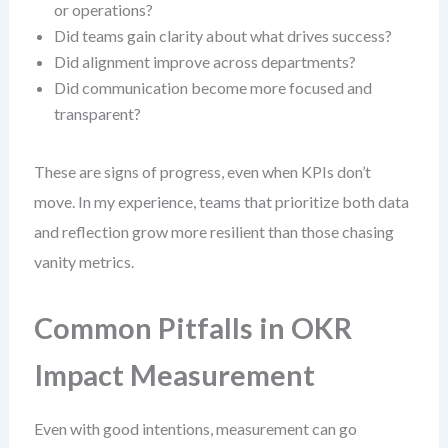
or operations?
Did teams gain clarity about what drives success?
Did alignment improve across departments?
Did communication become more focused and
transparent?
These are signs of progress, even when KPIs don’t
move. In my experience, teams that prioritize both data
and reflection grow more resilient than those chasing
vanity metrics.
Common Pitfalls in OKR
Impact Measurement
Even with good intentions, measurement can go