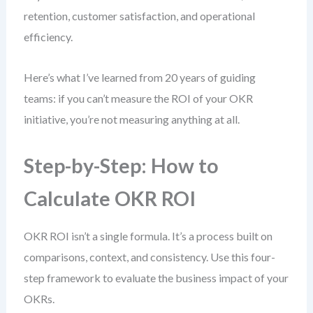
retention, customer satisfaction, and operational
efficiency.
Here’s what I’ve learned from 20 years of guiding
teams: if you can’t measure the ROI of your OKR
initiative, you’re not measuring anything at all.
Step-by-Step: How to
Calculate OKR ROI
OKR ROI isn’t a single formula. It’s a process built on
comparisons, context, and consistency. Use this four-
step framework to evaluate the business impact of your
OKRs.