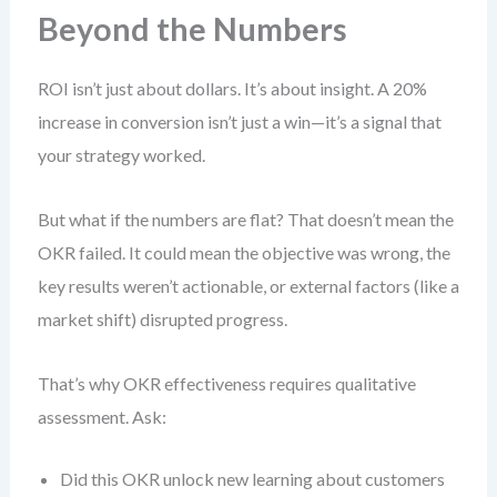
Beyond the Numbers
ROI isn’t just about dollars. It’s about insight. A 20%
increase in conversion isn’t just a win—it’s a signal that
your strategy worked.
But what if the numbers are flat? That doesn’t mean the
OKR failed. It could mean the objective was wrong, the
key results weren’t actionable, or external factors (like a
market shift) disrupted progress.
That’s why OKR effectiveness requires qualitative
assessment. Ask:
Did this OKR unlock new learning about customers