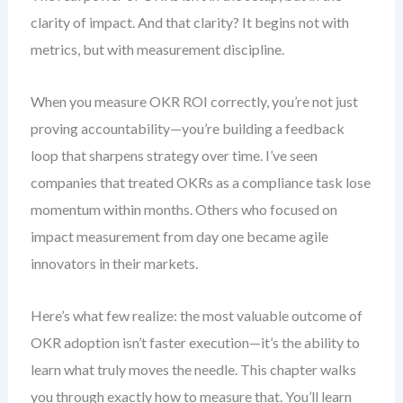
clarity of impact. And that clarity? It begins not with
metrics, but with measurement discipline.
When you measure OKR ROI correctly, you’re not just
proving accountability—you’re building a feedback
loop that sharpens strategy over time. I’ve seen
companies that treated OKRs as a compliance task lose
momentum within months. Others who focused on
impact measurement from day one became agile
innovators in their markets.
Here’s what few realize: the most valuable outcome of
OKR adoption isn’t faster execution—it’s the ability to
learn what truly moves the needle. This chapter walks
you through exactly how to measure that. You’ll learn