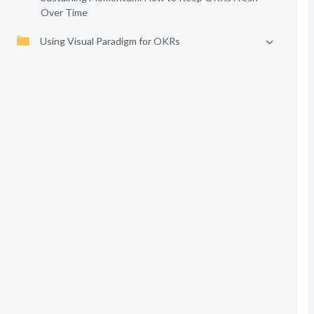
Over Time
Using Visual Paradigm for OKRs