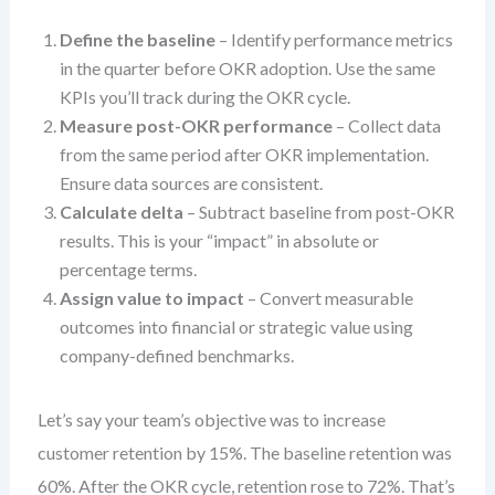
Define the baseline
– Identify performance metrics
in the quarter before OKR adoption. Use the same
KPIs you’ll track during the OKR cycle.
Measure post-OKR performance
– Collect data
from the same period after OKR implementation.
Ensure data sources are consistent.
Calculate delta
– Subtract baseline from post-OKR
results. This is your “impact” in absolute or
percentage terms.
Assign value to impact
– Convert measurable
outcomes into financial or strategic value using
company-defined benchmarks.
Let’s say your team’s objective was to increase
customer retention by 15%. The baseline retention was
60%. After the OKR cycle, retention rose to 72%. That’s