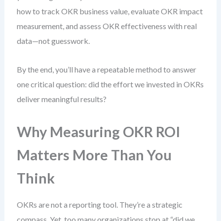
how to track OKR business value, evaluate OKR impact
measurement, and assess OKR effectiveness with real
data—not guesswork.
By the end, you’ll have a repeatable method to answer
one critical question: did the effort we invested in OKRs
deliver meaningful results?
Why Measuring OKR ROI
Matters More Than You
Think
OKRs are not a reporting tool. They’re a strategic
compass. Yet, too many organizations stop at “did we