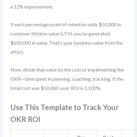
a 12% improvement.
If each percentage point of retention adds $50,000 in
customer lifetime value (LTV), you’ve generated
$600,000 in value. That’s your business value from the
effort.
Now, divide that value by the cost of implementing the
OKR—time spent in planning, coaching, tracking. If the
total cost was $50,000, your ROI is 1,100%.
Use This Template to Track Your
OKR ROI