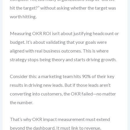
hit the target?” without asking whether the target was
worth hitting.
Measuring OKR ROI isn’t about justifying headcount or
budget. It’s about validating that your goals were
aligned with real business outcomes. This is where
strategy stops being theory and starts driving growth.
Consider this: a marketing team hits 90% of their key
results in driving new leads. But if those leads aren’t
converting into customers, the OKR failed—no matter
the number.
That’s why OKR impact measurement must extend
beyond the dashboard. It must link to revenue,