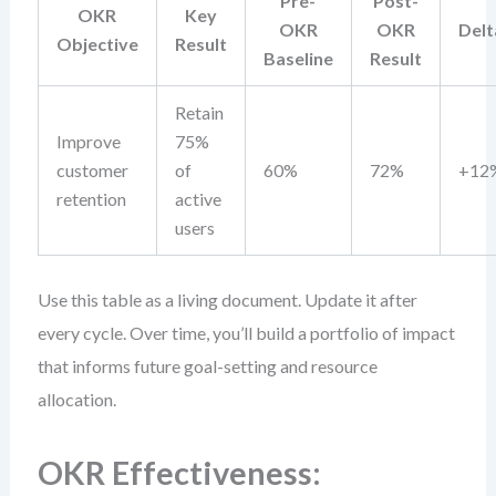
Pre-
Post-
OKR
Key
OKR
OKR
Delt
Objective
Result
Baseline
Result
Retain
Improve
75%
customer
of
60%
72%
+12
retention
active
users
Use this table as a living document. Update it after
every cycle. Over time, you’ll build a portfolio of impact
that informs future goal-setting and resource
allocation.
OKR Effectiveness: