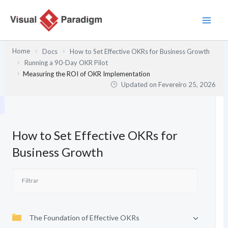
Skip
to
content
Home
Docs
How to Set Effective OKRs for Business Growth
Running a 90-Day OKR Pilot
Measuring the ROI of OKR Implementation
Updated on
Fevereiro 25, 2026
How to Set Effective OKRs for
Business Growth
The Foundation of Effective OKRs