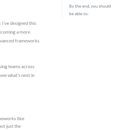
By the end, you should
be able to:
 I’ve designed this
 becoming a more
 advanced frameworks
ising teams across
 see what’s next in
ameworks like
ot just the