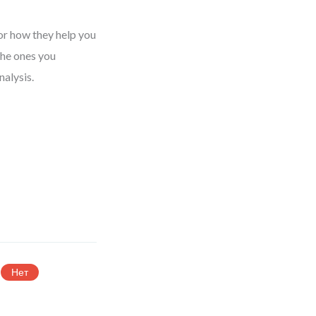
or how they help you
the ones you
nalysis.
Нет