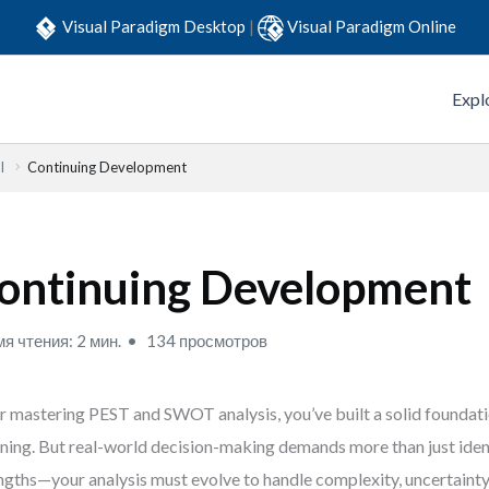
Visual Paradigm Desktop
|
Visual Paradigm Online
Expl
l
Continuing Development
ontinuing Development
я чтения: 2 мин.
134 просмотров
r mastering PEST and SWOT analysis, you’ve built a solid foundati
ning. But real-world decision-making demands more than just iden
ngths—your analysis must evolve to handle complexity, uncertainty