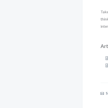
Take
thin
inte
Art
S