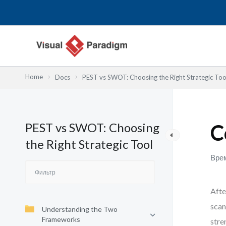
Перейти
к
содержимому
Home
Docs
PEST vs SWOT: Choosing the Right Strategic Too
PEST vs SWOT: Choosing
C
the Right Strategic Tool
Врем
Afte
scan
Understanding the Two
Frameworks
stre