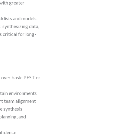
with greater
klists and models.
: synthesizing data,
 critical for long-
s over basic PEST or
rtain environments
ort team alignment
e synthesis
planning, and
nfidence