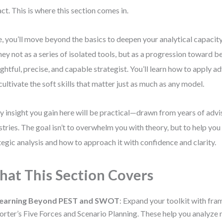
ct. This is where this section comes in.
, you’ll move beyond the basics to deepen your analytical capacity.
ney not as a series of isolated tools, but as a progression toward
ghtful, precise, and capable strategist. You’ll learn how to apply
cultivate the soft skills that matter just as much as any model.
y insight you gain here will be practical—drawn from years of adv
stries. The goal isn’t to overwhelm you with theory, but to help you
tegic analysis and how to approach it with confidence and clarity.
at This Section Covers
earning Beyond PEST and SWOT
: Expand your toolkit with fr
orter’s Five Forces and Scenario Planning. These help you analyze n