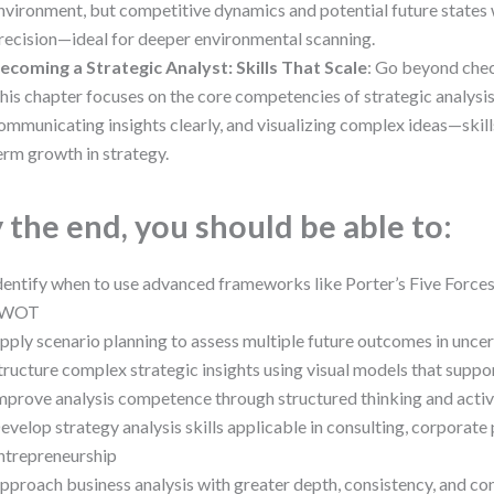
nvironment, but competitive dynamics and potential future states 
recision—ideal for deeper environmental scanning.
ecoming a Strategic Analyst: Skills That Scale
: Go beyond chec
his chapter focuses on the core competencies of strategic analysis
ommunicating insights clearly, and visualizing complex ideas—skills
erm growth in strategy.
 the end, you should be able to:
dentify when to use advanced frameworks like Porter’s Five Force
SWOT
pply scenario planning to assess multiple future outcomes in unce
tructure complex strategic insights using visual models that supp
mprove analysis competence through structured thinking and activ
evelop strategy analysis skills applicable in consulting, corporate 
ntrepreneurship
pproach business analysis with greater depth, consistency, and co