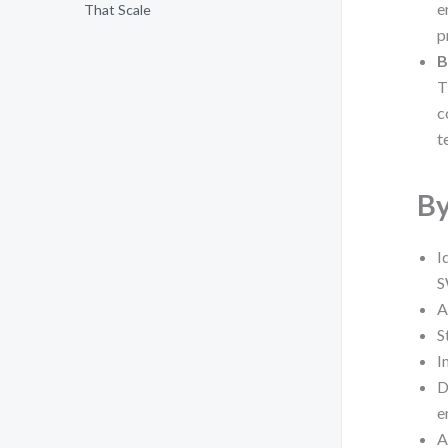
e
That Scale
p
B
T
c
t
By
I
A
S
I
D
e
A