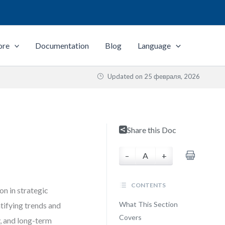
ore
Documentation
Blog
Language
Updated on
25 февраля, 2026
Share this Doc
–
A
+
CONTENTS
on in strategic
What This Section
tifying trends and
Covers
, and long-term