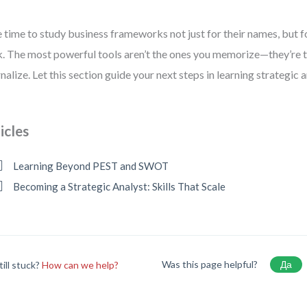
 time to study business frameworks not just for their names, but f
k. The most powerful tools aren’t the ones you memorize—they’re 
rnalize. Let this section guide your next steps in learning strategic a
icles
Learning Beyond PEST and SWOT
Becoming a Strategic Analyst: Skills That Scale
Was this page helpful?
Да
till stuck?
How can we help?