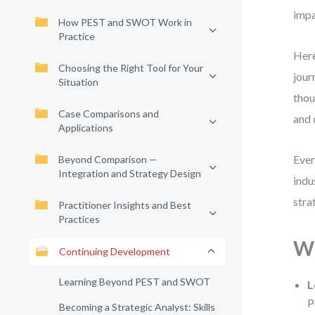
impa
How PEST and SWOT Work in
Practice
Here
Choosing the Right Tool for Your
jour
Situation
thou
Case Comparisons and
and 
Applications
Ever
Beyond Comparison —
Integration and Strategy Design
indu
stra
Practitioner Insights and Best
Practices
Wh
Continuing Development
Learning Beyond PEST and SWOT
L
P
Becoming a Strategic Analyst: Skills