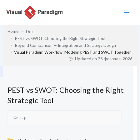
Перейти
к
содержимому
Home
Docs
PEST vs SWOT: Choosing the Right Strategic Tool
Beyond Comparison — Integration and Strategy Design
Visual Paradigm Workflow: Modeling PEST and SWOT Together
Updated on
25 февраля, 2026
PEST vs SWOT: Choosing the Right
Strategic Tool