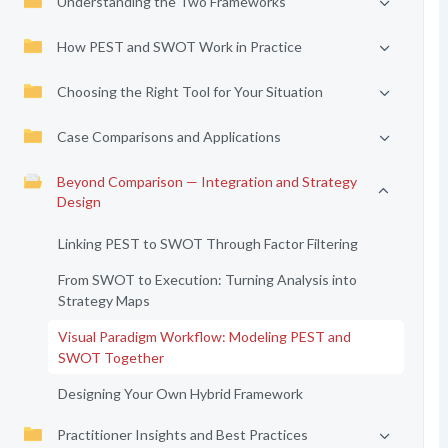
Understanding the Two Frameworks
How PEST and SWOT Work in Practice
Choosing the Right Tool for Your Situation
Case Comparisons and Applications
Beyond Comparison — Integration and Strategy
Design
Linking PEST to SWOT Through Factor Filtering
From SWOT to Execution: Turning Analysis into
Strategy Maps
Visual Paradigm Workflow: Modeling PEST and
SWOT Together
Designing Your Own Hybrid Framework
Practitioner Insights and Best Practices