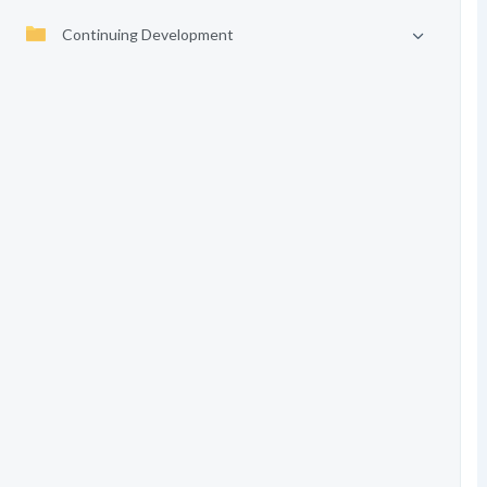
Continuing Development