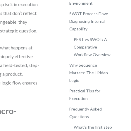
Environment
p isn’t in execution
 that don’t reflect
SWOT Process Flow:
Diagnosing Internal
ngeable; they
Capability
 strategic question.
PEST vs SWOT: A
Comparative
—what happens at
Workflow Overview
niquely effective
a field-tested, step-
Why Sequence
Matters: The Hidden
 a product,
Logic
e logic flow ensures
Practical Tips for
Execution
cro-
Frequently Asked
Questions
What’s the first step