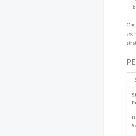
b
One 
see 
stra
PE
S
P
D
S