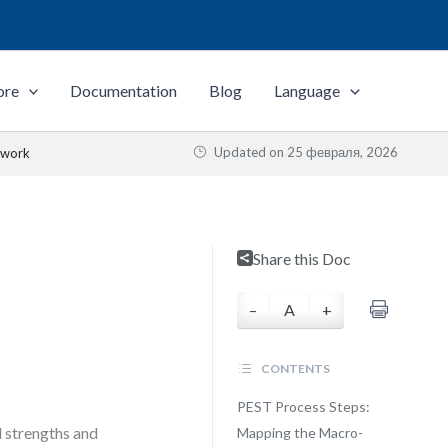
ore
Documentation
Blog
Language
Updated on
25 февраля, 2026
ework
Share this Doc
–
A
+
CONTENTS
PEST Process Steps:
l strengths and
Mapping the Macro-