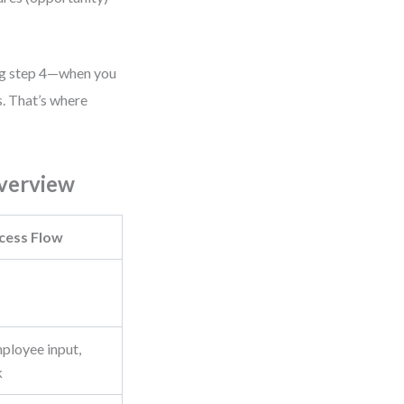
ng step 4—when you
es. That’s where
verview
ess Flow
mployee input,
k