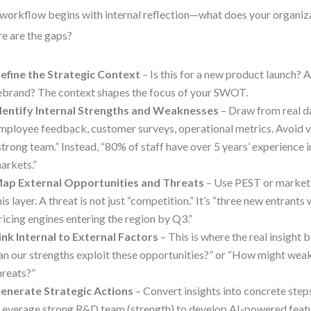
workflow begins with internal reflection—what does your organiza
e are the gaps?
efine the Strategic Context
– Is this for a new product launch? 
ebrand? The context shapes the focus of your SWOT.
dentify Internal Strengths and Weaknesses
– Draw from real da
mployee feedback, customer surveys, operational metrics. Avoid v
strong team.” Instead, “80% of staff have over 5 years’ experience 
arkets.”
ap External Opportunities and Threats
– Use PEST or market 
his layer. A threat is not just “competition.” It’s “three new entrants
ricing engines entering the region by Q3.”
ink Internal to External Factors
– This is where the real insight
an our strengths exploit these opportunities?” or “How might wea
hreats?”
enerate Strategic Actions
– Convert insights into concrete step
Leverage strong R&D team (strength) to develop AI-powered featu