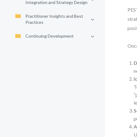
Integration and Strategy Design
PEST
Practitioner Insights and Best
stra
Practices
posi
Continuing Development
Once
D
n
I
T
“
l
S
p
A
U