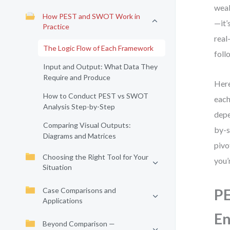
weak
How PEST and SWOT Work in
—it’
Practice
real
The Logic Flow of Each Framework
foll
Input and Output: What Data They
Require and Produce
Here
How to Conduct PEST vs SWOT
each
Analysis Step-by-Step
depe
Comparing Visual Outputs:
by-s
Diagrams and Matrices
pivo
Choosing the Right Tool for Your
you’
Situation
Case Comparisons and
PE
Applications
E
Beyond Comparison —