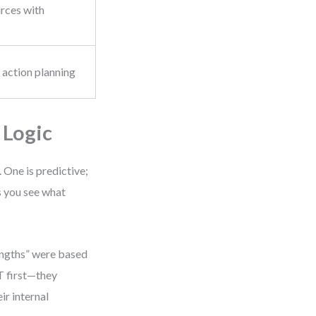
urces with
s
, action planning
 Logic
 One is predictive;
s you see what
engths” were based
T first—they
ir internal