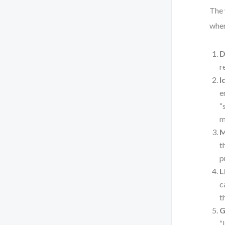
The 
wher
D
r
I
e
“
m
M
t
p
L
c
t
G
“