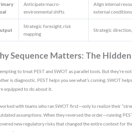
rimary
Anticipate macro-
Align internal reso
oal
environmental shifts
external condition
Strategic foresight, risk
utput
Strategic direction
mapping
y Sequence Matters: The Hidden
 tempting to treat PEST and SWOT as parallel tools. But they’re not.
other is diagnostic. PEST helps you see what’s coming. SWOT help
re equipped to do about it.
 worked with teams who ran SWOT first—only to realize their “str
utdated assumptions. When they reversed the order—running PES
overed new regulatory risks that changed the entire context for the