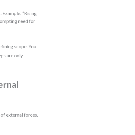
s. Example: “Rising
rompting need for
efining scope. You
eps are only
ernal
 of external forces.