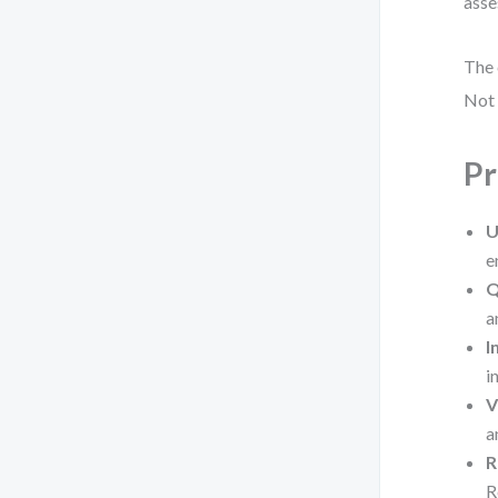
asse
The 
Not 
Pr
U
e
Q
a
I
i
V
a
R
R