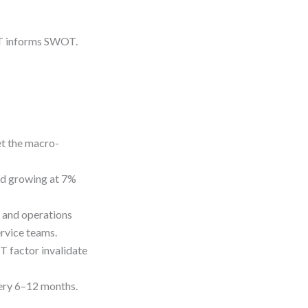
T informs SWOT.
et the macro-
nd growing at 7%
, and operations
rvice teams.
T factor invalidate
very 6–12 months.