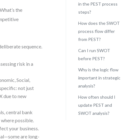
in the PEST process
 What’s the
steps?
mpetitive
How does the SWOT
process flow differ
from PEST?
deliberate sequence.
Can I run SWOT
before PEST?
ssessing risk in a
Why is the logic flow
important in strategic
onomic, Social,
analysis?
pecific: not just
y X due to new
How often should I
update PEST and
ls, central bank
SWOT analysis?
s where possible.
fect your business.
qual—some are long-