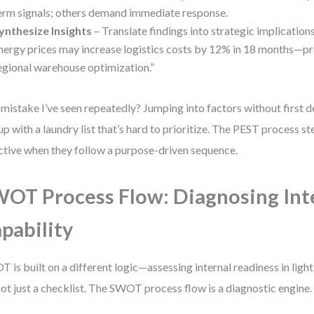
erm signals; others demand immediate response.
ynthesize Insights
– Translate findings into strategic implication
nergy prices may increase logistics costs by 12% in 18 months—p
egional warehouse optimization.”
mistake I’ve seen repeatedly? Jumping into factors without first d
up with a laundry list that’s hard to prioritize. The PEST process st
ctive when they follow a purpose-driven sequence.
OT Process Flow: Diagnosing Int
pability
 is built on a different logic—assessing internal readiness in light
 not just a checklist. The SWOT process flow is a diagnostic engine.