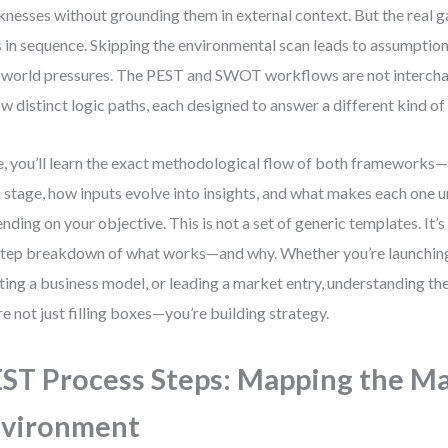
nesses without grounding them in external context. But the real ga
s in sequence. Skipping the environmental scan leads to assumptions
-world pressures. The PEST and SWOT workflows are not intercha
ow distinct logic paths, each designed to answer a different kind of
, you’ll learn the exact methodological flow of both frameworks
 stage, how inputs evolve into insights, and what makes each one u
nding on your objective. This is not a set of generic templates. It’s 
tep breakdown of what works—and why. Whether you’re launching
ting a business model, or leading a market entry, understanding th
re not just filling boxes—you’re building strategy.
ST Process Steps: Mapping the Ma
nvironment