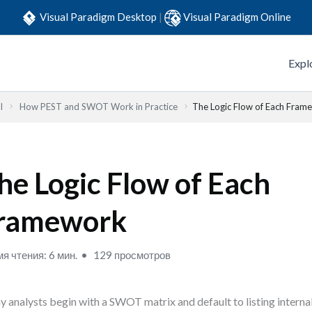
Visual Paradigm Desktop
|
Visual Paradigm Online
Expl
l
How PEST and SWOT Work in Practice
The Logic Flow of Each Fram
he Logic Flow of Each
ramework
я чтения: 6 мин.
129 просмотров
 analysts begin with a SWOT matrix and default to listing interna