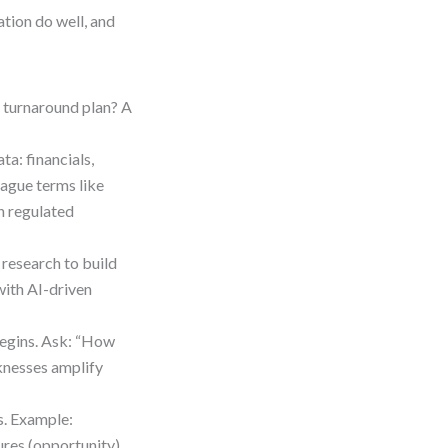
tion do well, and
A turnaround plan? A
ta: financials,
ague terms like
in regulated
research to build
 with AI-driven
 begins. Ask: “How
knesses amplify
s. Example:
res (opportunity)