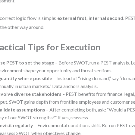
ssment.
correct logic flow is simple:
external first, internal second
. PES
the other way around.
actical Tips for Execution
se PEST to set the stage
– Before SWOT, run a PEST analysis. L
nvironment shape your opportunity and threat sections.
uantify where possible
– Instead of “rising demand,” say “dema
nnually in urban markets.” Data anchors analysis.
nvolve diverse stakeholders
– PEST benefits from finance, legal
nput. SWOT gains depth from frontline employees and customer se
alidate assumptions
– After completing both, ask: “Would a PES
ny of our SWOT strengths?” If yes, reassess.
evisit regularly
– Environmental conditions shift. Re-run PEST e
eassess SWOT when objectives change.