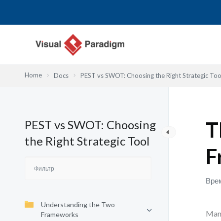
Перейти
к
содержимому
Home
Docs
PEST vs SWOT: Choosing the Right Strategic Too
PEST vs SWOT: Choosing
T
the Right Strategic Tool
F
Врем
Understanding the Two
Many
Frameworks