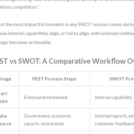
efore competitors.”
of the most impactful moments in any SWOT session comes duri
how internal capabilities align, or fail to align, with external realiti
tegy becomes actionable.
ST vs SWOT: A Comparative Workflow O
Stage
PEST Process Steps
SWOT Proc
tart
External environment
Internal capability
oint
ata
Government, economic
Internal reports, e
ource
reports, tech trends
customer feedbac