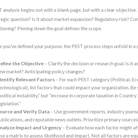
 analysis begins not with a blank page, but with a clear objective.
tegic question? Is it about market expansion? Regulatory risk? Co
tioning? Pinning down the goal defines the scope.
 you’ve defined your purpose, the PEST process steps unfold in a 
efine the Objective
– Clarify the decision or research goal. Is it a
ew market? Anticipating policy changes?
dentify Relevant Factors
– For each PEST category (Political, Ec
echnological), list factors that could impact your organization. Be s
political instability,” but “increase in corporate taxation in Countr
egislation.”
ource and Verify Data
– Use government reports, industry journa
ublications, and reputable news outlets. Prioritize primary source
nalyze Impact and Urgency
– Evaluate how each factor might af
se a matrix to assess likelihood and impact. Not all factors are e