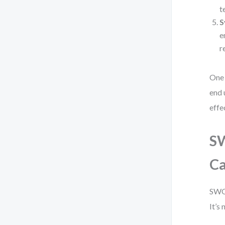
t
S
e
r
One 
end 
effe
SW
Ca
SWOT
It’s