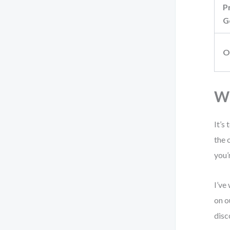
P
G
O
Wh
It’s
the 
you’
I’ve
on o
disc