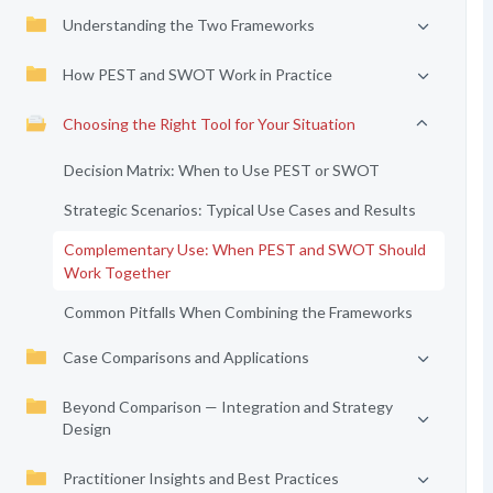
Understanding the Two Frameworks
How PEST and SWOT Work in Practice
Choosing the Right Tool for Your Situation
Decision Matrix: When to Use PEST or SWOT
Strategic Scenarios: Typical Use Cases and Results
Complementary Use: When PEST and SWOT Should
Work Together
Common Pitfalls When Combining the Frameworks
Case Comparisons and Applications
Beyond Comparison — Integration and Strategy
Design
Practitioner Insights and Best Practices