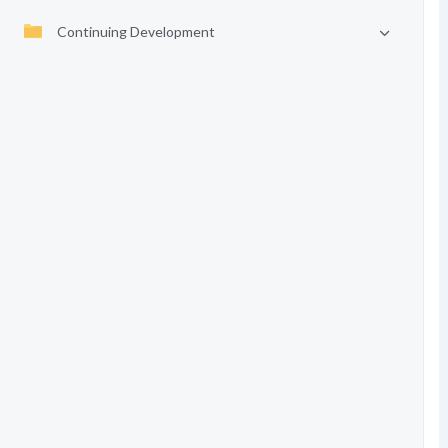
Continuing Development