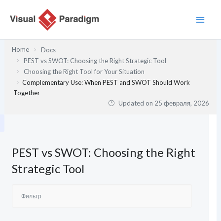
Перейти
к
содержимому
Home
Docs
PEST vs SWOT: Choosing the Right Strategic Tool
Choosing the Right Tool for Your Situation
Complementary Use: When PEST and SWOT Should Work
Together
Updated on
25 февраля, 2026
PEST vs SWOT: Choosing the Right
Strategic Tool