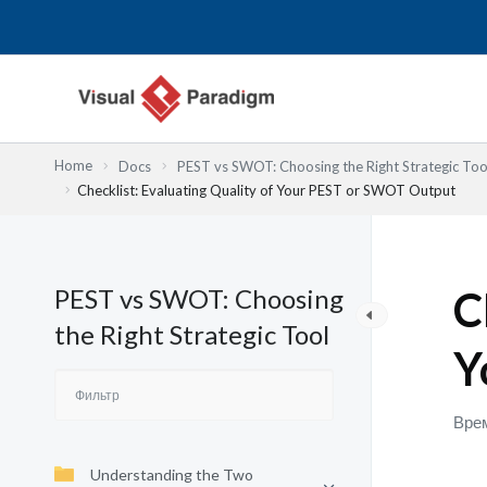
Перейти
к
содержимому
Home
Docs
PEST vs SWOT: Choosing the Right Strategic Too
Checklist: Evaluating Quality of Your PEST or SWOT Output
PEST vs SWOT: Choosing
C
the Right Strategic Tool
Y
Врем
Understanding the Two