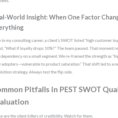
oints.
al-World Insight: When One Factor Chan
erything
y in my consulting career, a client’s SWOT listed “high customer loya
d, “What if loyalty drops 10%?” The team paused. That moment r
: dependency on a small segment. We re-framed the strength as “h
y adopters—vulnerable to product saturation.” That shift led to a
isition strategy. Always test the flip side.
mmon Pitfalls in PEST SWOT Qual
aluation
e are the silent killers of credibility. Watch for them.