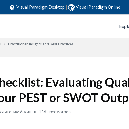
Visual Paradigm Desktop
|
Visual Paradigm Online
Expl
l
Practitioner Insights and Best Practices
hecklist: Evaluating Qual
our PEST or SWOT Outp
я чтения: 6 мин.
136 просмотров