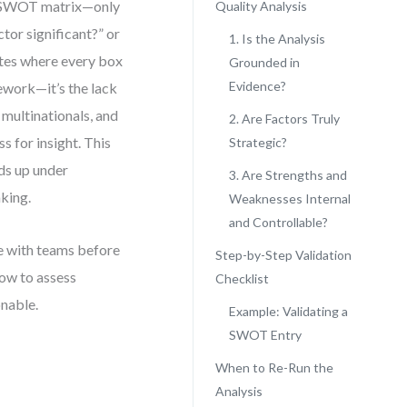
r SWOT matrix—only
Quality Analysis
tor significant?” or
1. Is the Analysis
lates where every box
Grounded in
Evidence?
mework—it’s the lack
 multinationals, and
2. Are Factors Truly
for insight. This
Strategic?
lds up under
3. Are Strengths and
aking.
Weaknesses Internal
and Controllable?
se with teams before
Step-by-Step Validation
how to assess
Checklist
onable.
Example: Validating a
SWOT Entry
When to Re-Run the
Analysis