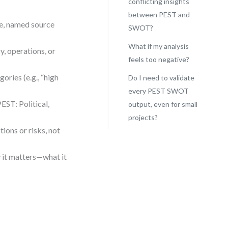
conflicting insights
between PEST and
le, named source
SWOT?
What if my analysis
y, operations, or
feels too negative?
ories (e.g., “high
Do I need to validate
every PEST SWOT
EST: Political,
output, even for small
projects?
ions or risks, not
y it matters—what it