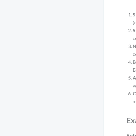
S
(
S
c
N
c
B
E
A
v
C
m
Ex
Bef