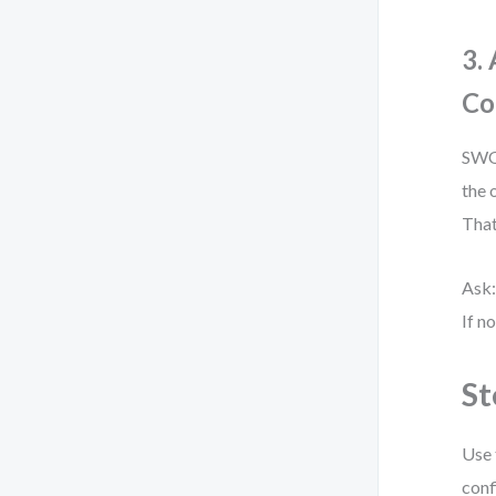
3.
Co
SWOT
the 
That
Ask:
If n
St
Use 
conf