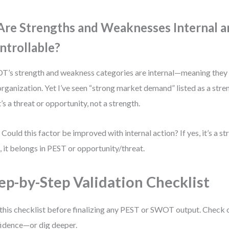
 Are Strengths and Weaknesses Internal 
ntrollable?
’s strength and weakness categories are internal—meaning they
organization. Yet I’ve seen “strong market demand” listed as a stren
’s a threat or opportunity, not a strength.
 Could this factor be improved with internal action? If yes, it’s a s
o, it belongs in PEST or opportunity/threat.
ep-by-Step Validation Checklist
this checklist before finalizing any PEST or SWOT output. Check 
idence—or dig deeper.