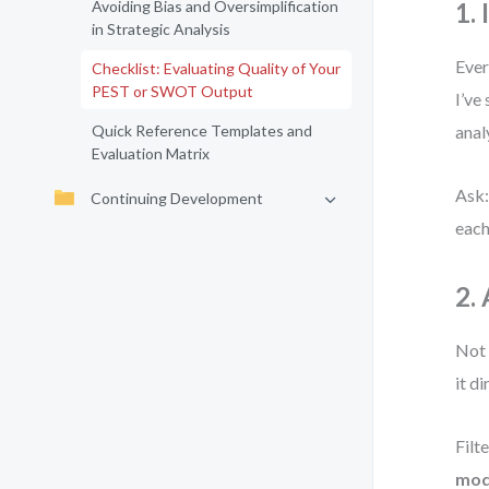
Avoiding Bias and Oversimplification
1.
in Strategic Analysis
Ever
Checklist: Evaluating Quality of Your
PEST or SWOT Output
I’ve
Quick Reference Templates and
anal
Evaluation Matrix
Ask:
Continuing Development
each 
2.
Not 
it d
Filt
mode