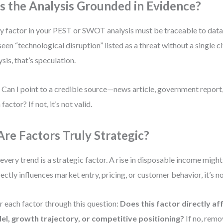
 Is the Analysis Grounded in Evidence?
y factor in your PEST or SWOT analysis must be traceable to dat
 seen “technological disruption” listed as a threat without a single c
ysis, that’s speculation.
 Can I point to a credible source—news article, government repor
factor? If not, it’s not valid.
 Are Factors Truly Strategic?
every trend is a strategic factor. A rise in disposable income might
irectly influences market entry, pricing, or customer behavior, it’s no
er each factor through this question:
Does this factor directly af
l, growth trajectory, or competitive positioning?
If no, remov