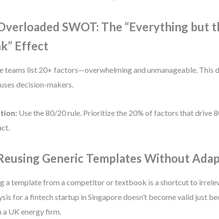
 Overloaded SWOT: The “Everything but t
nk” Effect
 teams list 20+ factors—overwhelming and unmanageable. This d
uses decision-makers.
tion:
Use the 80/20 rule. Prioritize the 20% of factors that drive 
ct.
 Reusing Generic Templates Without Adap
g a template from a competitor or textbook is a shortcut to irrel
ysis for a fintech startup in Singapore doesn’t become valid just be
 a UK energy firm.