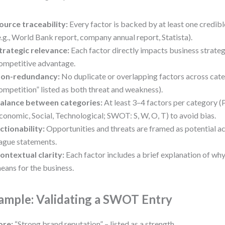
ource traceability:
Every factor is backed by at least one credib
e.g., World Bank report, company annual report, Statista).
trategic relevance:
Each factor directly impacts business strateg
ompetitive advantage.
on-redundancy:
No duplicate or overlapping factors across categ
ompetition” listed as both threat and weakness).
alance between categories:
At least 3–4 factors per category (P
conomic, Social, Technological; SWOT: S, W, O, T) to avoid bias.
ctionability:
Opportunities and threats are framed as potential act
ague statements.
ontextual clarity:
Each factor includes a brief explanation of wh
eans for the business.
ample: Validating a SWOT Entry
ore:
“Strong brand reputation” – listed as a strength.