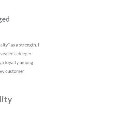
ged
lty” as a strength. I
evealed a deeper
igh loyalty among
 new customer
ity