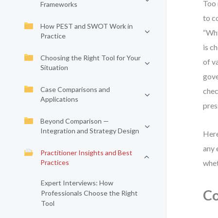
Too 
Frameworks
to c
How PEST and SWOT Work in
“Why
Practice
is c
Choosing the Right Tool for Your
of v
Situation
gove
Case Comparisons and
chec
Applications
pres
Beyond Comparison —
Integration and Strategy Design
Here
any 
Practitioner Insights and Best
Practices
whet
Expert Interviews: How
Co
Professionals Choose the Right
Tool