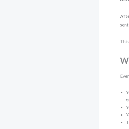
Afte
sent
This
Wh
Even
Y
q
Y
Y
T