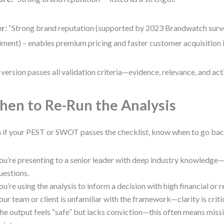
r:
“Strong brand reputation (supported by 2023 Brandwatch surve
iment) – enables premium pricing and faster customer acquisition 
 version passes all validation criteria—evidence, relevance, and acti
en to Re-Run the Analysis
 if your PEST or SWOT passes the checklist, know when to go back
ou’re presenting to a senior leader with deep industry knowledge
uestions.
ou’re using the analysis to inform a decision with high financial or r
our team or client is unfamiliar with the framework—clarity is critic
he output feels “safe” but lacks conviction—this often means missi