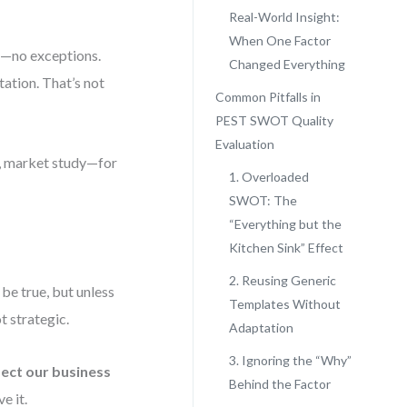
Real-World Insight:
When One Factor
a—no exceptions.
Changed Everything
itation. That’s not
Common Pitfalls in
PEST SWOT Quality
Evaluation
t, market study—for
1. Overloaded
SWOT: The
“Everything but the
Kitchen Sink” Effect
2. Reusing Generic
 be true, but unless
Templates Without
t strategic.
Adaptation
3. Ignoring the “Why”
fect our business
Behind the Factor
e it.