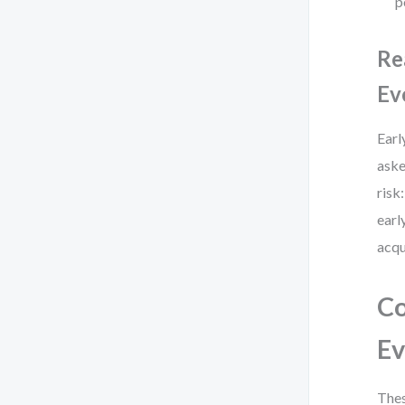
p
Re
Ev
Earl
aske
risk
earl
acqu
Co
Ev
Thes