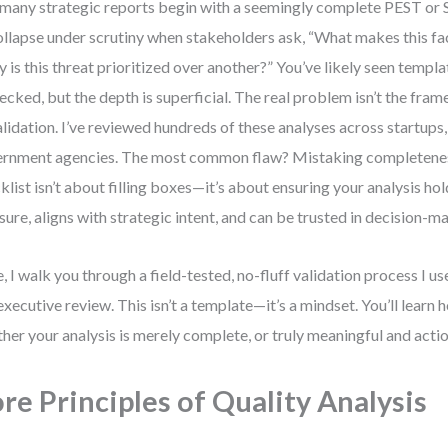
many strategic reports begin with a seemingly complete PEST o
ollapse under scrutiny when stakeholders ask, “What makes this fac
 is this threat prioritized over another?” You’ve likely seen temp
hecked, but the depth is superficial. The real problem isn’t the fra
alidation. I’ve reviewed hundreds of these analyses across startups,
rnment agencies. The most common flaw? Mistaking completeness 
klist isn’t about filling boxes—it’s about ensuring your analysis ho
sure, aligns with strategic intent, and can be trusted in decision-m
, I walk you through a field-tested, no-fluff validation process I u
executive review. This isn’t a template—it’s a mindset. You’ll learn 
her your analysis is merely complete, or truly meaningful and acti
re Principles of Quality Analysis