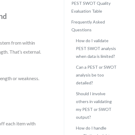
PEST SWOT Quality
Evaluation Table
and
Frequently Asked
Questions
How do I validate
 stem from within
PEST SWOT analysis
gth. That’s external.
when data is limited?
Can a PEST or SWOT
analysis be too
trength or weakness.
detailed?
Should I involve
others in validating
my PEST or SWOT
output?
off each item with
How do I handle