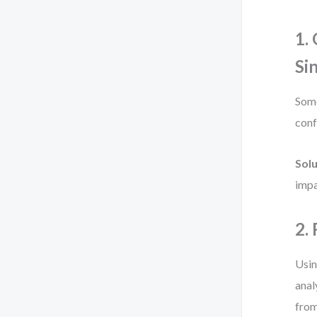
1.
Si
Some
conf
Solu
impa
2.
Usin
anal
from