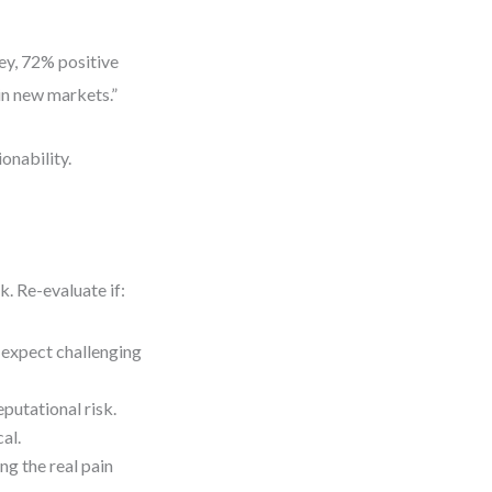
y, 72% positive
in new markets.”
onability.
. Re-evaluate if:
—expect challenging
eputational risk.
al.
ng the real pain