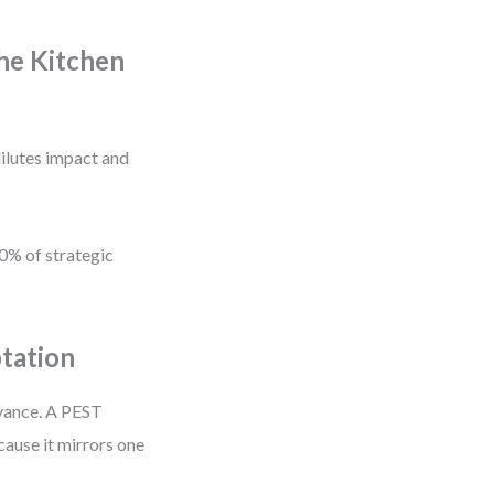
he Kitchen
ilutes impact and
80% of strategic
tation
evance. A PEST
cause it mirrors one