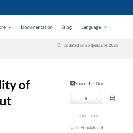
ore
Documentation
Blog
Language
Updated on
25 февраля, 2026
ity of
Share this Doc
ut
–
A
+
CONTENTS
Core Principles of